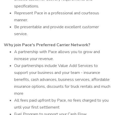
specifications.
Represent Pace in a professional and courteous
manner.
Be presentable and provide excellent customer
service.
Why join Pace's Preferred Carrier Network?
A partnership with Pace allows you to grow and
increase your revenue.
Our partnerships include Value Add Services to
support your business and your team - insurance
benefits, cash advances, business services, affordable
insurance options, discounts for truck rentals and much
more
All fees paid upfront by Pace, no fees charged to you
until your first settlement
Fuel Program to support your Cash Flow