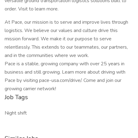
versatile ground transportation logistics solutions built to
order. Visit to learn more.
At Pace, our mission is to serve and improve lives through
logistics. We believe our values and culture drive this
mission forward. We make it our purpose to serve
relentlessly. This extends to our teammates, our partners,
and in the communities where we work.
Pace is a stable, growing company with over 25 years in
business and still growing. Learn more about driving with
Pace by visiting pace-usa.com/drive/. Come and join our
growing carrier network!
Job Tags
Night shift