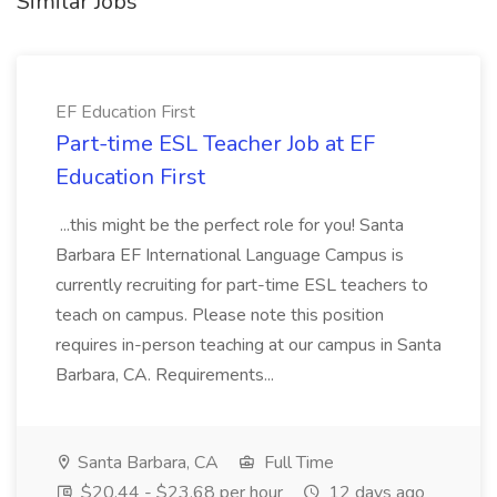
Similar Jobs
EF Education First
Part-time ESL Teacher Job at EF
Education First
...this might be the perfect role for you! Santa
Barbara EF International Language Campus is
currently recruiting for part-time ESL teachers to
teach on campus. Please note this position
requires in-person teaching at our campus in Santa
Barbara, CA. Requirements...
Santa Barbara, CA
Full Time
$20.44 - $23.68 per hour
12 days ago