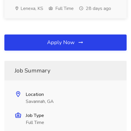
Lenexa, KS
Full Time
28 days ago
Apply Now
Job Summary
Location
Savannah, GA
Job Type
Full Time