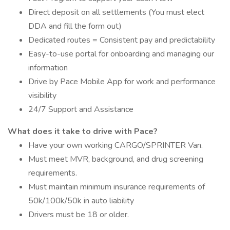
Direct deposit on all settlements (You must elect
DDA and fill the form out)
Dedicated routes = Consistent pay and predictability
Easy-to-use portal for onboarding and managing our
information
Drive by Pace Mobile App for work and performance
visibility
24/7 Support and Assistance
What does it take to drive with Pace?
Have your own working CARGO/SPRINTER Van.
Must meet MVR, background, and drug screening
requirements.
Must maintain minimum insurance requirements of
50k/100k/50k in auto liability
Drivers must be 18 or older.