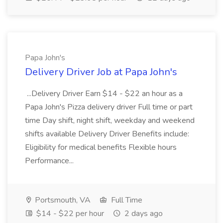
Papa John's
Delivery Driver Job at Papa John's
...Delivery Driver Earn $14 - $22 an hour as a
Papa John's Pizza delivery driver Full time or part
time Day shift, night shift, weekday and weekend
shifts available Delivery Driver Benefits include:
Eligibility for medical benefits Flexible hours
Performance...
Portsmouth, VA
Full Time
$14 - $22 per hour
2 days ago