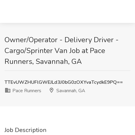
Owner/Operator - Delivery Driver -
Cargo/Sprinter Van Job at Pace
Runners, Savannah, GA
TTEvUWZHUFlGWEJLd3J0bG0zOXYvaTcydkE9PQ==
Pace Runners
Savannah, GA
Job Description