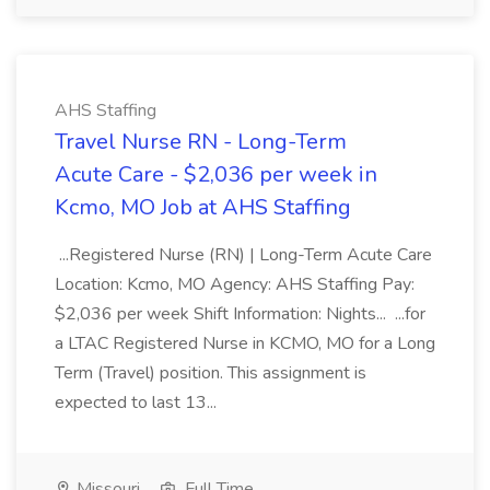
AHS Staffing
Travel Nurse RN - Long-Term
Acute Care - $2,036 per week in
Kcmo, MO Job at AHS Staffing
...Registered Nurse (RN) | Long-Term Acute Care
Location: Kcmo, MO Agency: AHS Staffing Pay:
$2,036 per week Shift Information: Nights... ...for
a LTAC Registered Nurse in KCMO, MO for a Long
Term (Travel) position. This assignment is
expected to last 13...
Missouri
Full Time