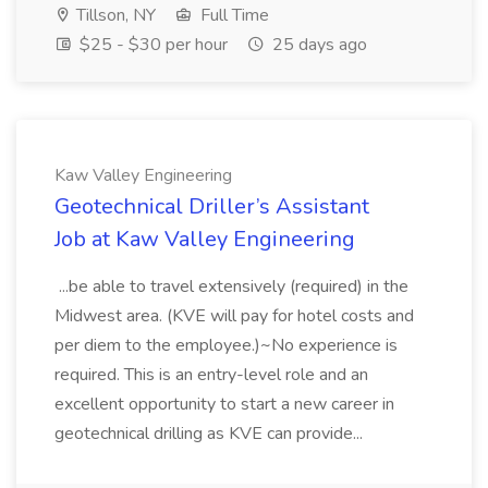
Tillson, NY
Full Time
$25 - $30 per hour
25 days ago
Kaw Valley Engineering
Geotechnical Driller’s Assistant
Job at Kaw Valley Engineering
...be able to travel extensively (required) in the
Midwest area. (KVE will pay for hotel costs and
per diem to the employee.)~No experience is
required. This is an entry-level role and an
excellent opportunity to start a new career in
geotechnical drilling as KVE can provide...