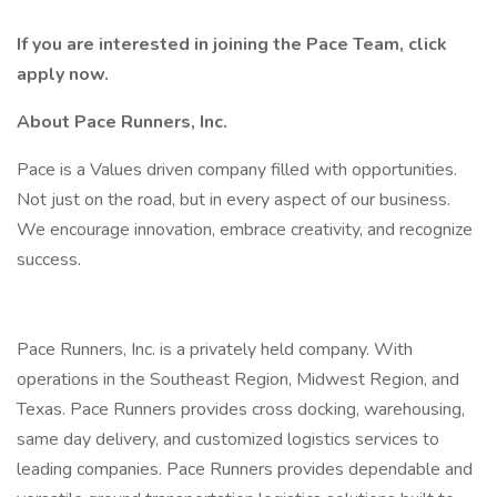
If you are interested in joining the Pace Team, click
apply now.
About Pace Runners, Inc.
Pace is a Values driven company filled with opportunities.
Not just on the road, but in every aspect of our business.
We encourage innovation, embrace creativity, and recognize
success.
Pace Runners, Inc. is a privately held company. With
operations in the Southeast Region, Midwest Region, and
Texas. Pace Runners provides cross docking, warehousing,
same day delivery, and customized logistics services to
leading companies. Pace Runners provides dependable and