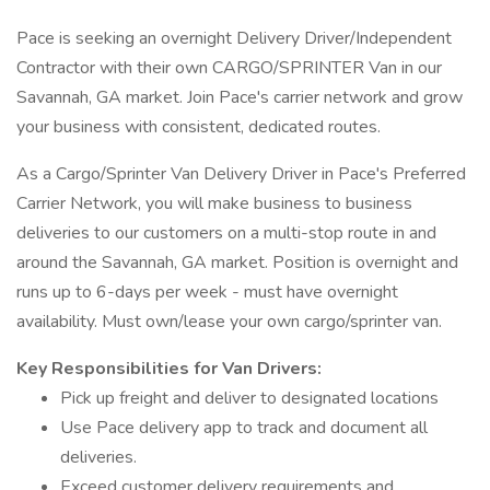
Pace is seeking an overnight Delivery Driver/Independent
Contractor with their own CARGO/SPRINTER Van in our
Savannah, GA market. Join Pace's carrier network and grow
your business with consistent, dedicated routes.
As a Cargo/Sprinter Van Delivery Driver in Pace's Preferred
Carrier Network, you will make business to business
deliveries to our customers on a multi-stop route in and
around the Savannah, GA market. Position is overnight and
runs up to 6-days per week - must have overnight
availability. Must own/lease your own cargo/sprinter van.
Key Responsibilities for Van Drivers:
Pick up freight and deliver to designated locations
Use Pace delivery app to track and document all
deliveries.
Exceed customer delivery requirements and