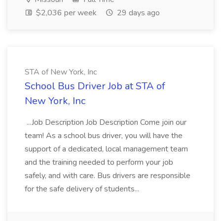
$2,036 per week
29 days ago
STA of New York, Inc
School Bus Driver Job at STA of
New York, Inc
...Job Description Job Description Come join our
team! As a school bus driver, you will have the
support of a dedicated, local management team
and the training needed to perform your job
safely, and with care. Bus drivers are responsible
for the safe delivery of students...