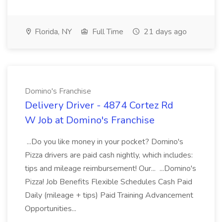
Florida, NY
Full Time
21 days ago
Domino's Franchise
Delivery Driver - 4874 Cortez Rd
W Job at Domino's Franchise
...Do you like money in your pocket? Domino's
Pizza drivers are paid cash nightly, which includes:
tips and mileage reimbursement! Our... ...Domino's
Pizza! Job Benefits Flexible Schedules Cash Paid
Daily (mileage + tips) Paid Training Advancement
Opportunities...