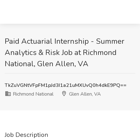
Paid Actuarial Internship - Summer
Analytics & Risk Job at Richmond
National, Glen Allen, VA
TkZuVGNtVFpFM1pJd3I1a21uMXUvQ0h4dkE9PQ==
Richmond National
Glen Allen, VA
Job Description