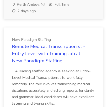
Perth Amboy, NJ
Full Time
2 days ago
New Paradigm Staffing
Remote Medical Transcriptionist -
Entry Level with Training Job at
New Paradigm Staffing
...A leading staffing agency is seeking an Entry-
Level Medical Transcriptionist to work fully
remotely. The role involves transcribing medical
dictations accurately and editing reports for clarity
and grammar. Ideal candidates will have excellent
listening and typing skills...