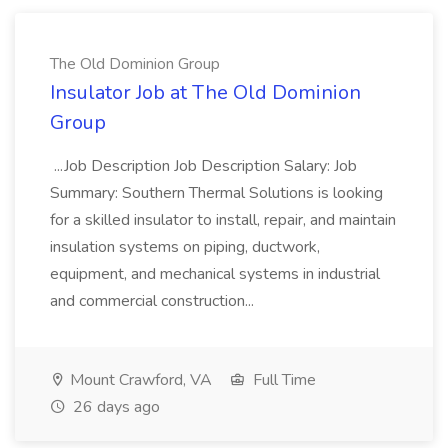
The Old Dominion Group
Insulator Job at The Old Dominion
Group
...Job Description Job Description Salary: Job
Summary: Southern Thermal Solutions is looking
for a skilled insulator to install, repair, and maintain
insulation systems on piping, ductwork,
equipment, and mechanical systems in industrial
and commercial construction...
Mount Crawford, VA
Full Time
26 days ago