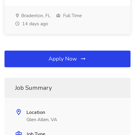
Bradenton, FL
Full Time
14 days ago
Apply Now
Job Summary
Location
Glen Allen, VA
Job Type