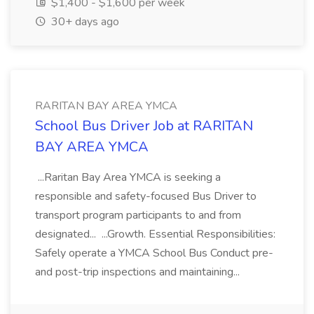
$1,400 - $1,600 per week
30+ days ago
RARITAN BAY AREA YMCA
School Bus Driver Job at RARITAN
BAY AREA YMCA
...Raritan Bay Area YMCA is seeking a
responsible and safety-focused Bus Driver to
transport program participants to and from
designated... ...Growth. Essential Responsibilities:
Safely operate a YMCA School Bus Conduct pre-
and post-trip inspections and maintaining...