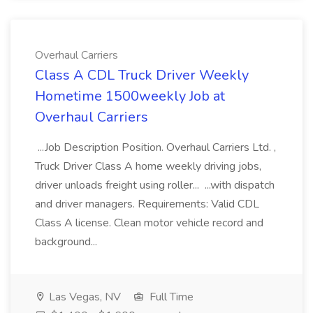
Overhaul Carriers
Class A CDL Truck Driver Weekly
Hometime 1500weekly Job at
Overhaul Carriers
...Job Description Position. Overhaul Carriers Ltd. ,
Truck Driver Class A home weekly driving jobs,
driver unloads freight using roller... ...with dispatch
and driver managers. Requirements: Valid CDL
Class A license. Clean motor vehicle record and
background...
Las Vegas, NV
Full Time