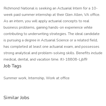
Richmond National is seeking an Actuarial Intern for a 10-
week paid summer internship at their Glen Allen, VA office.
As an intern, you will apply actuarial concepts to real
business problems, gaining hands-on experience while
contributing to underwriting strategies. The ideal candidate
is pursuing a degree in Actuarial Science or a related field,
has completed at least one actuarial exam, and possesses
strong analytical and problem-solving skills. Benefits include
medical, dental, and vacation time. #J-18808-Ljbffr
Job Tags
Summer work, Internship, Work at office
Similar Jobs