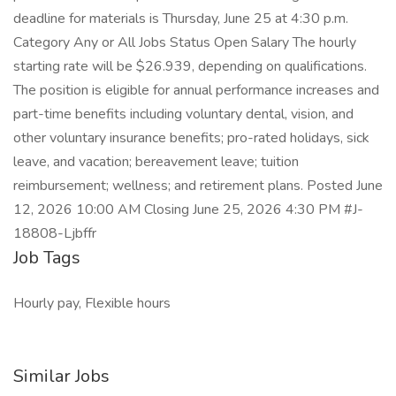
deadline for materials is Thursday, June 25 at 4:30 p.m.
Category Any or All Jobs Status Open Salary The hourly
starting rate will be $26.939, depending on qualifications.
The position is eligible for annual performance increases and
part-time benefits including voluntary dental, vision, and
other voluntary insurance benefits; pro-rated holidays, sick
leave, and vacation; bereavement leave; tuition
reimbursement; wellness; and retirement plans. Posted June
12, 2026 10:00 AM Closing June 25, 2026 4:30 PM #J-
18808-Ljbffr
Job Tags
Hourly pay, Flexible hours
Similar Jobs