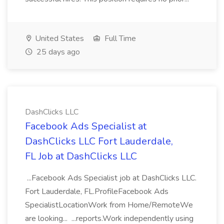
United States
Full Time
25 days ago
DashClicks LLC
Facebook Ads Specialist at
DashClicks LLC Fort Lauderdale,
FL Job at DashClicks LLC
...Facebook Ads Specialist job at DashClicks LLC.
Fort Lauderdale, FL.ProfileFacebook Ads
SpecialistLocationWork from Home/RemoteWe
are looking... ...reports.Work independently using