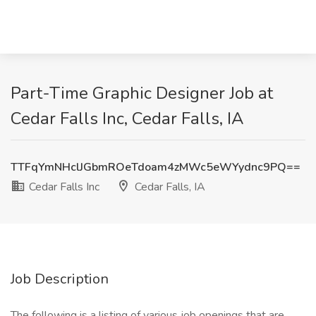
Part-Time Graphic Designer Job at
Cedar Falls Inc, Cedar Falls, IA
TTFqYmNHclJGbmROeTdoam4zMWc5eWYydnc9PQ==
Cedar Falls Inc
Cedar Falls, IA
Job Description
The following is a listing of various job openings that are