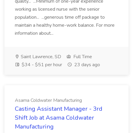
quality... ...Minimum of one-year experience
working as licensed nurse with the senior
population... ...generous time off package to
maintain a healthy home-work balance. For more
information about...
Saint Lawrence, SD
Full Time
$34 - $51 per hour
23 days ago
Asama Coldwater Manufacturing
Casting Assistant Manager - 3rd
Shift Job at Asama Coldwater
Manufacturing