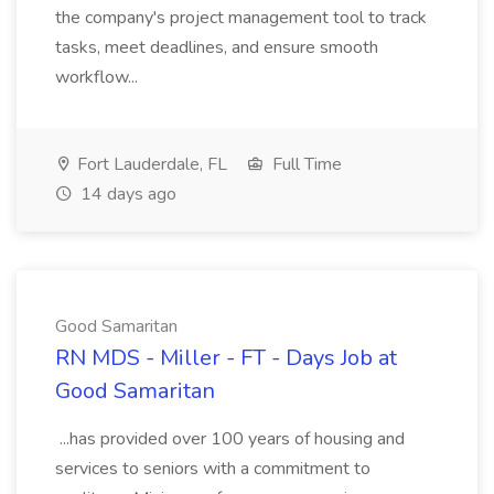
the company's project management tool to track
tasks, meet deadlines, and ensure smooth
workflow...
Fort Lauderdale, FL
Full Time
14 days ago
Good Samaritan
RN MDS - Miller - FT - Days Job at
Good Samaritan
...has provided over 100 years of housing and
services to seniors with a commitment to