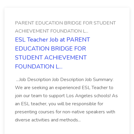
PARENT EDUCATION BRIDGE FOR STUDENT
ACHIEVEMENT FOUNDATION L...
ESL Teacher Job at PARENT
EDUCATION BRIDGE FOR
STUDENT ACHIEVEMENT
FOUNDATION L...
...Job Description Job Description Job Summary:
We are seeking an experienced ESL Teacher to
join our team to support Los Angeles schools! As
an ESL teacher, you will be responsible for
presenting courses for non-native speakers with
diverse activities and methods...