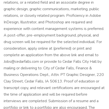
relations, or a related field and an associate degree in
graphic design, graphic communications, marketing, public
relations, or closely related program. Proficiency in Adobe
InDesign, Illustrator, and Photoshop are required and
experience with content management systems is preferred.
A post-offer, pre-employment background, physical, and
drug screen will be required for the selected individual. For
consideration, apply online at (preferred) or print and
complete an application from the above link and email to
Jobs@cedarfalls.com or provide to Cedar Falls City Hall by
mailing or delivering to: City of Cedar Falls, Finance &
Business Operations Dept., Attn: PT Graphic Designer, 220
Clay Street, Cedar Falls, IA 50613. Proof of education or
transcript copy, and relevant certifications are encouraged at
the time of application and will be required before
interviews are completed. Submission of a resume and a
portfolio or link to a portfolio are also encouraged. The