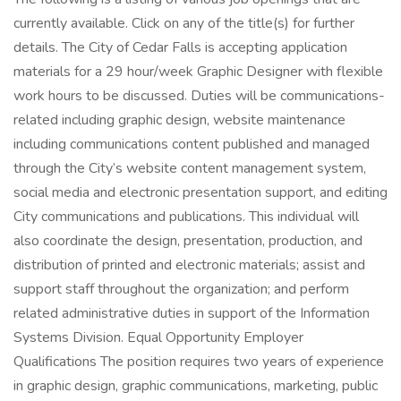
currently available. Click on any of the title(s) for further
details. The City of Cedar Falls is accepting application
materials for a 29 hour/week Graphic Designer with flexible
work hours to be discussed. Duties will be communications-
related including graphic design, website maintenance
including communications content published and managed
through the City’s website content management system,
social media and electronic presentation support, and editing
City communications and publications. This individual will
also coordinate the design, presentation, production, and
distribution of printed and electronic materials; assist and
support staff throughout the organization; and perform
related administrative duties in support of the Information
Systems Division. Equal Opportunity Employer
Qualifications The position requires two years of experience
in graphic design, graphic communications, marketing, public