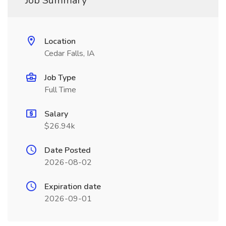
Job Summary
Location
Cedar Falls, IA
Job Type
Full Time
Salary
$26.94k
Date Posted
2026-08-02
Expiration date
2026-09-01