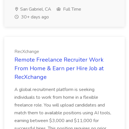
San Gabriel, CA
Full Time
30+ days ago
RecXchange
Remote Freelance Recruiter Work
From Home & Earn per Hire Job at
RecXchange
A global recruitment platform is seeking
individuals to work from home in a flexible
freelance role. You will upload candidates and
match them to available positions using AI tools,
earning between $3,000 and $11,000 for
successful hires. This position requires no prior...