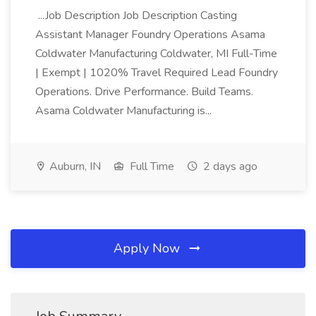
...Job Description Job Description Casting
Assistant Manager Foundry Operations Asama
Coldwater Manufacturing Coldwater, MI Full-Time
| Exempt | 1020% Travel Required Lead Foundry
Operations. Drive Performance. Build Teams.
Asama Coldwater Manufacturing is...
Auburn, IN
Full Time
2 days ago
Apply Now