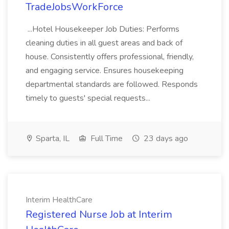
TradeJobsWorkForce
...Hotel Housekeeper Job Duties: Performs
cleaning duties in all guest areas and back of
house. Consistently offers professional, friendly,
and engaging service. Ensures housekeeping
departmental standards are followed. Responds
timely to guests' special requests...
Sparta, IL
Full Time
23 days ago
Interim HealthCare
Registered Nurse Job at Interim