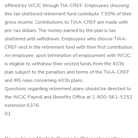
offered by WCJC through TIA-CREF. Employees choosing
this tax sheltered retirement fund contribute 7.50% of their
gross income. Contributions to TIAA-CREF are made with
pre-tax dollars. The money earned by the plan is tax
sheltered until withdrawn. Employees who choose TIAA-
CREF vest in the retirement fund with their first contribution.
An employee, upon termination of employment with WCJC,
is eligible to withdraw their vested funds from the 403b
plan subject to the penalties and terms of the TIAA-CREF
and IRS rules concerning 403b plans.
Questions regarding retirement plans should be directed to
the WCJC Payroll and Benefits Office at 1-800-561-9252
extension 6376.
01