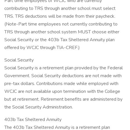
Part time employees of WCJC who are currently
contributing to TRS through another school must select
TRS. TRS deductions will be made from their paycheck.
(Note-Part time employees not currently contributing to
TRS through another school system MUST choose either
Social Security or the 403b Tax Sheltered Annuity plan
offered by WCJC through TIA-CREF.)
Social Security
Social Security is a retirement plan provided by the Federal
Government. Social Security deductions are not made with
pre-tax dollars. Contributions made while employed with
WCJC are not available upon termination with the College
but at retirement. Retirement benefits are administered by
the Social Security Administration.
403b Tax Sheltered Annuity
The 403b Tax Sheltered Annuity is a retirement plan