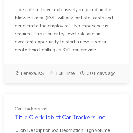
...be able to travel extensively (required) in the
Midwest area. (KVE will pay for hotel costs and
per diem to the employee.)~No experience is
required. This is an entry-level role and an
excellent opportunity to start a new career in
geotechnical drilling as KVE can provide...
Lenexa, KS
Full Time
30+ days ago
Car Trackers Inc
Title Clerk Job at Car Trackers Inc
...Job Description Job Description High volume