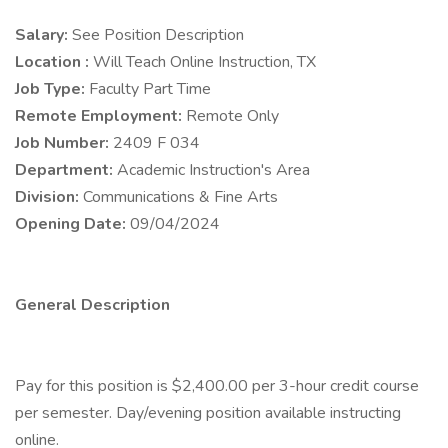
Salary:
See Position Description
Location :
Will Teach Online Instruction, TX
Job Type:
Faculty Part Time
Remote Employment:
Remote Only
Job Number:
2409 F 034
Department:
Academic Instruction's Area
Division:
Communications & Fine Arts
Opening Date:
09/04/2024
General Description
Pay for this position is $2,400.00 per 3-hour credit course
per semester. Day/evening position available instructing
online.