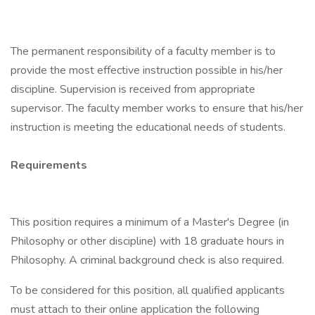
The permanent responsibility of a faculty member is to
provide the most effective instruction possible in his/her
discipline. Supervision is received from appropriate
supervisor. The faculty member works to ensure that his/her
instruction is meeting the educational needs of students.
Requirements
This position requires a minimum of a Master's Degree (in
Philosophy or other discipline) with 18 graduate hours in
Philosophy. A criminal background check is also required.
To be considered for this position, all qualified applicants
must attach to their online application the following