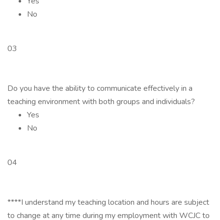
Yes
No
03
Do you have the ability to communicate effectively in a
teaching environment with both groups and individuals?
Yes
No
04
****I understand my teaching location and hours are subject
to change at any time during my employment with WCJC to