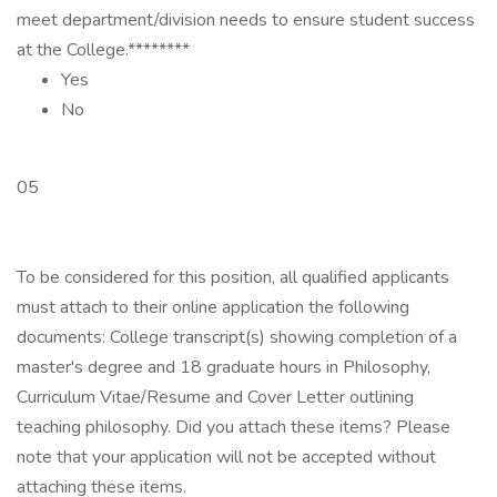
meet department/division needs to ensure student success
at the College.********
Yes
No
05
To be considered for this position, all qualified applicants
must attach to their online application the following
documents: College transcript(s) showing completion of a
master's degree and 18 graduate hours in Philosophy,
Curriculum Vitae/Resume and Cover Letter outlining
teaching philosophy. Did you attach these items? Please
note that your application will not be accepted without
attaching these items.