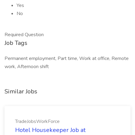
Yes
No
Required Question
Job Tags
Permanent employment, Part time, Work at office, Remote
work, Afternoon shift
Similar Jobs
TradeJobsWorkForce
Hotel Housekeeper Job at