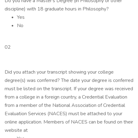
Do you have a Master's Degree (in Philosophy or other
discipline) with 18 graduate hours in Philosophy?
Yes
No
02
Did you attach your transcript showing your college
degree(s) was conferred? The date your degree is conferred
must be listed on the transcript. If your degree was received
from a college in a foreign country, a Credential Evaluation
from a member of the National Association of Credential
Evaluation Services (NACES) must be attached to your
online application. Members of NACES can be found on their
website at