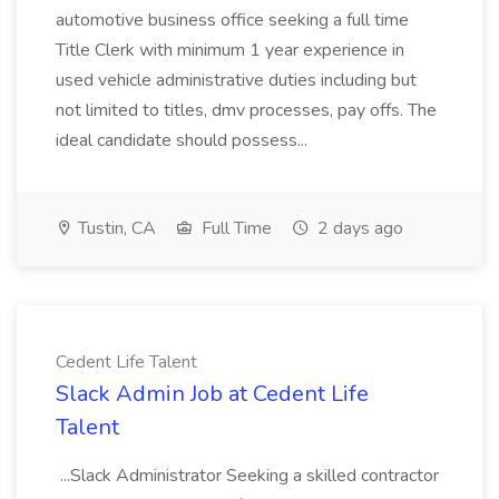
automotive business office seeking a full time
Title Clerk with minimum 1 year experience in
used vehicle administrative duties including but
not limited to titles, dmv processes, pay offs. The
ideal candidate should possess...
Tustin, CA
Full Time
2 days ago
Cedent Life Talent
Slack Admin Job at Cedent Life
Talent
...Slack Administrator Seeking a skilled contractor