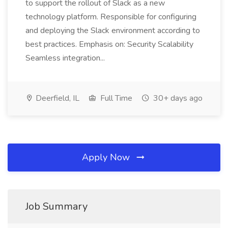
to support the rollout of Slack as a new
technology platform. Responsible for configuring
and deploying the Slack environment according to
best practices. Emphasis on: Security Scalability
Seamless integration...
Deerfield, IL
Full Time
30+ days ago
Apply Now
Job Summary