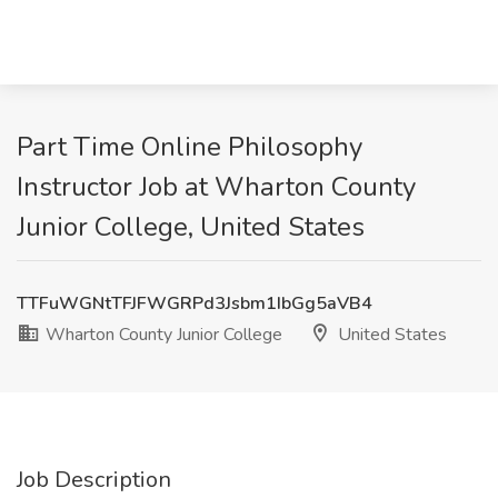
Part Time Online Philosophy
Instructor Job at Wharton County
Junior College, United States
TTFuWGNtTFJFWGRPd3Jsbm1IbGg5aVB4
Wharton County Junior College
United States
Job Description