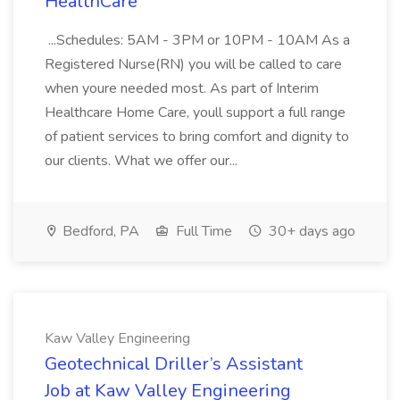
HealthCare
...Schedules: 5AM - 3PM or 10PM - 10AM As a
Registered Nurse(RN) you will be called to care
when youre needed most. As part of Interim
Healthcare Home Care, youll support a full range
of patient services to bring comfort and dignity to
our clients. What we offer our...
Bedford, PA
Full Time
30+ days ago
Kaw Valley Engineering
Geotechnical Driller’s Assistant
Job at Kaw Valley Engineering