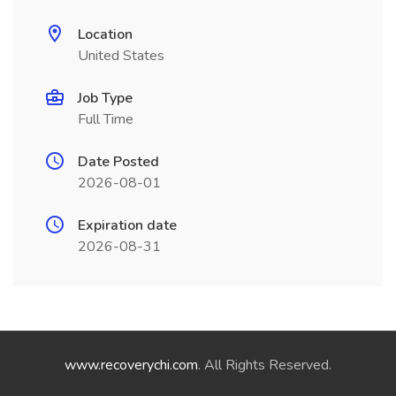
Location
United States
Job Type
Full Time
Date Posted
2026-08-01
Expiration date
2026-08-31
www.recoverychi.com
. All Rights Reserved.