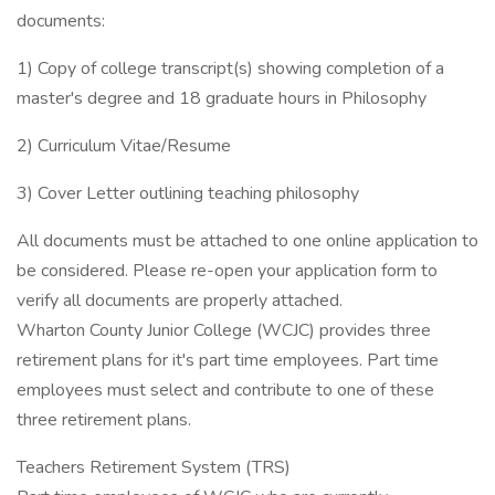
documents:
1) Copy of college transcript(s) showing completion of a
master's degree and 18 graduate hours in Philosophy
2) Curriculum Vitae/Resume
3) Cover Letter outlining teaching philosophy
All documents must be attached to one online application to
be considered. Please re-open your application form to
verify all documents are properly attached.
Wharton County Junior College (WCJC) provides three
retirement plans for it's part time employees. Part time
employees must select and contribute to one of these
three retirement plans.
Teachers Retirement System (TRS)