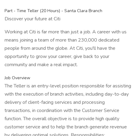
Part - Time Teller (20 Hours) - Santa Clara Branch
Discover your future at Citi
Working at Citi is far more than just a job. A career with us
means joining a team of more than 230,000 dedicated
people from around the globe. At Citi, you'll have the
opportunity to grow your career, give back to your
community and make a real impact.
Job Overview
The Teller is an entry-level position responsible for assisting
with the execution of branch activities, including day-to-day
delivery of client-facing services and processing
transactions, in coordination with the Customer Service
function. The overall objective is to provide high quality
customer service and to help the branch generate revenue
by delivering optimal solutions. Responsibilities: