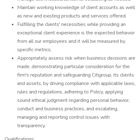
Maintain working knowledge of client accounts as well
as new and existing products and services offered.
Fulfilling the clients' necessities while providing an
exceptional client experience is the expected behavior
from all our employees and it will be measured by
specific metrics.
Appropriately assess risk when business decisions are
made, demonstrating particular consideration for the
firm's reputation and safeguarding Citigroup, its clients
and assets, by driving compliance with applicable laws,
rules and regulations, adhering to Policy, applying
sound ethical judgment regarding personal behavior,
conduct and business practices, and escalating,
managing and reporting control issues with
transparency.
Qualifications: