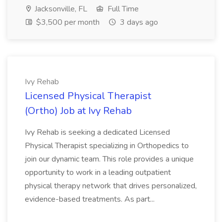
Jacksonville, FL
Full Time
$3,500 per month
3 days ago
Ivy Rehab
Licensed Physical Therapist
(Ortho) Job at Ivy Rehab
Ivy Rehab is seeking a dedicated Licensed
Physical Therapist specializing in Orthopedics to
join our dynamic team. This role provides a unique
opportunity to work in a leading outpatient
physical therapy network that drives personalized,
evidence-based treatments. As part...