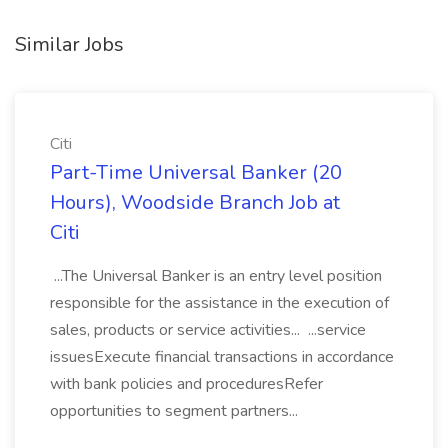
Similar Jobs
Citi
Part-Time Universal Banker (20
Hours), Woodside Branch Job at
Citi
...The Universal Banker is an entry level position
responsible for the assistance in the execution of
sales, products or service activities... ...service
issuesExecute financial transactions in accordance
with bank policies and proceduresRefer
opportunities to segment partners...