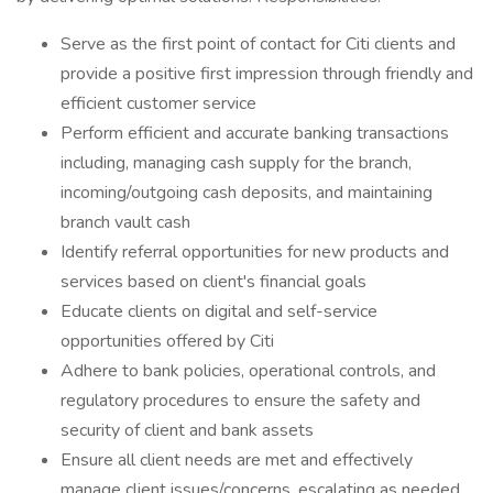
Serve as the first point of contact for Citi clients and
provide a positive first impression through friendly and
efficient customer service
Perform efficient and accurate banking transactions
including, managing cash supply for the branch,
incoming/outgoing cash deposits, and maintaining
branch vault cash
Identify referral opportunities for new products and
services based on client's financial goals
Educate clients on digital and self-service
opportunities offered by Citi
Adhere to bank policies, operational controls, and
regulatory procedures to ensure the safety and
security of client and bank assets
Ensure all client needs are met and effectively
manage client issues/concerns, escalating as needed