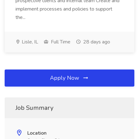
prospective clients and internal team Create and
implement processes and policies to support
the...
Lisle, IL
Full Time
28 days ago
Apply Now
Job Summary
Location