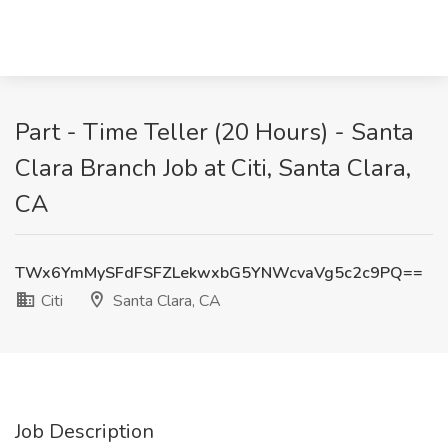
Part - Time Teller (20 Hours) - Santa
Clara Branch Job at Citi, Santa Clara,
CA
TWx6YmMySFdFSFZLekwxbG5YNWcvaVg5c2c9PQ==
Citi
Santa Clara, CA
Job Description