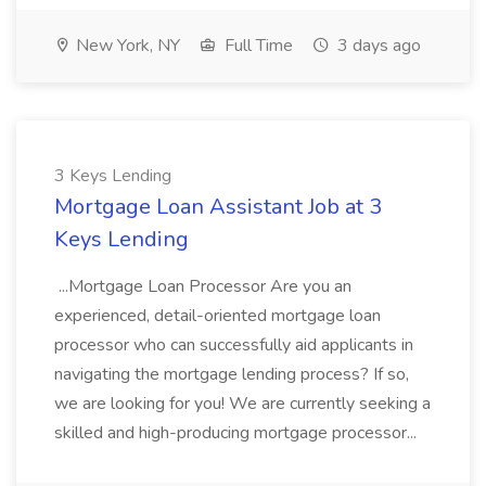
New York, NY
Full Time
3 days ago
3 Keys Lending
Mortgage Loan Assistant Job at 3
Keys Lending
...Mortgage Loan Processor Are you an
experienced, detail-oriented mortgage loan
processor who can successfully aid applicants in
navigating the mortgage lending process? If so,
we are looking for you! We are currently seeking a
skilled and high-producing mortgage processor...