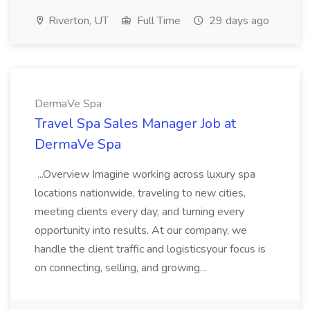
Riverton, UT
Full Time
29 days ago
DermaVe Spa
Travel Spa Sales Manager Job at
DermaVe Spa
...Overview Imagine working across luxury spa
locations nationwide, traveling to new cities,
meeting clients every day, and turning every
opportunity into results. At our company, we
handle the client traffic and logisticsyour focus is
on connecting, selling, and growing...