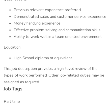
Previous relevant experience preferred
Demonstrated sales and customer service experience
Money handling experience
Effective problem solving and communication skills
Ability to work well in a team oriented environment
Education:
High School diploma or equivalent
This job description provides a high-level review of the
types of work performed. Other job-related duties may be
assigned as required.
Job Tags
Part time