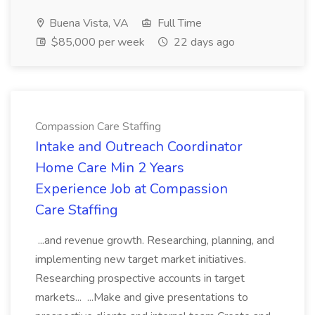
Buena Vista, VA
Full Time
$85,000 per week
22 days ago
Compassion Care Staffing
Intake and Outreach Coordinator
Home Care Min 2 Years
Experience Job at Compassion
Care Staffing
...and revenue growth. Researching, planning, and
implementing new target market initiatives.
Researching prospective accounts in target
markets... ...Make and give presentations to