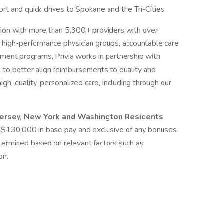
ort and quick drives to Spokane and the Tri-Cities
zation with more than 5,300+ providers with over
h high-performance physician groups, accountable care
ment programs, Privia works in partnership with
 to better align reimbursements to quality and
h-quality, personalized care, including through our
 Jersey, New York and Washington Residents
 at $130,000 in base pay and exclusive of any bonuses
etermined based on relevant factors such as
on.