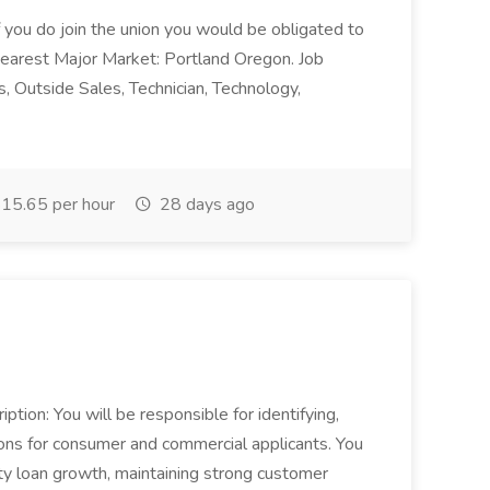
 if you do join the union you would be obligated to
Nearest Major Market: Portland Oregon. Job
 Outside Sales, Technician, Technology,
15.65 per hour
28 days ago
ption: You will be responsible for identifying,
ions for consumer and commercial applicants. You
ity loan growth, maintaining strong customer