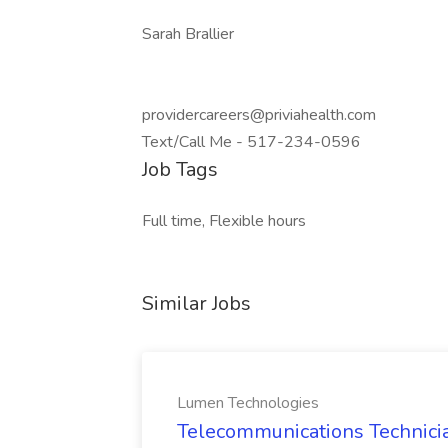
Sarah Brallier
providercareers@priviahealth.com
Text/Call Me - 517-234-0596
Job Tags
Full time, Flexible hours
Similar Jobs
Lumen Technologies
Telecommunications Technici