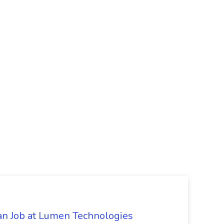
an Job at Lumen Technologies