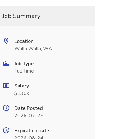
Job Summary
Location
Walla Walla, WA
Job Type
Full Time
Salary
$130k
Date Posted
2026-07-25
Expiration date
2026-08-24