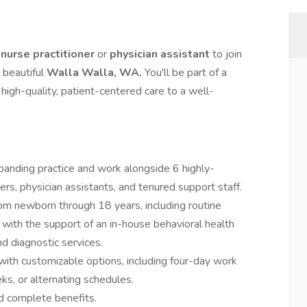
 nurse practitioner
or
physician assistant
to join
 beautiful
Walla Walla, WA.
You'll be part of a
high-quality, patient-centered care to a well-
panding practice and work alongside 6 highly-
ners, physician assistants, and tenured support staff.
rom newborn through 18 years, including routine
s with the support of an in-house behavioral health
d diagnostic services.
 with customizable options, including four-day work
s, or alternating schedules.
d complete benefits.