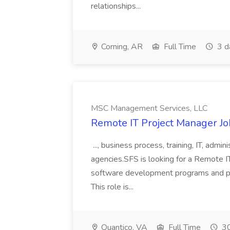
relationships...
Corning, AR
Full Time
3 d
MSC Management Services, LLC
Remote IT Project Manager J
..., business process, training, IT, admin
agencies.SFS is looking for a Remote 
software development programs and proje
This role is...
Quantico, VA
Full Time
30