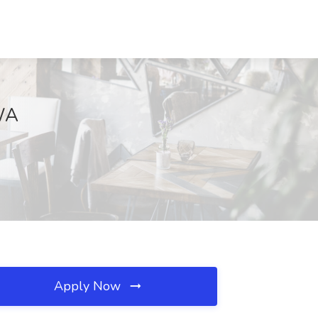
 WA
Apply Now