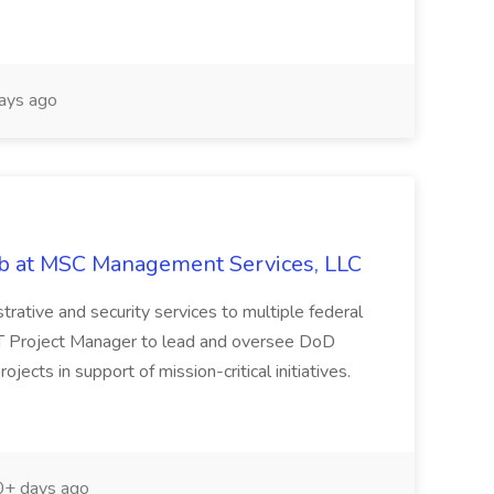
ays ago
ob at MSC Management Services, LLC
istrative and security services to multiple federal
IT Project Manager to lead and oversee DoD
cts in support of mission-critical initiatives.
+ days ago