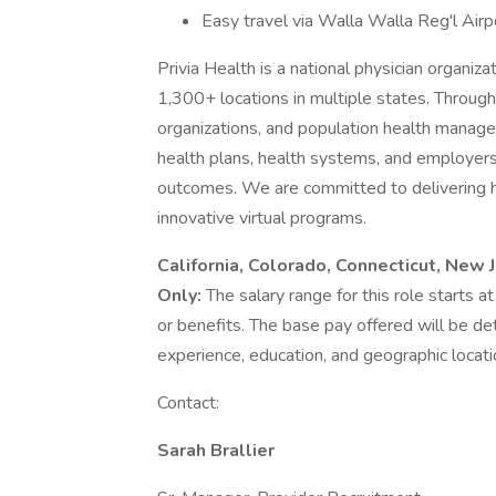
Easy travel via Walla Walla Reg'l Airp
Privia Health is a national physician organi
1,300+ locations in multiple states. Throug
organizations, and population health manage
health plans, health systems, and employers
outcomes. We are committed to delivering hig
innovative virtual programs.
California, Colorado, Connecticut, New
Only:
The salary range for this role starts
or benefits. The base pay offered will be d
experience, education, and geographic locati
Contact:
Sarah Brallier