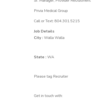
Sr. Manager, Provider Recruitment
Privia Medical Group
Call or Text: 804.301.5215
Job Details
City :
Walla Walla
State :
WA
Please tag Recruiter
Get in touch with: