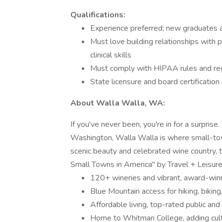
Qualifications:
Experience preferred; new graduates 
Must love building relationships with 
clinical skills
Must comply with HIPAA rules and re
State licensure and board certification 
About Walla Walla, WA:
If you've never been, you're in for a surpris
Washington, Walla Walla is where small-tow
scenic beauty and celebrated wine country, 
Small Towns in America" by Travel + Leisur
120+ wineries and vibrant, award-winn
Blue Mountain access for hiking, bikin
Affordable living, top-rated public and
Home to Whitman College, adding cult