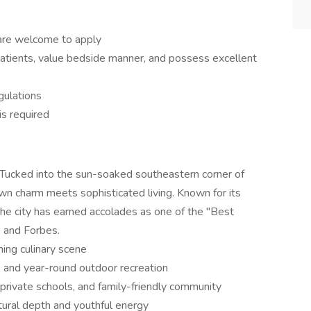
are welcome to apply
patients, value bedside manner, and possess excellent
gulations
is required
e. Tucked into the sun-soaked southeastern corner of
n charm meets sophisticated living. Known for its
the city has earned accolades as one of the "Best
e and Forbes.
ing culinary scene
g, and year-round outdoor recreation
 private schools, and family-friendly community
ural depth and youthful energy