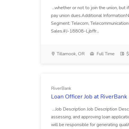
...whether or not to join the union, but
pay union dues.Additional Information
Segment: Telecom, Telecommunications,
Sales.#J-18808-Ljbffr...
Tillamook, OR
Full Time
$
RiverBank
Loan Officer Job at RiverBank
...Job Description Job Description Descri
assessing, and approving loan applicat
will be responsible for generating qual