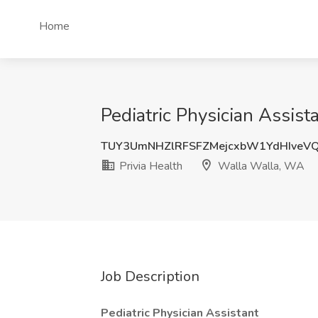
Home
Pediatric Physician Assist
TUY3UmNHZlRFSFZMejcxbW1YdHIveV
Privia Health
Walla Walla, WA
Job Description
Pediatric Physician Assistant