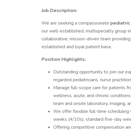
Job Description:
We are seeking a compassionate
pediatric
our well-established, multispecialty group in
collaborative, mission-driven team providing 
established and loyal patient base.
Position Highlights:
Outstanding opportunity to join our ex
regarded pediatricians, nurse practitio
Manage full-scope care for patients f
wellness, acute, and chronic condition
team and onsite laboratory, imaging, an
We offer flexible full-time scheduling
weeks (4/10s), standard five-day week
Offering competitive compensation an