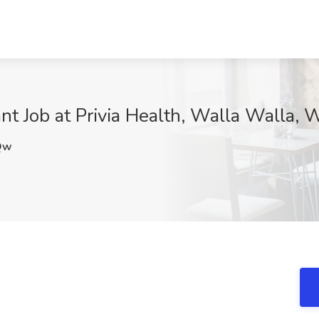
ant Job at Privia Health, Walla Walla,
Qw