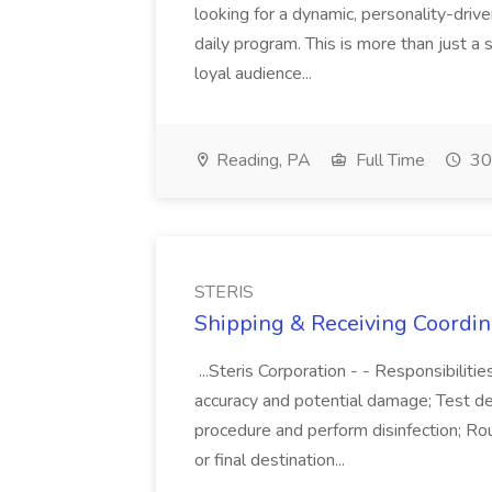
looking for a dynamic, personality-dri
daily program. This is more than just a s
loyal audience...
Reading, PA
Full Time
30
STERIS
Shipping & Receiving Coordina
...Steris Corporation - - Responsibilit
accuracy and potential damage; Test d
procedure and perform disinfection; Rou
or final destination...