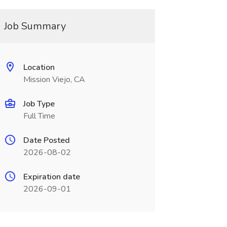
Job Summary
Location
Mission Viejo, CA
Job Type
Full Time
Date Posted
2026-08-02
Expiration date
2026-09-01