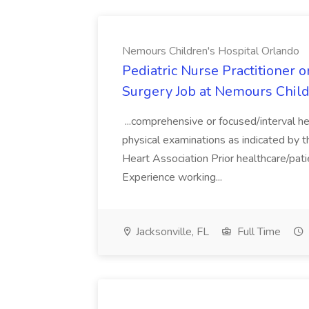
Nemours Children's Hospital Orlando
Pediatric Nurse Practitioner 
Surgery Job at Nemours Child
...comprehensive or focused/interval h
physical examinations as indicated by th
Heart Association Prior healthcare/pati
Experience working...
Jacksonville, FL
Full Time