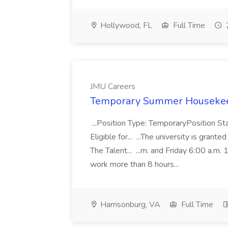
Hollywood, FL
Full Time
JMU Careers
Temporary Summer Housekeep
...Position Type: TemporaryPosition 
Eligible for... ...The university is gran
The Talent... ...m. and Friday 6:00 a.m
work more than 8 hours...
Harrisonburg, VA
Full Time