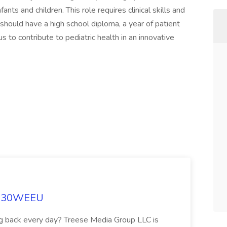
ants and children. This role requires clinical skills and
 should have a high school diploma, a year of patient
us to contribute to pediatric health in an innovative
t 830WEEU
ng back every day? Treese Media Group LLC is