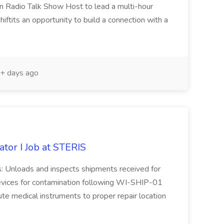
ven Radio Talk Show Host to lead a multi-hour
hiftits an opportunity to build a connection with a
+ days ago
tor I Job at STERIS
ies: Unloads and inspects shipments received for
evices for contamination following WI-SHIP-01
te medical instruments to proper repair location