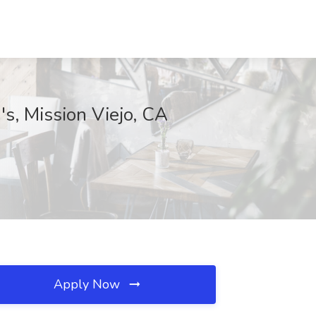
's, Mission Viejo, CA
Apply Now