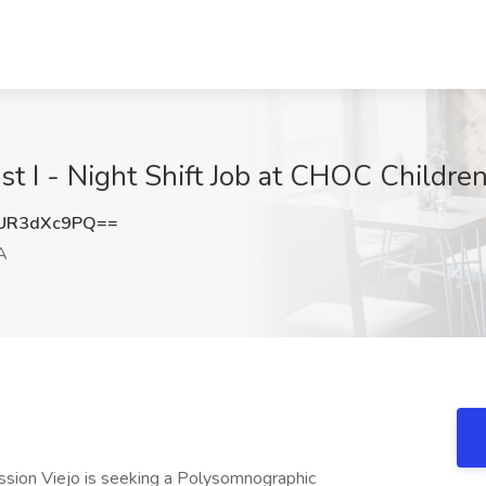
st I - Night Shift Job at CHOC Children
UR3dXc9PQ==
A
Mission Viejo is seeking a Polysomnographic