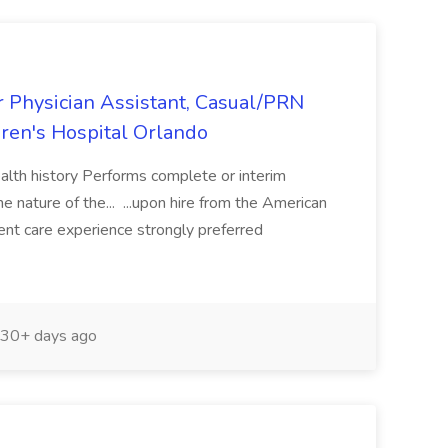
or Physician Assistant, Casual/PRN
ren's Hospital Orlando
ealth history Performs complete or interim
e nature of the... ...upon hire from the American
ent care experience strongly preferred
30+ days ago