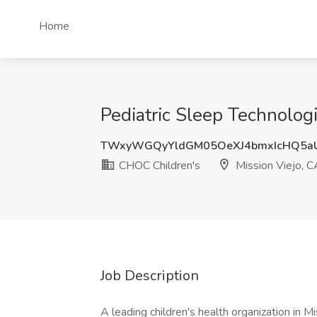
Home
Pediatric Sleep Technologi
TWxyWGQyYldGM05OeXJ4bmxIcHQ5a
CHOC Children's
Mission Viejo, C
Job Description
A leading children's health organization in 