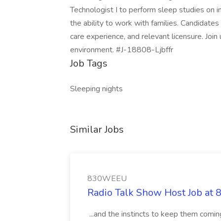
Technologist I to perform sleep studies on inf
the ability to work with families. Candidates
care experience, and relevant licensure. Join 
environment. #J-18808-Ljbffr
Job Tags
Sleeping nights
Similar Jobs
830WEEU
Radio Talk Show Host Job a
...and the instincts to keep them comi