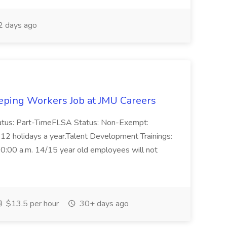
2 days ago
ing Workers Job at JMU Careers
Status: Part-TimeFLSA Status: Non-Exempt:
ted 12 holidays a year.Talent Development Trainings:
. 10:00 a.m. 14/15 year old employees will not
$13.5 per hour
30+ days ago