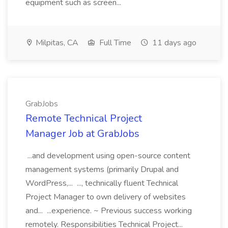
equipment such as screen...
Milpitas, CA
Full Time
11 days ago
GrabJobs
Remote Technical Project
Manager Job at GrabJobs
...and development using open-source content
management systems (primarily Drupal and
WordPress,... ..., technically fluent Technical
Project Manager to own delivery of websites
and... ...experience. ~ Previous success working
remotely. Responsibilities Technical Project...