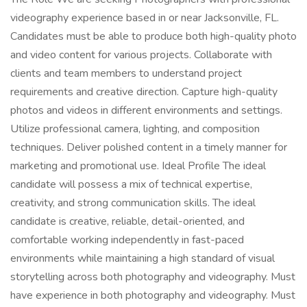
videography experience based in or near Jacksonville, FL.
Candidates must be able to produce both high-quality photo
and video content for various projects. Collaborate with
clients and team members to understand project
requirements and creative direction. Capture high-quality
photos and videos in different environments and settings.
Utilize professional camera, lighting, and composition
techniques. Deliver polished content in a timely manner for
marketing and promotional use. Ideal Profile The ideal
candidate will possess a mix of technical expertise,
creativity, and strong communication skills. The ideal
candidate is creative, reliable, detail-oriented, and
comfortable working independently in fast-paced
environments while maintaining a high standard of visual
storytelling across both photography and videography. Must
have experience in both photography and videography. Must