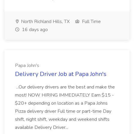
North Richland Hills, TX
Full Time
16 days ago
Papa John's
Delivery Driver Job at Papa John's
...Our delivery drivers are the best and make the
most! NOW HIRING IMMEDIATELY Earn $15 -
$20+ depending on location as a Papa Johns
Pizza delivery driver Full time or part-time Day
shift, night shift, weekday and weekend shifts
available Delivery Driver...