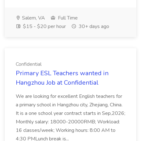
Salem, VA
Full Time
$15 - $20 per hour
30+ days ago
Confidential
Primary ESL Teachers wanted in
Hangzhou Job at Confidential
We are looking for excellent English teachers for
a primary school in Hangzhou city, Zhejiang, China.
It is a one school year contract starts in Sep,2026;
Monthly salary: 18000-20000RMB; Workload:
16 classes/week; Working hours: 8:00 AM to
4:30 PMLunch break is...