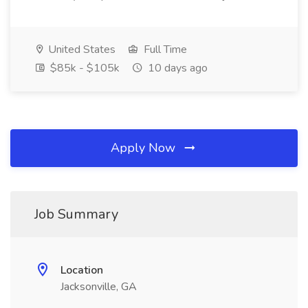
United States
Full Time
$85k - $105k
10 days ago
Apply Now
Job Summary
Location
Jacksonville, GA