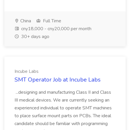
China
Full Time
cny18,000 - cny20,000 per month
30+ days ago
Incube Labs
SMT Operator Job at Incube Labs
...designing and manufacturing Class II and Class
III medical devices. We are currently seeking an
experienced individual to operate SMT machines
to place surface mount parts on PCBs. The ideal
candidate should be familiar with programming