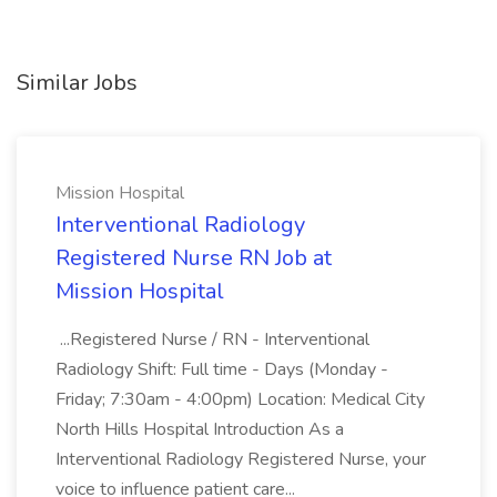
Similar Jobs
Mission Hospital
Interventional Radiology
Registered Nurse RN Job at
Mission Hospital
...Registered Nurse / RN - Interventional
Radiology Shift: Full time - Days (Monday -
Friday; 7:30am - 4:00pm) Location: Medical City
North Hills Hospital Introduction As a
Interventional Radiology Registered Nurse, your
voice to influence patient care...