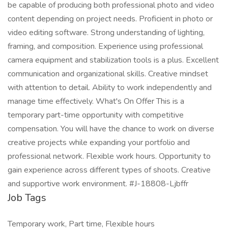
be capable of producing both professional photo and video
content depending on project needs. Proficient in photo or
video editing software. Strong understanding of lighting,
framing, and composition. Experience using professional
camera equipment and stabilization tools is a plus. Excellent
communication and organizational skills. Creative mindset
with attention to detail. Ability to work independently and
manage time effectively. What's On Offer This is a
temporary part-time opportunity with competitive
compensation. You will have the chance to work on diverse
creative projects while expanding your portfolio and
professional network. Flexible work hours. Opportunity to
gain experience across different types of shoots. Creative
and supportive work environment. #J-18808-Ljbffr
Job Tags
Temporary work, Part time, Flexible hours