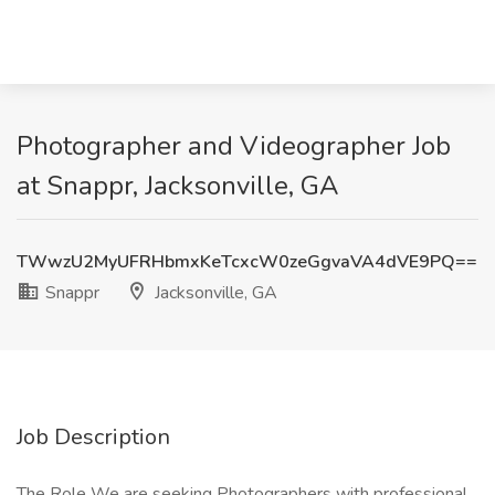
Photographer and Videographer Job
at Snappr, Jacksonville, GA
TWwzU2MyUFRHbmxKeTcxcW0zeGgvaVA4dVE9PQ==
Snappr
Jacksonville, GA
Job Description
The Role We are seeking Photographers with professional