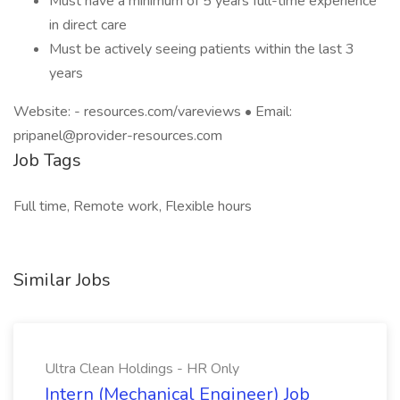
Must have a minimum of 5 years full-time experience
in direct care
Must be actively seeing patients within the last 3
years
Website: - resources.com/vareviews • Email:
pripanel@provider-resources.com
Job Tags
Full time, Remote work, Flexible hours
Similar Jobs
Ultra Clean Holdings - HR Only
Intern (Mechanical Engineer) Job