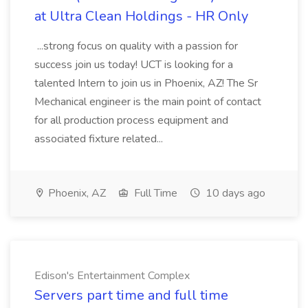
at Ultra Clean Holdings - HR Only
...strong focus on quality with a passion for
success join us today! UCT is looking for a
talented Intern to join us in Phoenix, AZ! The Sr
Mechanical engineer is the main point of contact
for all production process equipment and
associated fixture related...
Phoenix, AZ
Full Time
10 days ago
Edison's Entertainment Complex
Servers part time and full time