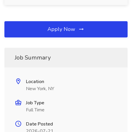
Apply Now
Job Summary
Location
New York, NY
Job Type
Full Time
Date Posted
2026-07-21