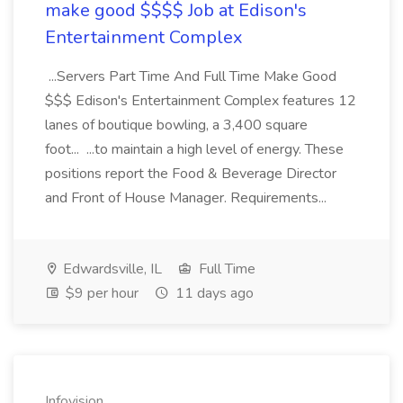
make good $$$$ Job at Edison's
Entertainment Complex
...Servers Part Time And Full Time Make Good
$$$ Edison's Entertainment Complex features 12
lanes of boutique bowling, a 3,400 square
foot... ...to maintain a high level of energy. These
positions report the Food & Beverage Director
and Front of House Manager. Requirements...
Edwardsville, IL
Full Time
$9 per hour
11 days ago
Infovision