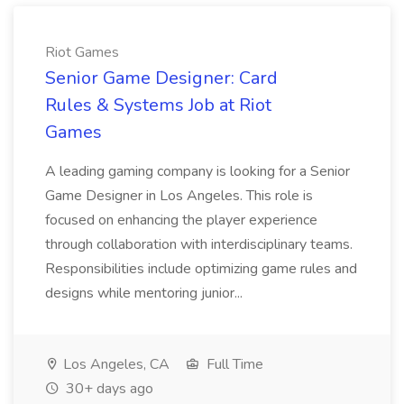
Riot Games
Senior Game Designer: Card
Rules & Systems Job at Riot
Games
A leading gaming company is looking for a Senior
Game Designer in Los Angeles. This role is
focused on enhancing the player experience
through collaboration with interdisciplinary teams.
Responsibilities include optimizing game rules and
designs while mentoring junior...
Los Angeles, CA
Full Time
30+ days ago