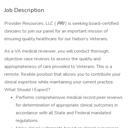
Job Description
Provider Resources, LLC (
PRI
) is seeking board-certified
clinicians to join our panel for an important mission of
ensuring quality healthcare for our Nation’s Veterans.
As a VA medical reviewer, you will conduct thorough,
objective case reviews to assess the quality and
appropriateness of care provided to Veterans. This is a
remote, flexible position that allows you to contribute your
clinical expertise while maintaining your current practice.
What Should I Expect?
Performs comprehensive medical record peer reviews
for determination of appropriate clinical outcomes in
accordance with all State and Federal mandated
regulations