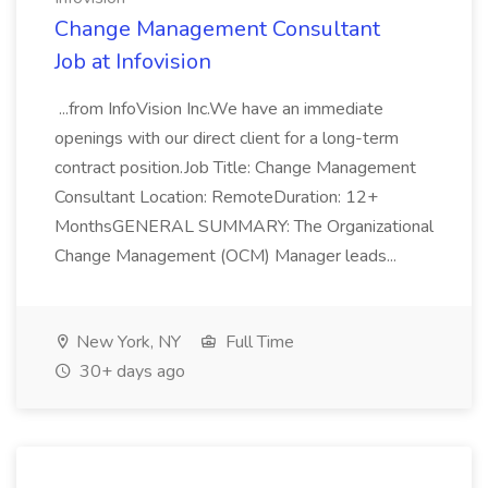
Change Management Consultant
Job at Infovision
...from InfoVision Inc.We have an immediate
openings with our direct client for a long-term
contract position.Job Title: Change Management
Consultant Location: RemoteDuration: 12+
MonthsGENERAL SUMMARY: The Organizational
Change Management (OCM) Manager leads...
New York, NY
Full Time
30+ days ago