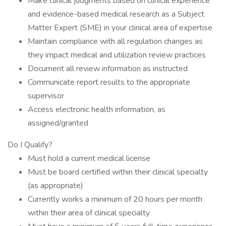
Make clinical judgments based on clinical experience
and evidence-based medical research as a Subject
Matter Expert (SME) in your clinical area of expertise
Maintain compliance with all regulation changes as
they impact medical and utilization review practices
Document all review information as instructed
Communicate report results to the appropriate
supervisor
Access electronic health information, as
assigned/granted
Do I Qualify?
Must hold a current medical license
Must be board certified within their clinical specialty
(as appropriate)
Currently works a minimum of 20 hours per month
within their area of clinical specialty