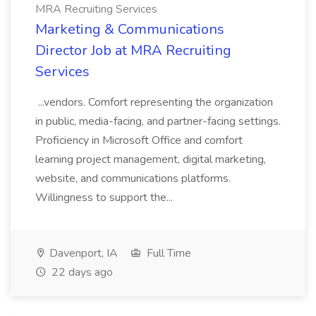
MRA Recruiting Services
Marketing & Communications
Director Job at MRA Recruiting
Services
...vendors. Comfort representing the organization
in public, media-facing, and partner-facing settings.
Proficiency in Microsoft Office and comfort
learning project management, digital marketing,
website, and communications platforms.
Willingness to support the...
Davenport, IA
Full Time
22 days ago