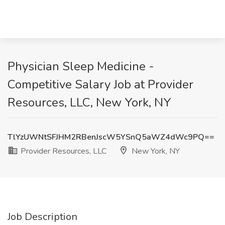
Physician Sleep Medicine -
Competitive Salary Job at Provider
Resources, LLC, New York, NY
TlYzUWNtSFJHM2RBenJscW5YSnQ5aWZ4dWc9PQ==
Provider Resources, LLC
New York, NY
Job Description