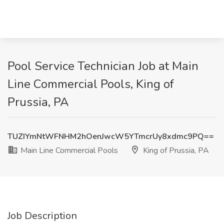
Pool Service Technician Job at Main
Line Commercial Pools, King of
Prussia, PA
TUZIYmNtWFNHM2hOenJwcW5YTmcrUy8xdmc9PQ==
Main Line Commercial Pools
King of Prussia, PA
Job Description