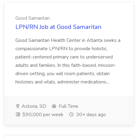
Good Samaritan
LPN/RN Job at Good Samaritan
Good Samaritan Health Center in Atlanta seeks a
compassionate LPN/RN to provide holistic,
patient-centered primary care to underserved
adults and families. In this faith-based, mission-
driven setting, you will room patients, obtain
histories and vitals, administer medications...
Astoria, SD
Full Time
$90,000 per week
30+ days ago