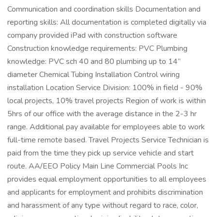
Communication and coordination skills Documentation and
reporting skills: All documentation is completed digitally via
company provided iPad with construction software
Construction knowledge requirements: PVC Plumbing
knowledge: PVC sch 40 and 80 plumbing up to 14”
diameter Chemical Tubing Installation Control wiring
installation Location Service Division: 100% in field - 90%
local projects, 10% travel projects Region of work is within
5hrs of our office with the average distance in the 2-3 hr
range. Additional pay available for employees able to work
full-time remote based. Travel Projects Service Technician is
paid from the time they pick up service vehicle and start
route. AA/EEO Policy Main Line Commercial Pools Inc
provides equal employment opportunities to all employees
and applicants for employment and prohibits discrimination
and harassment of any type without regard to race, color,