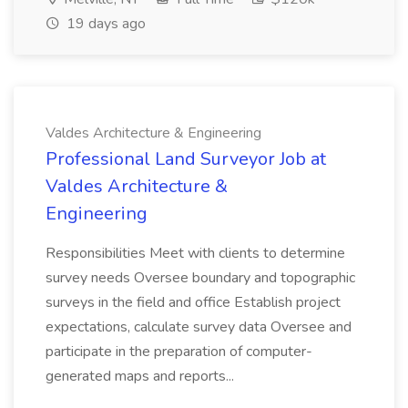
19 days ago
Valdes Architecture & Engineering
Professional Land Surveyor Job at
Valdes Architecture &
Engineering
Responsibilities Meet with clients to determine
survey needs Oversee boundary and topographic
surveys in the field and office Establish project
expectations, calculate survey data Oversee and
participate in the preparation of computer-
generated maps and reports...