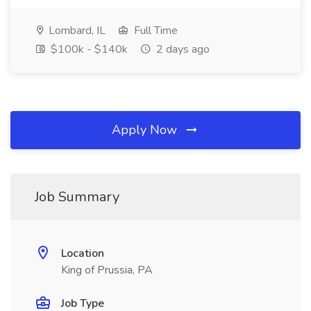
Lombard, IL
Full Time
$100k - $140k
2 days ago
Apply Now
Job Summary
Location
King of Prussia, PA
Job Type