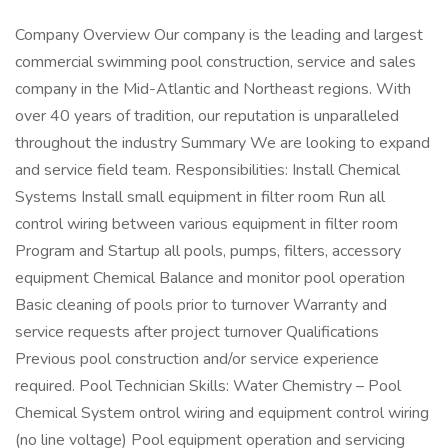
Company Overview Our company is the leading and largest
commercial swimming pool construction, service and sales
company in the Mid-Atlantic and Northeast regions. With
over 40 years of tradition, our reputation is unparalleled
throughout the industry Summary We are looking to expand
and service field team. Responsibilities: Install Chemical
Systems Install small equipment in filter room Run all
control wiring between various equipment in filter room
Program and Startup all pools, pumps, filters, accessory
equipment Chemical Balance and monitor pool operation
Basic cleaning of pools prior to turnover Warranty and
service requests after project turnover Qualifications
Previous pool construction and/or service experience
required. Pool Technician Skills: Water Chemistry – Pool
Chemical System ontrol wiring and equipment control wiring
(no line voltage) Pool equipment operation and servicing