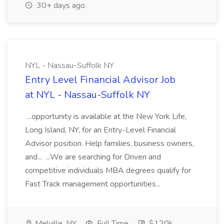
30+ days ago
NYL - Nassau-Suffolk NY
Entry Level Financial Advisor Job
at NYL - Nassau-Suffolk NY
...opportunity is available at the New York Life,
Long Island, NY, for an Entry-Level Financial
Advisor position. Help families, business owners,
and... ...We are searching for Driven and
competitive individuals MBA degrees qualify for
Fast Track management opportunities...
Melville, NY
Full Time
$120k