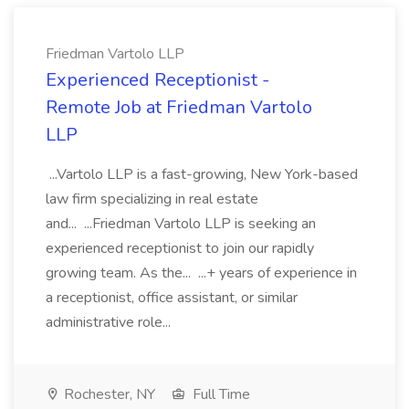
Friedman Vartolo LLP
Experienced Receptionist -
Remote Job at Friedman Vartolo
LLP
...Vartolo LLP is a fast-growing, New York-based
law firm specializing in real estate
and... ...Friedman Vartolo LLP is seeking an
experienced receptionist to join our rapidly
growing team. As the... ...+ years of experience in
a receptionist, office assistant, or similar
administrative role...
Rochester, NY
Full Time