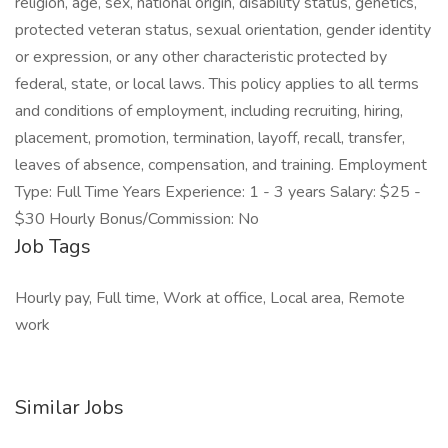
religion, age, sex, national origin, disability status, genetics,
protected veteran status, sexual orientation, gender identity
or expression, or any other characteristic protected by
federal, state, or local laws. This policy applies to all terms
and conditions of employment, including recruiting, hiring,
placement, promotion, termination, layoff, recall, transfer,
leaves of absence, compensation, and training. Employment
Type: Full Time Years Experience: 1 - 3 years Salary: $25 -
$30 Hourly Bonus/Commission: No
Job Tags
Hourly pay, Full time, Work at office, Local area, Remote
work
Similar Jobs