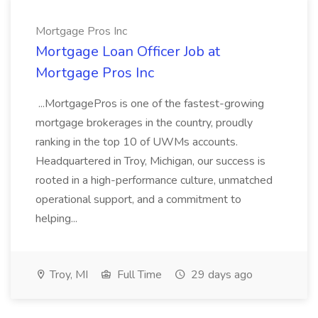
Mortgage Pros Inc
Mortgage Loan Officer Job at
Mortgage Pros Inc
...MortgagePros is one of the fastest-growing
mortgage brokerages in the country, proudly
ranking in the top 10 of UWMs accounts.
Headquartered in Troy, Michigan, our success is
rooted in a high-performance culture, unmatched
operational support, and a commitment to
helping...
Troy, MI
Full Time
29 days ago