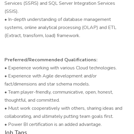
Services (SSRS) and SQL Server Integration Services
(SSIS).
• In-depth understanding of database management
systems, online analytical processing (OLAP) and ETL
(Extract, transform, load) framework.
Preferred/Recommended Qualifications:
• Experience working with various Cloud technologies.
• Experience with Agile development and/or
fact/dimensions and star schema models.
• Team player-friendly, communicative, open, honest,
thoughtful, and committed.
• Must work cooperatively with others, sharing ideas and
collaborating, and ultimately putting team goals first.
• Power BI certification is an added advantage.
Job Tags