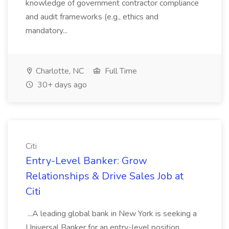
knowledge of government contractor compliance
and audit frameworks (e.g., ethics and
mandatory...
Charlotte, NC
Full Time
30+ days ago
Citi
Entry-Level Banker: Grow
Relationships & Drive Sales Job at
Citi
...A leading global bank in New York is seeking a
Universal Banker for an entry-level position