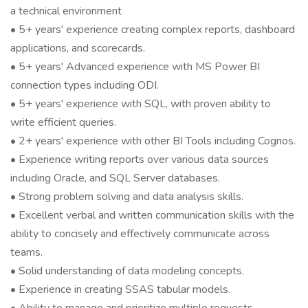
a technical environment
• 5+ years' experience creating complex reports, dashboard
applications, and scorecards.
• 5+ years' Advanced experience with MS Power BI
connection types including ODI.
• 5+ years' experience with SQL, with proven ability to
write efficient queries.
• 2+ years' experience with other BI Tools including Cognos.
• Experience writing reports over various data sources
including Oracle, and SQL Server databases.
• Strong problem solving and data analysis skills.
• Excellent verbal and written communication skills with the
ability to concisely and effectively communicate across
teams.
• Solid understanding of data modeling concepts.
• Experience in creating SSAS tabular models.