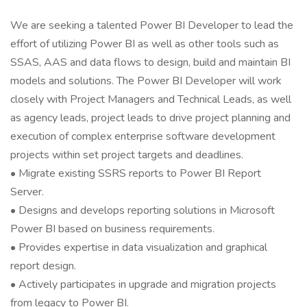
We are seeking a talented Power BI Developer to lead the
effort of utilizing Power BI as well as other tools such as
SSAS, AAS and data flows to design, build and maintain BI
models and solutions. The Power BI Developer will work
closely with Project Managers and Technical Leads, as well
as agency leads, project leads to drive project planning and
execution of complex enterprise software development
projects within set project targets and deadlines.
• Migrate existing SSRS reports to Power BI Report
Server.
• Designs and develops reporting solutions in Microsoft
Power BI based on business requirements.
• Provides expertise in data visualization and graphical
report design.
• Actively participates in upgrade and migration projects
from legacy to Power BI.