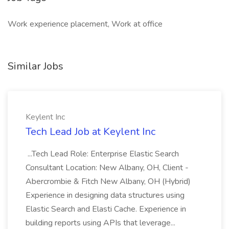
Work experience placement, Work at office
Similar Jobs
Keylent Inc
Tech Lead Job at Keylent Inc
...Tech Lead Role: Enterprise Elastic Search
Consultant Location: New Albany, OH, Client -
Abercrombie & Fitch New Albany, OH (Hybrid)
Experience in designing data structures using
Elastic Search and Elasti Cache. Experience in
building reports using APIs that leverage...