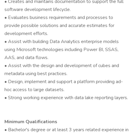
• Creates and maintains documentation to support the full
software development lifecycle.
• Evaluates business requirements and processes to
provide possible solutions and accurate estimates for
development efforts.
• Assist with building Data Analytics enterprise models
using Microsoft technologies including Power BI, SSAS,
AAS, and data flows.
• Assist with the design and development of cubes and
metadata using best practices.
• Design, implement and support a platform providing ad-
hoc access to large datasets.
• Strong working experience with data lake reporting layers.
Minimum Qualifications
• Bachelor's degree or at least 3 years related experience in