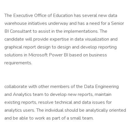
The Executive Office of Education has several new data
warehouse initiatives underway and has a need for a Senior
BI Consultant to assist in the implementations. The
candidate will provide expertise in data visualization and
graphical report design to design and develop reporting
solutions in Microsoft Power BI based on business
requirements.
collaborate with other members of the Data Engineering
and Analytics team to develop new reports, maintain
existing reports, resolve technical and data issues for
analytics users. The individual should be analytically oriented
and be able to work as part of a small team.