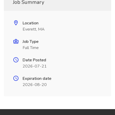
Job Summary
Location
Everett, MA
Job Type
Full Time
Date Posted
2026-07-21
Expiration date
2026-08-20