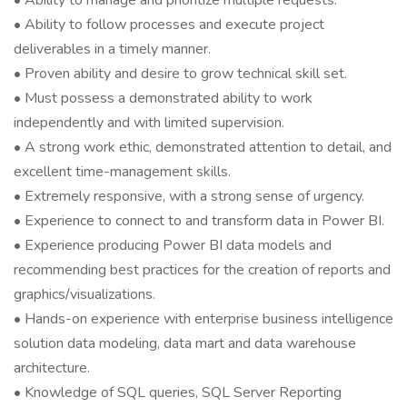
• Ability to manage and prioritize multiple requests.
• Ability to follow processes and execute project
deliverables in a timely manner.
• Proven ability and desire to grow technical skill set.
• Must possess a demonstrated ability to work
independently and with limited supervision.
• A strong work ethic, demonstrated attention to detail, and
excellent time-management skills.
• Extremely responsive, with a strong sense of urgency.
• Experience to connect to and transform data in Power BI.
• Experience producing Power BI data models and
recommending best practices for the creation of reports and
graphics/visualizations.
• Hands-on experience with enterprise business intelligence
solution data modeling, data mart and data warehouse
architecture.
• Knowledge of SQL queries, SQL Server Reporting