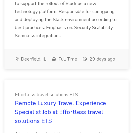
to support the rollout of Slack as a new
technology platform. Responsible for configuring
and deploying the Slack environment according to
best practices. Emphasis on: Security Scalability
Seamless integration...
Deerfield, IL
Full Time
29 days ago
Effortless travel solutions ETS
Remote Luxury Travel Experience
Specialist Job at Effortless travel
solutions ETS