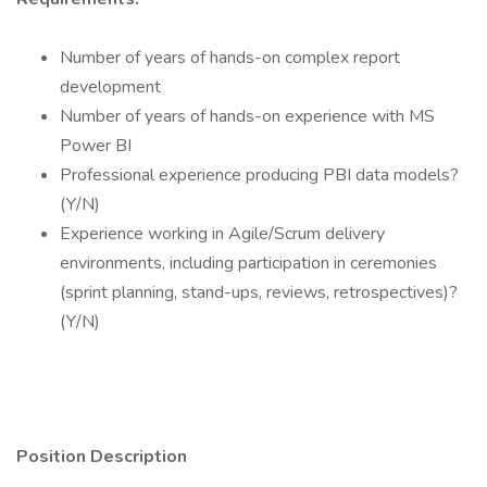
Number of years of hands-on complex report
development
Number of years of hands-on experience with MS
Power BI
Professional experience producing PBI data models?
(Y/N)
Experience working in Agile/Scrum delivery
environments, including participation in ceremonies
(sprint planning, stand-ups, reviews, retrospectives)?
(Y/N)
Position Description