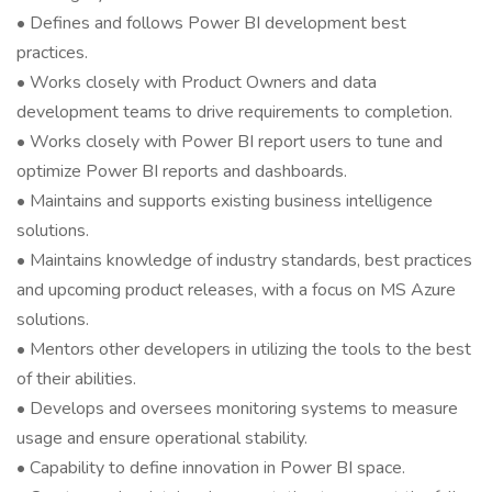
• Defines and follows Power BI development best
practices.
• Works closely with Product Owners and data
development teams to drive requirements to completion.
• Works closely with Power BI report users to tune and
optimize Power BI reports and dashboards.
• Maintains and supports existing business intelligence
solutions.
• Maintains knowledge of industry standards, best practices
and upcoming product releases, with a focus on MS Azure
solutions.
• Mentors other developers in utilizing the tools to the best
of their abilities.
• Develops and oversees monitoring systems to measure
usage and ensure operational stability.
• Capability to define innovation in Power BI space.