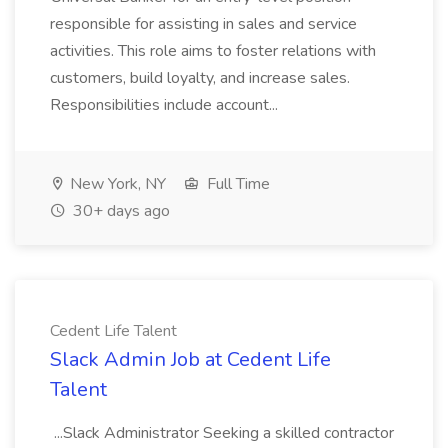
responsible for assisting in sales and service
activities. This role aims to foster relations with
customers, build loyalty, and increase sales.
Responsibilities include account...
New York, NY
Full Time
30+ days ago
Cedent Life Talent
Slack Admin Job at Cedent Life
Talent
...Slack Administrator Seeking a skilled contractor