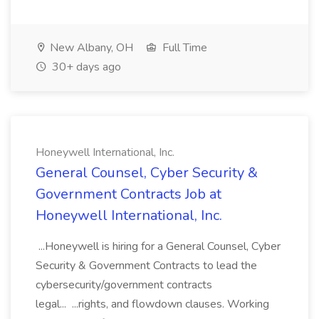
New Albany, OH
Full Time
30+ days ago
Honeywell International, Inc.
General Counsel, Cyber Security &
Government Contracts Job at
Honeywell International, Inc.
...Honeywell is hiring for a General Counsel, Cyber
Security & Government Contracts to lead the
cybersecurity/government contracts
legal... ...rights, and flowdown clauses. Working