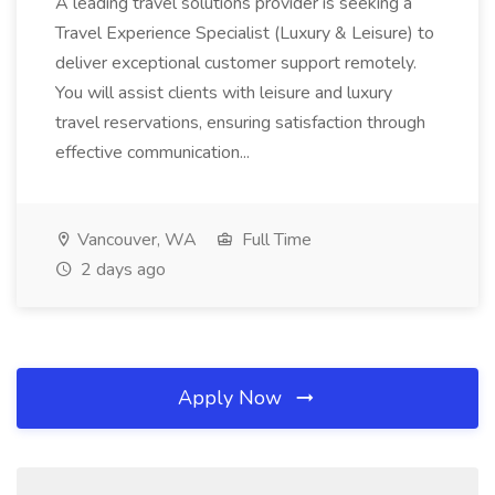
A leading travel solutions provider is seeking a
Travel Experience Specialist (Luxury & Leisure) to
deliver exceptional customer support remotely.
You will assist clients with leisure and luxury
travel reservations, ensuring satisfaction through
effective communication...
Vancouver, WA
Full Time
2 days ago
Apply Now