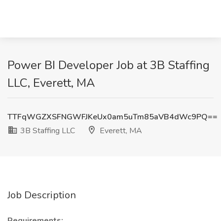
Power BI Developer Job at 3B Staffing
LLC, Everett, MA
TTFqWGZXSFNGWFJKeUx0am5uTm85aVB4dWc9PQ==
3B Staffing LLC
Everett, MA
Job Description
Requirements: