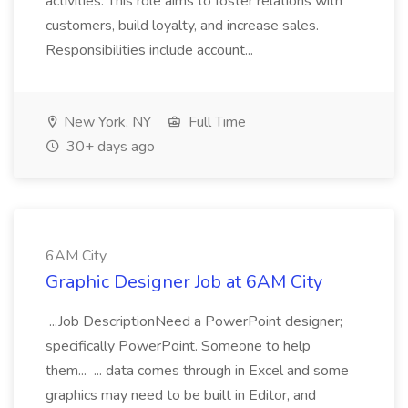
activities. This role aims to foster relations with
customers, build loyalty, and increase sales.
Responsibilities include account...
New York, NY
Full Time
30+ days ago
6AM City
Graphic Designer Job at 6AM City
...Job DescriptionNeed a PowerPoint designer;
specifically PowerPoint. Someone to help
them... ... data comes through in Excel and some
graphics may need to be built in Editor, and