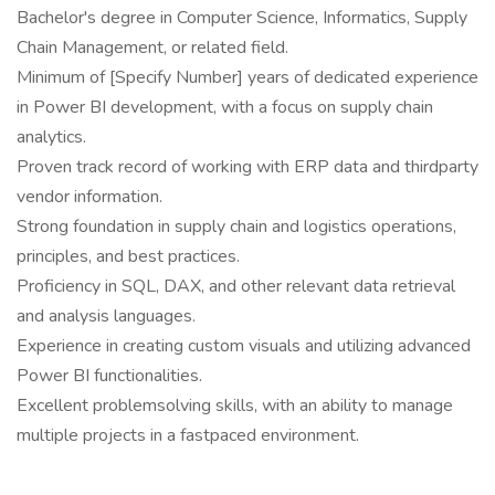
Bachelor's degree in Computer Science, Informatics, Supply
Chain Management, or related field.
Minimum of [Specify Number] years of dedicated experience
in Power BI development, with a focus on supply chain
analytics.
Proven track record of working with ERP data and thirdparty
vendor information.
Strong foundation in supply chain and logistics operations,
principles, and best practices.
Proficiency in SQL, DAX, and other relevant data retrieval
and analysis languages.
Experience in creating custom visuals and utilizing advanced
Power BI functionalities.
Excellent problemsolving skills, with an ability to manage
multiple projects in a fastpaced environment.