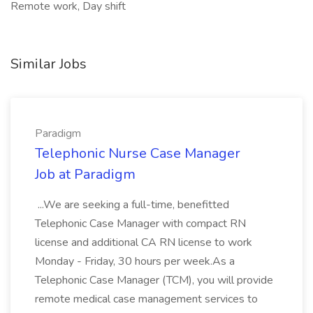
Remote work, Day shift
Similar Jobs
Paradigm
Telephonic Nurse Case Manager
Job at Paradigm
...We are seeking a full-time, benefitted
Telephonic Case Manager with compact RN
license and additional CA RN license to work
Monday - Friday, 30 hours per week.As a
Telephonic Case Manager (TCM), you will provide
remote medical case management services to