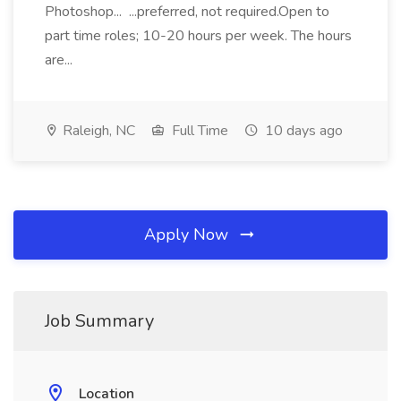
Photoshop... ...preferred, not required.Open to
part time roles; 10-20 hours per week. The hours
are...
Raleigh, NC
Full Time
10 days ago
Apply Now
Job Summary
Location