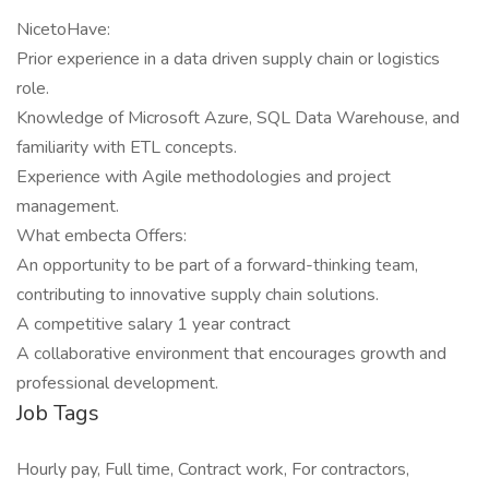
NicetoHave:
Prior experience in a data driven supply chain or logistics
role.
Knowledge of Microsoft Azure, SQL Data Warehouse, and
familiarity with ETL concepts.
Experience with Agile methodologies and project
management.
What embecta Offers:
An opportunity to be part of a forward-thinking team,
contributing to innovative supply chain solutions.
A competitive salary 1 year contract
A collaborative environment that encourages growth and
professional development.
Job Tags
Hourly pay, Full time, Contract work, For contractors,