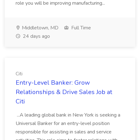
role you will be improving manufacturing...
Middletown, MD
Full Time
24 days ago
Citi
Entry-Level Banker: Grow
Relationships & Drive Sales Job at
Citi
...A leading global bank in New York is seeking a
Universal Banker for an entry-level position
responsible for assisting in sales and service