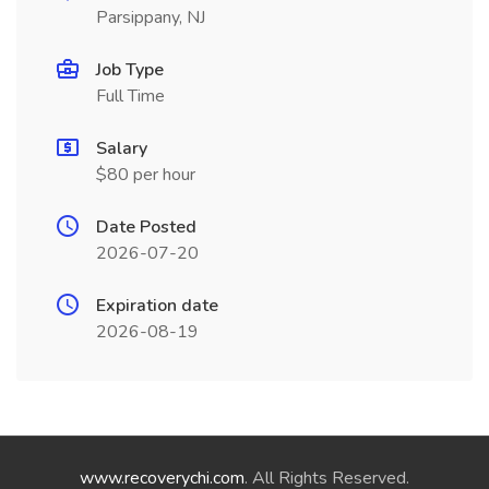
Parsippany, NJ
Job Type
Full Time
Salary
$80 per hour
Date Posted
2026-07-20
Expiration date
2026-08-19
www.recoverychi.com
. All Rights Reserved.