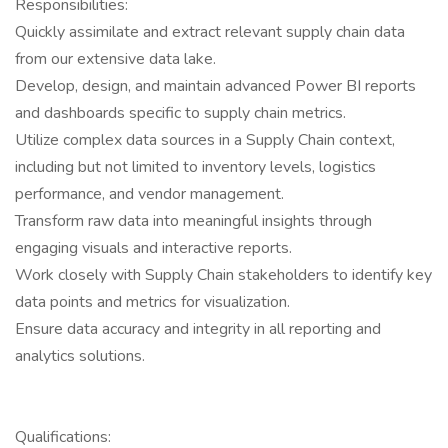
Responsibilities:
Quickly assimilate and extract relevant supply chain data
from our extensive data lake.
Develop, design, and maintain advanced Power BI reports
and dashboards specific to supply chain metrics.
Utilize complex data sources in a Supply Chain context,
including but not limited to inventory levels, logistics
performance, and vendor management.
Transform raw data into meaningful insights through
engaging visuals and interactive reports.
Work closely with Supply Chain stakeholders to identify key
data points and metrics for visualization.
Ensure data accuracy and integrity in all reporting and
analytics solutions.
Qualifications: