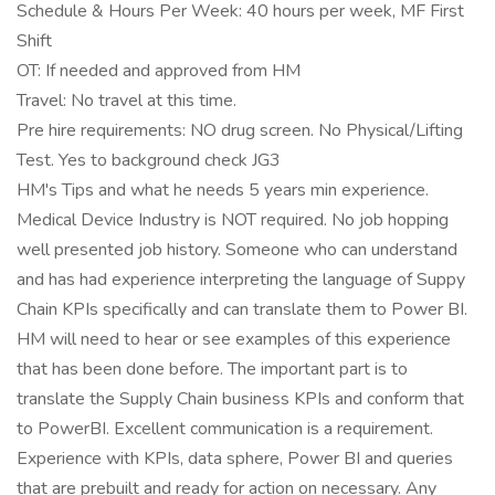
Schedule & Hours Per Week: 40 hours per week, MF First
Shift
OT: If needed and approved from HM
Travel: No travel at this time.
Pre hire requirements: NO drug screen. No Physical/Lifting
Test. Yes to background check JG3
HM's Tips and what he needs 5 years min experience.
Medical Device Industry is NOT required. No job hopping
well presented job history. Someone who can understand
and has had experience interpreting the language of Suppy
Chain KPIs specifically and can translate them to Power BI.
HM will need to hear or see examples of this experience
that has been done before. The important part is to
translate the Supply Chain business KPIs and conform that
to PowerBI. Excellent communication is a requirement.
Experience with KPIs, data sphere, Power BI and queries
that are prebuilt and ready for action on necessary. Any