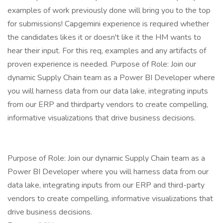
examples of work previously done will bring you to the top
for submissions! Capgemini experience is required whether
the candidates likes it or doesn't like it the HM wants to
hear their input. For this req, examples and any artifacts of
proven experience is needed. Purpose of Role: Join our
dynamic Supply Chain team as a Power BI Developer where
you will harness data from our data lake, integrating inputs
from our ERP and thirdparty vendors to create compelling,
informative visualizations that drive business decisions.
Purpose of Role: Join our dynamic Supply Chain team as a
Power BI Developer where you will harness data from our
data lake, integrating inputs from our ERP and third-party
vendors to create compelling, informative visualizations that
drive business decisions.