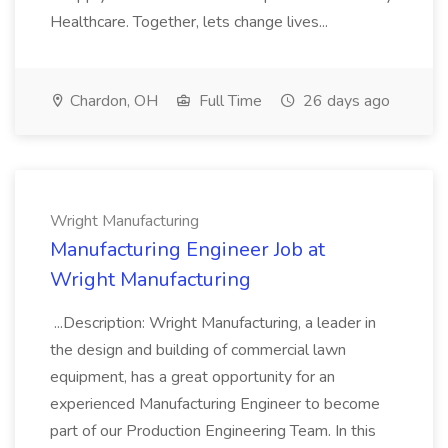
Healthcare. Together, lets change lives...
Chardon, OH
Full Time
26 days ago
Wright Manufacturing
Manufacturing Engineer Job at
Wright Manufacturing
...Description: Wright Manufacturing, a leader in
the design and building of commercial lawn
equipment, has a great opportunity for an
experienced Manufacturing Engineer to become
part of our Production Engineering Team. In this