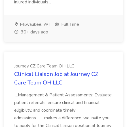
injured individuals...
Milwaukee, WI
Full Time
30+ days ago
Journey CZ Care Team OH LLC
Clinical Liaison Job at Journey CZ
Care Team OH LLC
...Management & Patient Assessments: Evaluate
patient referrals, ensure clinical and financial
eligibility, and coordinate timely
admissions.... ...makes a difference, we invite you
to apply for the Clinical Liaison position at Journey