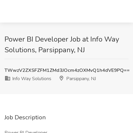
Power BI Developer Job at Info Way
Solutions, Parsippany, NJ
TWwzV2ZXSFZFM1ZMd3JOcm4zOXMvQ1h4dVE9PQ==
Info Way Solutions
Parsippany, NJ
Job Description
Power BI Developer