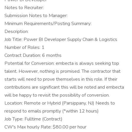
Notes to Recruiter:
Submission Notes to Manager:
Minimum Requirements/Posting Summary:
Description:
Job Title: Power BI Developer Supply Chain & Logistics
Number of Roles: 1
Contract Duration: 6 months
Potential for Conversion: embecta is always seeking top
talent. However, nothing is promised. The contractor that
starts will need to prove themselves in this role. If their
contributions are significant this will be noted and embecta
will be happy to revisit the possibility of conversion.
Location: Remote or Hybrid (Parsippany, NJ) Needs to
respond to emails promptly (*within 12 hours)
Job Type: Fulltime (Contract)
CW's Max hourly Rate: $80.00 per hour