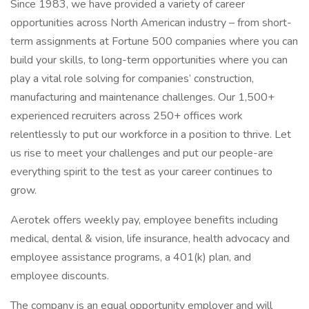
Since 1983, we have provided a variety of career
opportunities across North American industry – from short-
term assignments at Fortune 500 companies where you can
build your skills, to long-term opportunities where you can
play a vital role solving for companies’ construction,
manufacturing and maintenance challenges. Our 1,500+
experienced recruiters across 250+ offices work
relentlessly to put our workforce in a position to thrive. Let
us rise to meet your challenges and put our people-are
everything spirit to the test as your career continues to
grow.
Aerotek offers weekly pay, employee benefits including
medical, dental & vision, life insurance, health advocacy and
employee assistance programs, a 401(k) plan, and
employee discounts.
The company is an equal opportunity employer and will