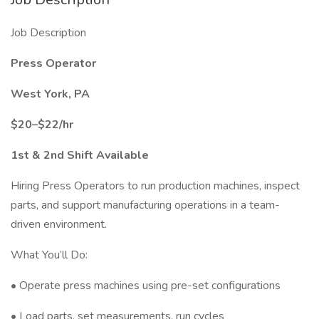
Job Description
Press Operator
West York, PA
$20–$22/hr
1st & 2nd Shift Available
Hiring Press Operators to run production machines, inspect
parts, and support manufacturing operations in a team-
driven environment.
What You’ll Do:
• Operate press machines using pre-set configurations
• Load parts, set measurements, run cycles