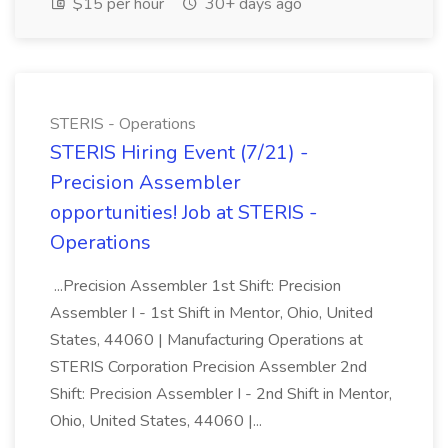
$15 per hour
30+ days ago
STERIS - Operations
STERIS Hiring Event (7/21) -
Precision Assembler
opportunities! Job at STERIS -
Operations
...Precision Assembler 1st Shift: Precision
Assembler I - 1st Shift in Mentor, Ohio, United
States, 44060 | Manufacturing Operations at
STERIS Corporation Precision Assembler 2nd
Shift: Precision Assembler I - 2nd Shift in Mentor,
Ohio, United States, 44060 |...