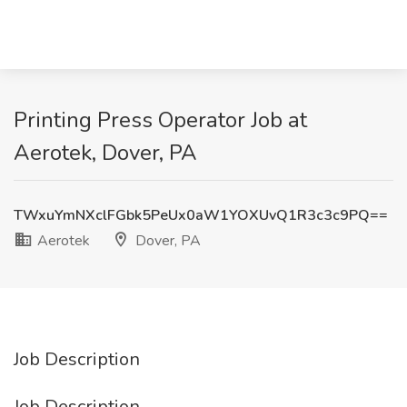
Printing Press Operator Job at
Aerotek, Dover, PA
TWxuYmNXclFGbk5PeUx0aW1YOXUvQ1R3c3c9PQ==
Aerotek
Dover, PA
Job Description
Job Description