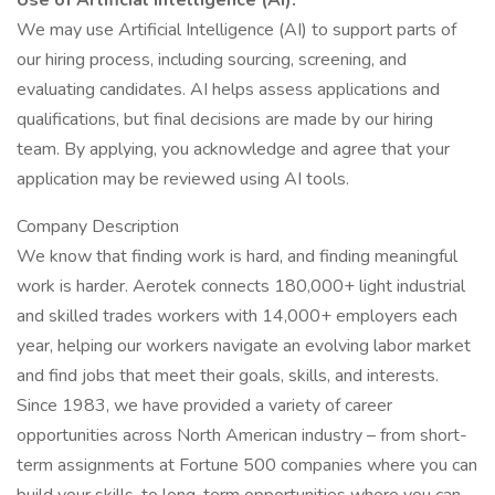
Use of Artificial Intelligence (AI):
We may use Artificial Intelligence (AI) to support parts of
our hiring process, including sourcing, screening, and
evaluating candidates. AI helps assess applications and
qualifications, but final decisions are made by our hiring
team. By applying, you acknowledge and agree that your
application may be reviewed using AI tools.
Company Description
We know that finding work is hard, and finding meaningful
work is harder. Aerotek connects 180,000+ light industrial
and skilled trades workers with 14,000+ employers each
year, helping our workers navigate an evolving labor market
and find jobs that meet their goals, skills, and interests.
Since 1983, we have provided a variety of career
opportunities across North American industry – from short-
term assignments at Fortune 500 companies where you can