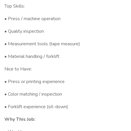
Top Skills:
• Press / machine operation
• Quality inspection
• Measurement tools (tape measure)
• Material handling / forklift
Nice to Have:
• Press or printing experience
• Color matching / inspection
• Forklift experience (sit-down)
Why This Job: