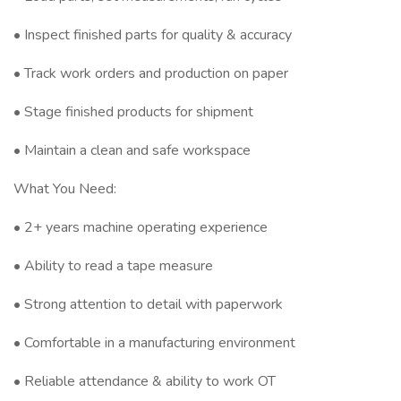
• Inspect finished parts for quality & accuracy
• Track work orders and production on paper
• Stage finished products for shipment
• Maintain a clean and safe workspace
What You Need:
• 2+ years machine operating experience
• Ability to read a tape measure
• Strong attention to detail with paperwork
• Comfortable in a manufacturing environment
• Reliable attendance & ability to work OT