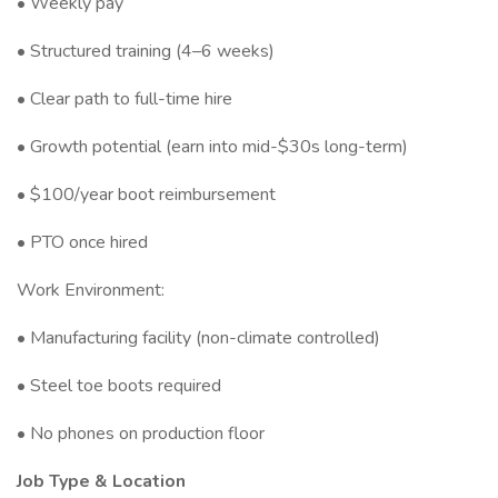
• Weekly pay
• Structured training (4–6 weeks)
• Clear path to full-time hire
• Growth potential (earn into mid-$30s long-term)
• $100/year boot reimbursement
• PTO once hired
Work Environment:
• Manufacturing facility (non-climate controlled)
• Steel toe boots required
• No phones on production floor
Job Type & Location