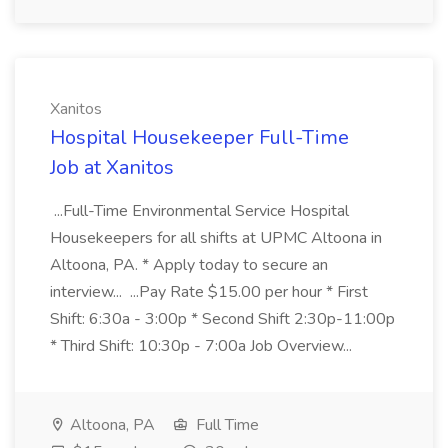
Xanitos
Hospital Housekeeper Full-Time
Job at Xanitos
...Full-Time Environmental Service Hospital
Housekeepers for all shifts at UPMC Altoona in
Altoona, PA. * Apply today to secure an
interview... ...Pay Rate $15.00 per hour * First
Shift: 6:30a - 3:00p * Second Shift 2:30p-11:00p
* Third Shift: 10:30p - 7:00a Job Overview...
Altoona, PA
Full Time