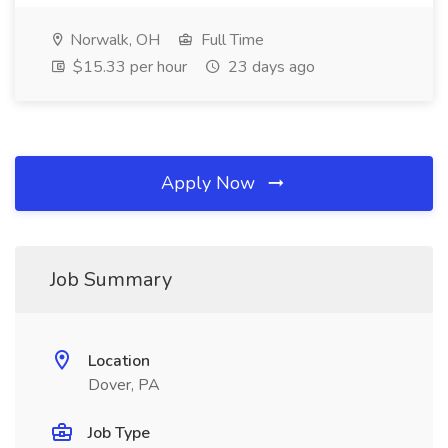
Norwalk, OH
Full Time
$15.33 per hour
23 days ago
Apply Now
Job Summary
Location
Dover, PA
Job Type