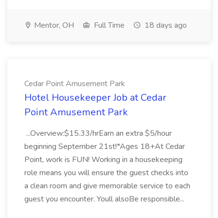
Mentor, OH
Full Time
18 days ago
Cedar Point Amusement Park
Hotel Housekeeper Job at Cedar
Point Amusement Park
...Overview:$15.33/hrEarn an extra $5/hour
beginning September 21st!*Ages 18+At Cedar
Point, work is FUN! Working in a housekeeping
role means you will ensure the guest checks into
a clean room and give memorable service to each
guest you encounter. Youll alsoBe responsible...