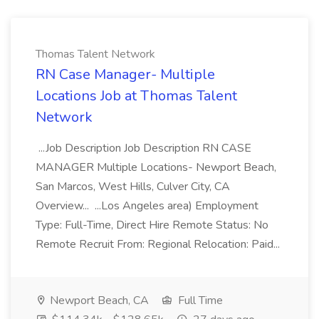
Thomas Talent Network
RN Case Manager- Multiple
Locations Job at Thomas Talent
Network
...Job Description Job Description RN CASE
MANAGER Multiple Locations- Newport Beach,
San Marcos, West Hills, Culver City, CA
Overview... ...Los Angeles area) Employment
Type: Full-Time, Direct Hire Remote Status: No
Remote Recruit From: Regional Relocation: Paid...
Newport Beach, CA
Full Time