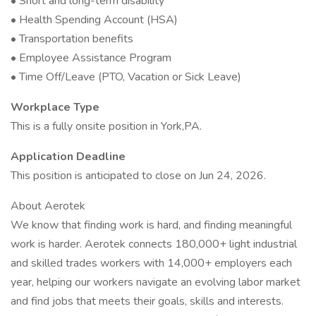
• Short and long-term disability
• Health Spending Account (HSA)
• Transportation benefits
• Employee Assistance Program
• Time Off/Leave (PTO, Vacation or Sick Leave)
Workplace Type
This is a fully onsite position in York,PA.
Application Deadline
This position is anticipated to close on Jun 24, 2026.
About Aerotek
We know that finding work is hard, and finding meaningful
work is harder. Aerotek connects 180,000+ light industrial
and skilled trades workers with 14,000+ employers each
year, helping our workers navigate an evolving labor market
and find jobs that meets their goals, skills and interests.