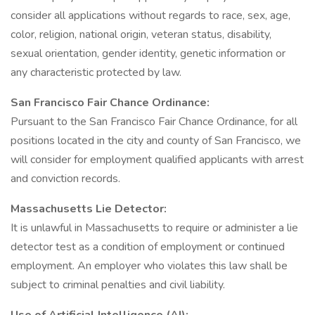
consider all applications without regards to race, sex, age,
color, religion, national origin, veteran status, disability,
sexual orientation, gender identity, genetic information or
any characteristic protected by law.
San Francisco Fair Chance Ordinance:
Pursuant to the San Francisco Fair Chance Ordinance, for all
positions located in the city and county of San Francisco, we
will consider for employment qualified applicants with arrest
and conviction records.
Massachusetts Lie Detector:
It is unlawful in Massachusetts to require or administer a lie
detector test as a condition of employment or continued
employment. An employer who violates this law shall be
subject to criminal penalties and civil liability.