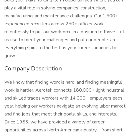
build your skills, to long-term opportunities where you can
play a vital role in solving companies’ construction,
manufacturing, and maintenance challenges. Our 1,500+
experienced recruiters across 250+ offices work
relentlessly to put our workforce in a position to thrive. Let
us rise to meet your challenges and put our people-are-
everything spirit to the test as your career continues to
grow.
Company Description
We know that finding work is hard, and finding meaningful
work is harder. Aerotek connects 180,000+ light industrial
and skilled trades workers with 14,000+ employers each
year, helping our workers navigate an evolving labor market
and find jobs that meet their goals, skills, and interests.
Since 1983, we have provided a variety of career
opportunities across North American industry – from short-