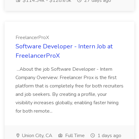
$114.34k - $128.65k
27 days ago
FreelancerProX
Software Developer - Intern Job at
FreelancerProX
...About the job Software Developer - Intern
Company Overview: Freelancer Prox is the first
platform that is completely free for both recruiters
and job seekers. By creating a profile, your
visibility increases globally, enabling faster hiring
for both remote...
Union City, CA
Full Time
1 days ago