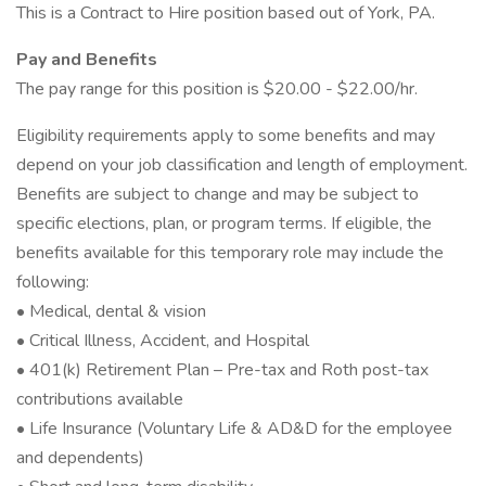
This is a Contract to Hire position based out of York, PA.
Pay and Benefits
The pay range for this position is $20.00 - $22.00/hr.
Eligibility requirements apply to some benefits and may
depend on your job classification and length of employment.
Benefits are subject to change and may be subject to
specific elections, plan, or program terms. If eligible, the
benefits available for this temporary role may include the
following:
• Medical, dental & vision
• Critical Illness, Accident, and Hospital
• 401(k) Retirement Plan – Pre-tax and Roth post-tax
contributions available
• Life Insurance (Voluntary Life & AD&D for the employee
and dependents)