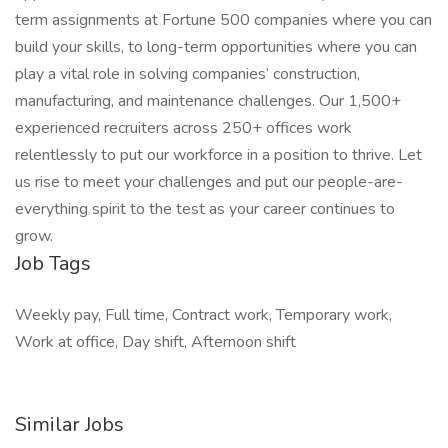
term assignments at Fortune 500 companies where you can
build your skills, to long-term opportunities where you can
play a vital role in solving companies’ construction,
manufacturing, and maintenance challenges. Our 1,500+
experienced recruiters across 250+ offices work
relentlessly to put our workforce in a position to thrive. Let
us rise to meet your challenges and put our people-are-
everything spirit to the test as your career continues to
grow.
Job Tags
Weekly pay, Full time, Contract work, Temporary work,
Work at office, Day shift, Afternoon shift
Similar Jobs