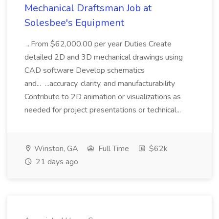
Mechanical Draftsman Job at
Solesbee's Equipment
...From $62,000.00 per year Duties Create
detailed 2D and 3D mechanical drawings using
CAD software Develop schematics
and... ...accuracy, clarity, and manufacturability
Contribute to 2D animation or visualizations as
needed for project presentations or technical...
Winston, GA
Full Time
$62k
21 days ago