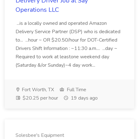
Delivery Driver Job at Say
Operations LLC
...is a locally owned and operated Amazon
Delivery Service Partner (DSP) who is dedicated
to... ...hour ~ OR $20.50/hour for DOT-Certified
Drivers Shift Information : ~11:30 a.m.... ...day ~
Required to work at leastone weekend day
(Saturday &/or Sunday)~4 day work...
Fort Worth, TX
Full Time
$20.25 per hour
19 days ago
Solesbee's Equipment