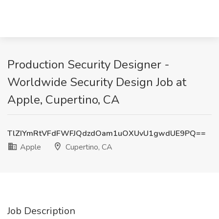
Production Security Designer -
Worldwide Security Design Job at
Apple, Cupertino, CA
TlZIYmRtVFdFWFJQdzdOam1uOXUvU1gwdUE9PQ==
Apple
Cupertino, CA
Job Description