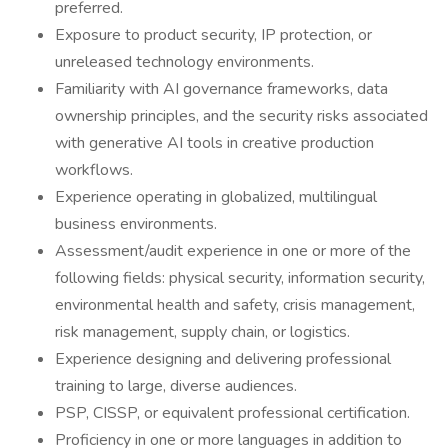
preferred.
Exposure to product security, IP protection, or
unreleased technology environments.
Familiarity with AI governance frameworks, data
ownership principles, and the security risks associated
with generative AI tools in creative production
workflows.
Experience operating in globalized, multilingual
business environments.
Assessment/audit experience in one or more of the
following fields: physical security, information security,
environmental health and safety, crisis management,
risk management, supply chain, or logistics.
Experience designing and delivering professional
training to large, diverse audiences.
PSP, CISSP, or equivalent professional certification.
Proficiency in one or more languages in addition to