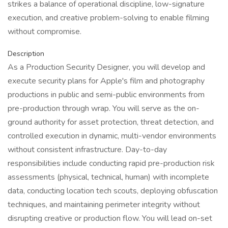
strikes a balance of operational discipline, low-signature
execution, and creative problem-solving to enable filming
without compromise.
Description
As a Production Security Designer, you will develop and
execute security plans for Apple's film and photography
productions in public and semi-public environments from
pre-production through wrap. You will serve as the on-
ground authority for asset protection, threat detection, and
controlled execution in dynamic, multi-vendor environments
without consistent infrastructure. Day-to-day
responsibilities include conducting rapid pre-production risk
assessments (physical, technical, human) with incomplete
data, conducting location tech scouts, deploying obfuscation
techniques, and maintaining perimeter integrity without
disrupting creative or production flow. You will lead on-set