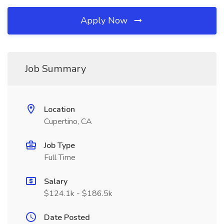
Apply Now
Job Summary
Location
Cupertino, CA
Job Type
Full Time
Salary
$124.1k - $186.5k
Date Posted