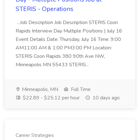
STERIS - Operations
...Job Description Job Description STERIS Coon
Rapids Interview Day Multiple Positions | July 16
Event Details Date: Thursday, July 16 Time: 9:00
AM11:00 AM & 1:00 PM3:00 PM Location:
STERIS Coon Rapids 380 90th Ave NW,
Minneapolis MN 55433 STERIS...
Minneapolis, MN
Full Time
$22.89 - $25.12 per hour
10 days ago
Career Strategies