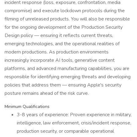
incident response (loss, exposure, confrontation, media
compromise) and execute lockdown protocols during the
filming of unreleased products. You will also be responsible
for the ongoing development of the Production Security
Design policy — ensuring it reflects current threats,
emerging technologies, and the operational realities of
modern productions. As production environments
increasingly incorporate AI tools, generative content
platforms, and advanced manufacturing capabilities, you are
responsible for identifying emerging threats and developing
policies that address them — ensuring Apple's security
posture remains ahead of the risk curve.
Minimum Qualifications
3-8 years of experience: Proven experience in military,
intelligence, law enforcement, crisis/incident response,
production security, or comparable operational