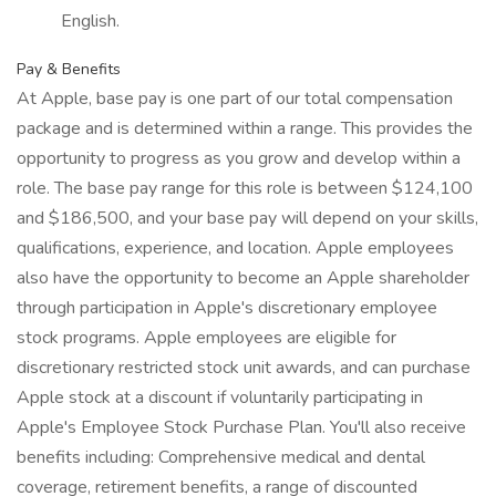
English.
Pay & Benefits
At Apple, base pay is one part of our total compensation
package and is determined within a range. This provides the
opportunity to progress as you grow and develop within a
role. The base pay range for this role is between $124,100
and $186,500, and your base pay will depend on your skills,
qualifications, experience, and location. Apple employees
also have the opportunity to become an Apple shareholder
through participation in Apple's discretionary employee
stock programs. Apple employees are eligible for
discretionary restricted stock unit awards, and can purchase
Apple stock at a discount if voluntarily participating in
Apple's Employee Stock Purchase Plan. You'll also receive
benefits including: Comprehensive medical and dental
coverage, retirement benefits, a range of discounted