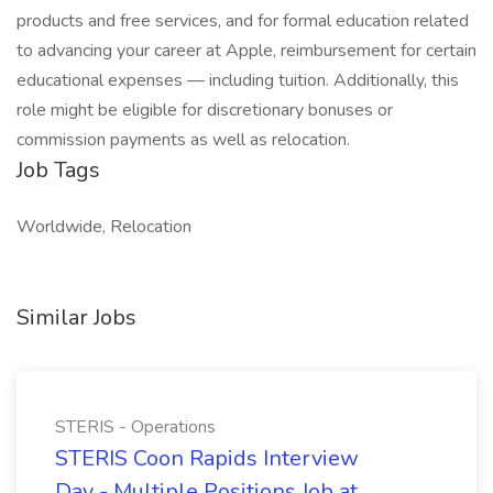
products and free services, and for formal education related
to advancing your career at Apple, reimbursement for certain
educational expenses — including tuition. Additionally, this
role might be eligible for discretionary bonuses or
commission payments as well as relocation.
Job Tags
Worldwide, Relocation
Similar Jobs
STERIS - Operations
STERIS Coon Rapids Interview
Day - Multiple Positions Job at