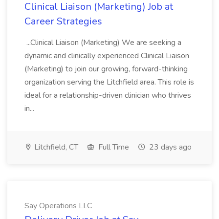
Clinical Liaison (Marketing) Job at
Career Strategies
...Clinical Liaison (Marketing) We are seeking a
dynamic and clinically experienced Clinical Liaison
(Marketing) to join our growing, forward-thinking
organization serving the Litchfield area. This role is
ideal for a relationship-driven clinician who thrives
in...
Litchfield, CT
Full Time
23 days ago
Say Operations LLC