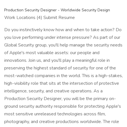
Production Security Designer - Worldwide Security Design
Work Locations (4) Submit Resume
Do you instinctively know how and when to take action? Do
you love performing under intense pressure? As part of our
Global Security group, you'll help manage the security needs
of Apple's most valuable assets: our people and
innovations. Join us, and you'll play a meaningful role in
preserving the highest standard of security for one of the
most-watched companies in the world. This is a high-stakes,
high-visibility role that sits at the intersection of protective
intelligence, security, and creative operations. As a
Production Security Designer, you will be the primary on-
ground security authority responsible for protecting Apple's
most sensitive unreleased technologies across film,
photography, and creative productions worldwide. The role