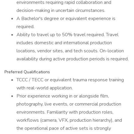
environments requiring rapid collaboration and
decision-making in uncertain circumstances.
A Bachelor's degree or equivalent experience is
required.
Ability to travel up to 50% travel required. Travel
includes domestic and international production
locations, vendor sites, and tech scouts. On-location
availability during active production periods is required.
Preferred Qualifications
TCCC / TECC or equivalent trauma response training
with real-world application.
Prior experience working in or alongside film,
photography, live events, or commercial production
environments. Familiarity with production roles,
workflows (camera, VFX, production hierarchy), and
the operational pace of active sets is strongly