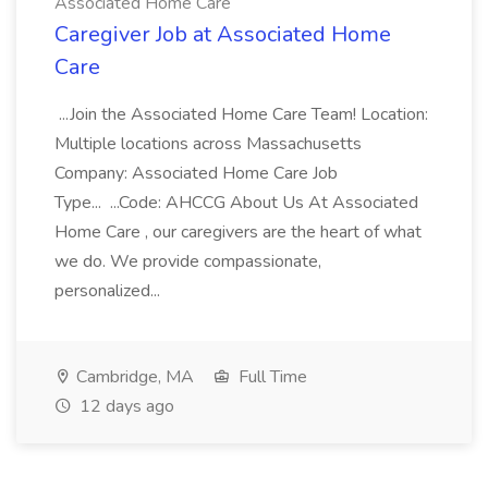
Associated Home Care
Caregiver Job at Associated Home
Care
...Join the Associated Home Care Team! Location:
Multiple locations across Massachusetts
Company: Associated Home Care Job
Type... ...Code: AHCCG About Us At Associated
Home Care , our caregivers are the heart of what
we do. We provide compassionate,
personalized...
Cambridge, MA
Full Time
12 days ago