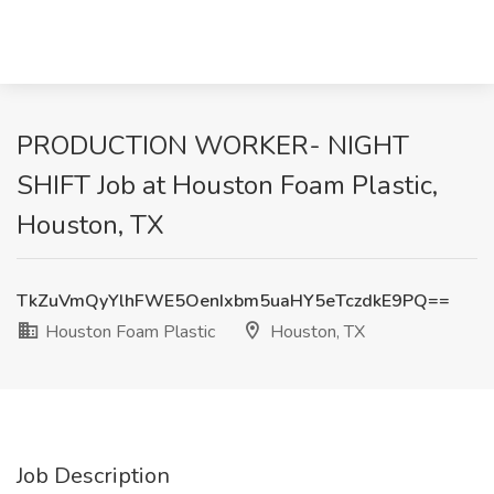
PRODUCTION WORKER- NIGHT
SHIFT Job at Houston Foam Plastic,
Houston, TX
TkZuVmQyYlhFWE5OenIxbm5uaHY5eTczdkE9PQ==
Houston Foam Plastic
Houston, TX
Job Description