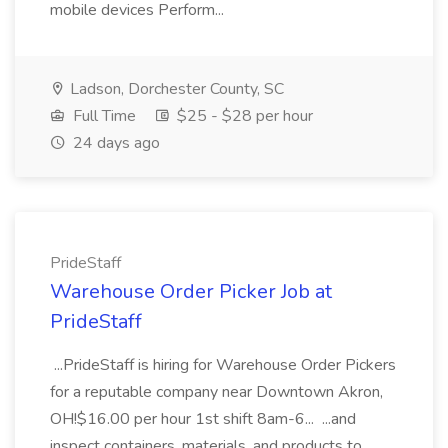
mobile devices Perform...
Ladson, Dorchester County, SC
Full Time
$25 - $28 per hour
24 days ago
PrideStaff
Warehouse Order Picker Job at
PrideStaff
...PrideStaff is hiring for Warehouse Order Pickers
for a reputable company near Downtown Akron,
OH!$16.00 per hour 1st shift 8am-6... ...and
inspect containers, materials, and products to