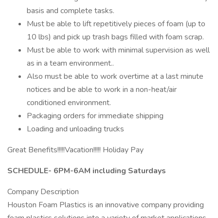
basis and complete tasks.
Must be able to lift repetitively pieces of foam (up to
10 lbs) and pick up trash bags filled with foam scrap.
Must be able to work with minimal supervision as well
as in a team environment..
Also must be able to work overtime at a last minute
notices and be able to work in a non-heat/air
conditioned environment.
Packaging orders for immediate shipping
Loading and unloading trucks
Great Benefits!!!!!Vacation!!!!! Holiday Pay
SCHEDULE- 6PM-6AM including Saturdays
Company Description
Houston Foam Plastics is an innovative company providing