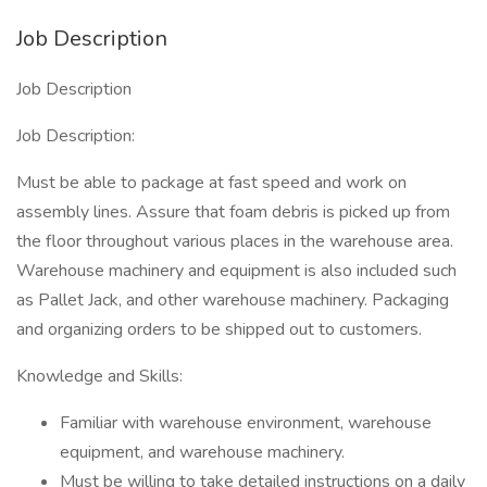
Job Description
Job Description
Job Description:
Must be able to package at fast speed and work on
assembly lines. Assure that foam debris is picked up from
the floor throughout various places in the warehouse area.
Warehouse machinery and equipment is also included such
as Pallet Jack, and other warehouse machinery. Packaging
and organizing orders to be shipped out to customers.
Knowledge and Skills:
Familiar with warehouse environment, warehouse
equipment, and warehouse machinery.
Must be willing to take detailed instructions on a daily