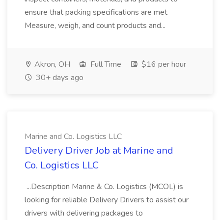
ensure that packing specifications are met
Measure, weigh, and count products and...
Akron, OH
Full Time
$16 per hour
30+ days ago
Marine and Co. Logistics LLC
Delivery Driver Job at Marine and
Co. Logistics LLC
...Description Marine & Co. Logistics (MCOL) is
looking for reliable Delivery Drivers to assist our
drivers with delivering packages to