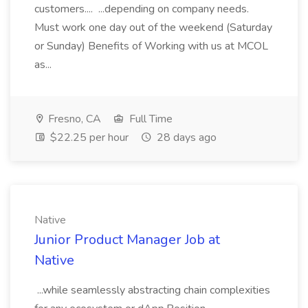
customers.... ...depending on company needs.
Must work one day out of the weekend (Saturday
or Sunday) Benefits of Working with us at MCOL
as...
Fresno, CA
Full Time
$22.25 per hour
28 days ago
Native
Junior Product Manager Job at
Native
...while seamlessly abstracting chain complexities