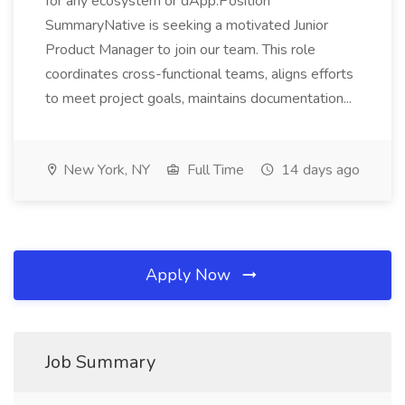
for any ecosystem or dApp.Position
SummaryNative is seeking a motivated Junior
Product Manager to join our team. This role
coordinates cross-functional teams, aligns efforts
to meet project goals, maintains documentation...
New York, NY
Full Time
14 days ago
Apply Now
Job Summary