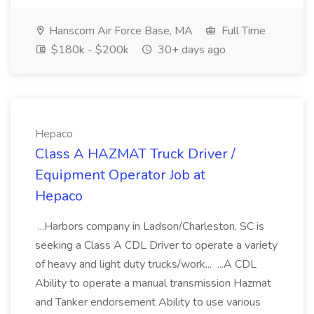
Hanscom Air Force Base, MA
Full Time
$180k - $200k
30+ days ago
Hepaco
Class A HAZMAT Truck Driver /
Equipment Operator Job at
Hepaco
...Harbors company in Ladson/Charleston, SC is
seeking a Class A CDL Driver to operate a variety
of heavy and light duty trucks/work... ...A CDL
Ability to operate a manual transmission Hazmat
and Tanker endorsement Ability to use various