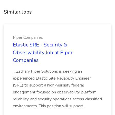
Similar Jobs
Piper Companies
Elastic SRE - Security &
Observability Job at Piper
Companies
...Zachary Piper Solutions is seeking an
experienced Elastic Site Reliability Engineer
(SRE) to support a high-visibility federal
engagement focused on observability, platform
reliability, and security operations across classified
environments. This position will support...