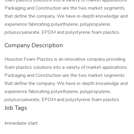
foam plastics solutions into a variety of market applications.
Packaging and Construction are the two market segments
that define the company. We have in-depth knowledge and
experience fabricating polyethylene, polypropylene,
polyisocyanurate, EPDM and polystyrene foam plastics.
Company Description
Houston Foam Plastics is an innovative company providing
foam plastics solutions into a variety of market applications.
Packaging and Construction are the two market segments
that define the company. We have in-depth knowledge and
experience fabricating polyethylene, polypropylene,
polyisocyanurate, EPDM and polystyrene foam plastics.
Job Tags
Immediate start