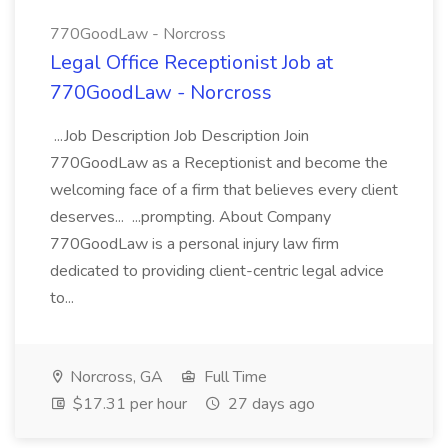
770GoodLaw - Norcross
Legal Office Receptionist Job at
770GoodLaw - Norcross
...Job Description Job Description Join
770GoodLaw as a Receptionist and become the
welcoming face of a firm that believes every client
deserves... ...prompting. About Company
770GoodLaw is a personal injury law firm
dedicated to providing client-centric legal advice
to...
Norcross, GA
Full Time
$17.31 per hour
27 days ago