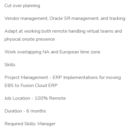
Cut over planning
Vendor management, Oracle SR management, and tracking
Adapt at working both remote handling virtual teams and
physical onsite presence
Work overlapping NA and European time zone
Skills
Project Management - ERP Implementations for moving
EBS to Fusion Cloud ERP
Job Location - 100% Remote
Duration - 6 months
Required Skills: Manager