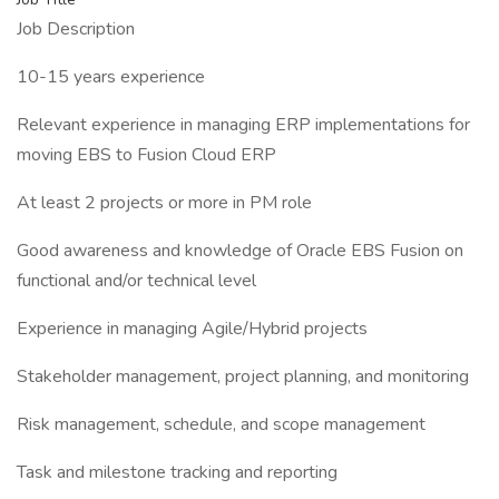
Job Description
10-15 years experience
Relevant experience in managing ERP implementations for
moving EBS to Fusion Cloud ERP
At least 2 projects or more in PM role
Good awareness and knowledge of Oracle EBS Fusion on
functional and/or technical level
Experience in managing Agile/Hybrid projects
Stakeholder management, project planning, and monitoring
Risk management, schedule, and scope management
Task and milestone tracking and reporting