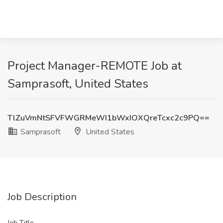
Project Manager-REMOTE Job at
Samprasoft, United States
TlZuVmNtSFVFWGRMeWI1bWxIOXQreTcxc2c9PQ==
Samprasoft
United States
Job Description
Job Title