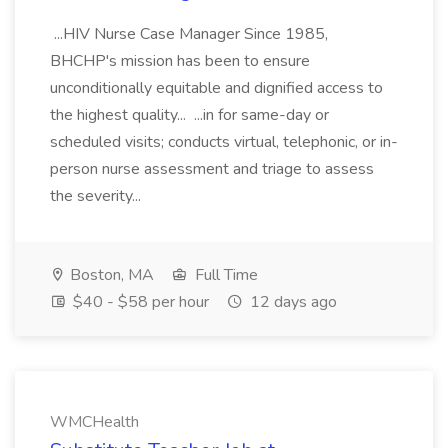
...HIV Nurse Case Manager Since 1985,
BHCHP's mission has been to ensure
unconditionally equitable and dignified access to
the highest quality... ...in for same-day or
scheduled visits; conducts virtual, telephonic, or in-
person nurse assessment and triage to assess
the severity...
Boston, MA
Full Time
$40 - $58 per hour
12 days ago
WMCHealth