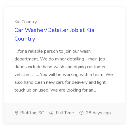
Kia Country
Car Washer/Detailer Job at Kia
Country
...for a reliable person to join our wash
department. We do minor detailing - main job
duties include hand wash and drying customer
vehicles... .... You will be working with a team. We
also hand clean new cars for delivery and light
touch up on used. We are looking for an...
Bluffton, SC
Full Time
28 days ago