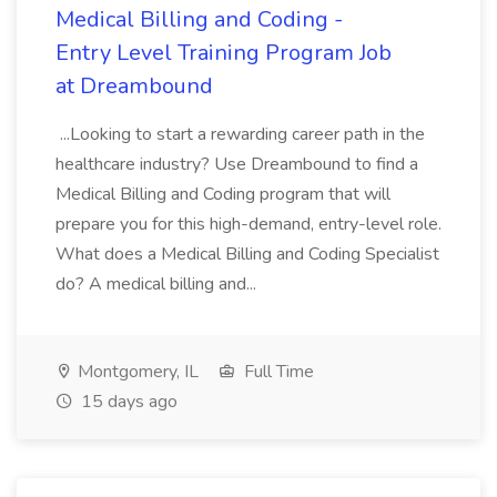
Medical Billing and Coding -
Entry Level Training Program Job
at Dreambound
...Looking to start a rewarding career path in the
healthcare industry? Use Dreambound to find a
Medical Billing and Coding program that will
prepare you for this high-demand, entry-level role.
What does a Medical Billing and Coding Specialist
do? A medical billing and...
Montgomery, IL
Full Time
15 days ago