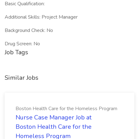
Basic Qualification:
Additional Skills: Project Manager
Background Check: No
Drug Screen: No
Job Tags
Similar Jobs
Boston Health Care for the Homeless Program
Nurse Case Manager Job at
Boston Health Care for the
Homeless Program