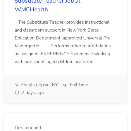
Substitute Teacher Job at
WMCHealth
...The Substitute Teacher provides instructional
and classroom support in New York State
Education Department-approved Universal Pre-
Kindergarten... .... Performs other related duties
as assigned. EXPERIENCE Experience working
with preschool-aged children preferred...
Poughkeepsie, NY
Full Time
2 days ago
Dreambound