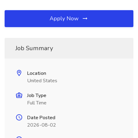
Apply Now
Job Summary
Location
United States
Job Type
Full Time
Date Posted
2026-08-02