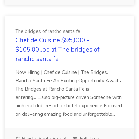
The bridges of rancho santa fe
Chef de Cuisine $95,000 -
$105,00 Job at The bridges of
rancho santa fe
Now Hiring | Chef de Cuisine | The Bridges,
Rancho Santa Fe An Exciting Opportunity Awaits
The Bridges at Rancho Santa Fe is
entering... ...also big-picture driven Someone with
high end club, resort, or hotel experience Focused
on delivering amazing food and unforgettable...
Rancho Santa Fe, CA
Full Time