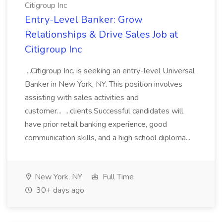
Citigroup Inc
Entry-Level Banker: Grow
Relationships & Drive Sales Job at
Citigroup Inc
...Citigroup Inc. is seeking an entry-level Universal
Banker in New York, NY. This position involves
assisting with sales activities and
customer... ...clients.Successful candidates will
have prior retail banking experience, good
communication skills, and a high school diploma...
New York, NY
Full Time
30+ days ago