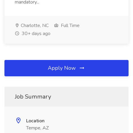
mandatory...
Charlotte, NC
Full Time
30+ days ago
Apply Now
Job Summary
Location
Tempe, AZ