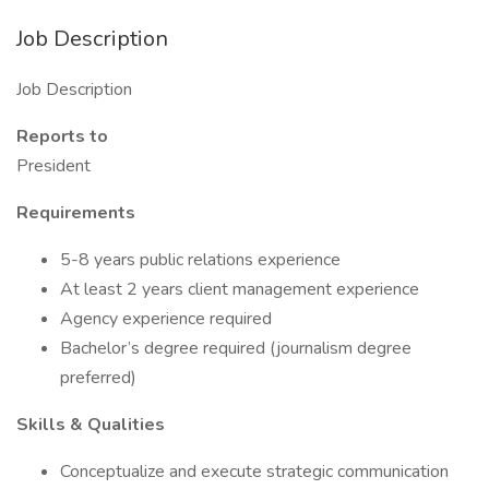
Job Description
Job Description
Reports to
President
Requirements
5-8 years public relations experience
At least 2 years client management experience
Agency experience required
Bachelor’s degree required (journalism degree
preferred)
Skills & Qualities
Conceptualize and execute strategic communication