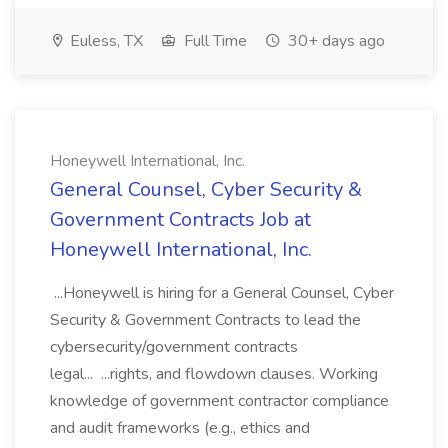
Euless, TX
Full Time
30+ days ago
Honeywell International, Inc.
General Counsel, Cyber Security &
Government Contracts Job at
Honeywell International, Inc.
...Honeywell is hiring for a General Counsel, Cyber
Security & Government Contracts to lead the
cybersecurity/government contracts
legal... ...rights, and flowdown clauses. Working
knowledge of government contractor compliance
and audit frameworks (e.g., ethics and