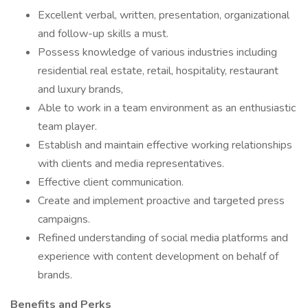
Excellent verbal, written, presentation, organizational
and follow-up skills a must.
Possess knowledge of various industries including
residential real estate, retail, hospitality, restaurant
and luxury brands,
Able to work in a team environment as an enthusiastic
team player.
Establish and maintain effective working relationships
with clients and media representatives.
Effective client communication.
Create and implement proactive and targeted press
campaigns.
Refined understanding of social media platforms and
experience with content development on behalf of
brands.
Benefits and Perks