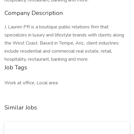
hospitality, restaurant, banking and more.
Company Description
J. Lauren PR is a boutique public relations firm that
specializes in luxury and lifestyle brands with clients along
the West Coast. Based in Tempe, Ariz., client industries
include residential and commercial real estate, retail,
hospitality, restaurant, banking and more.
Job Tags
Work at office, Local area
Similar Jobs