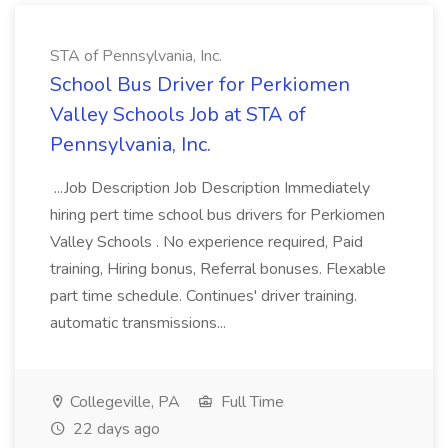
STA of Pennsylvania, Inc.
School Bus Driver for Perkiomen
Valley Schools Job at STA of
Pennsylvania, Inc.
...Job Description Job Description Immediately
hiring pert time school bus drivers for Perkiomen
Valley Schools . No experience required, Paid
training, Hiring bonus, Referral bonuses. Flexable
part time schedule. Continues' driver training.
automatic transmissions...
Collegeville, PA
Full Time
22 days ago