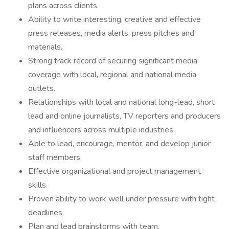
plans across clients.
Ability to write interesting, creative and effective
press releases, media alerts, press pitches and
materials.
Strong track record of securing significant media
coverage with local, regional and national media
outlets.
Relationships with local and national long-lead, short
lead and online journalists, TV reporters and producers
and influencers across multiple industries.
Able to lead, encourage, mentor, and develop junior
staff members.
Effective organizational and project management
skills.
Proven ability to work well under pressure with tight
deadlines.
Plan and lead brainstorms with team.