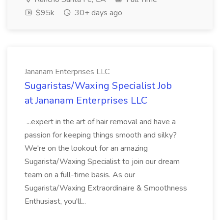
$95k
30+ days ago
Jananam Enterprises LLC
Sugaristas/Waxing Specialist Job
at Jananam Enterprises LLC
...expert in the art of hair removal and have a
passion for keeping things smooth and silky?
We're on the lookout for an amazing
Sugarista/Waxing Specialist to join our dream
team on a full-time basis. As our
Sugarista/Waxing Extraordinaire & Smoothness
Enthusiast, you'll...