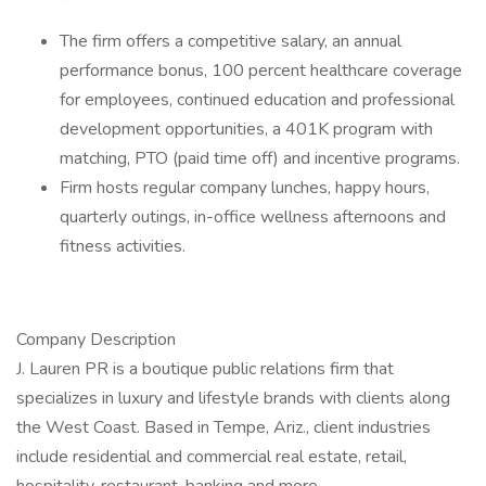
The firm offers a competitive salary, an annual
performance bonus, 100 percent healthcare coverage
for employees, continued education and professional
development opportunities, a 401K program with
matching, PTO (paid time off) and incentive programs.
Firm hosts regular company lunches, happy hours,
quarterly outings, in-office wellness afternoons and
fitness activities.
Company Description
J. Lauren PR is a boutique public relations firm that
specializes in luxury and lifestyle brands with clients along
the West Coast. Based in Tempe, Ariz., client industries
include residential and commercial real estate, retail,