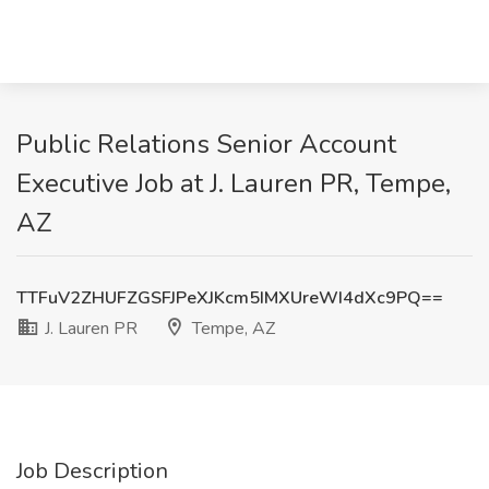
Public Relations Senior Account
Executive Job at J. Lauren PR, Tempe,
AZ
TTFuV2ZHUFZGSFJPeXJKcm5IMXUreWI4dXc9PQ==
J. Lauren PR
Tempe, AZ
Job Description