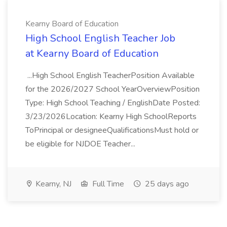
Kearny Board of Education
High School English Teacher Job
at Kearny Board of Education
...High School English TeacherPosition Available
for the 2026/2027 School YearOverviewPosition
Type: High School Teaching / EnglishDate Posted:
3/23/2026Location: Kearny High SchoolReports
ToPrincipal or designeeQualificationsMust hold or
be eligible for NJDOE Teacher...
Kearny, NJ
Full Time
25 days ago