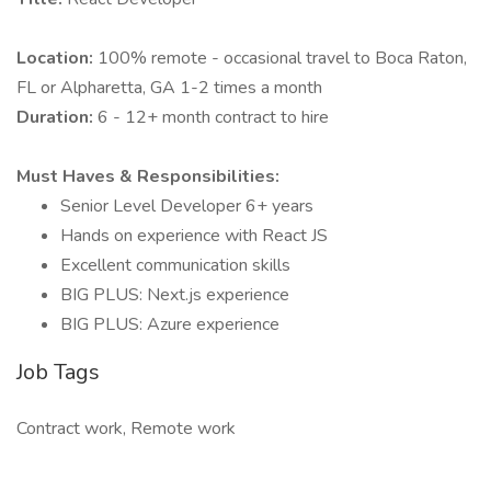
Location:
100% remote - occasional travel to Boca Raton,
FL or Alpharetta, GA 1-2 times a month
Duration:
6 - 12+ month contract to hire
Must Haves & Responsibilities:
Senior Level Developer 6+ years
Hands on experience with React JS
Excellent communication skills
BIG PLUS: Next.js experience
BIG PLUS: Azure experience
Job Tags
Contract work, Remote work