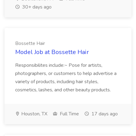
30+ days ago
Bossette Hair
Model Job at Bossette Hair
Responsibilites include:~ Pose for artists,
photographers, or customers to help advertise a
variety of products, including hair styles,
cosmetics, lashes, and other beauty products.
Houston, TX
Full Time
17 days ago