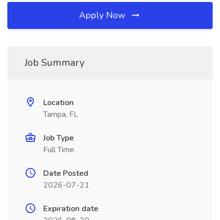
Apply Now
Job Summary
Location
Tampa, FL
Job Type
Full Time
Date Posted
2026-07-21
Expiration date