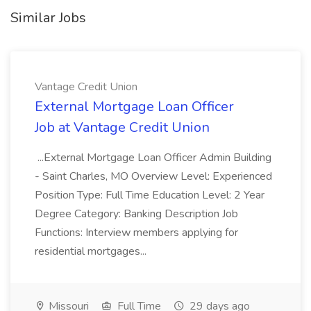
Similar Jobs
Vantage Credit Union
External Mortgage Loan Officer
Job at Vantage Credit Union
...External Mortgage Loan Officer Admin Building
- Saint Charles, MO Overview Level: Experienced
Position Type: Full Time Education Level: 2 Year
Degree Category: Banking Description Job
Functions: Interview members applying for
residential mortgages...
Missouri
Full Time
29 days ago