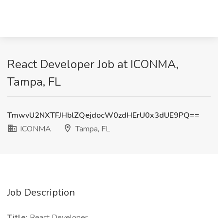
React Developer Job at ICONMA,
Tampa, FL
TmwvU2NXTFJHblZQejdocW0zdHErU0x3dUE9PQ==
ICONMA
Tampa, FL
Job Description
Title:
React Developer