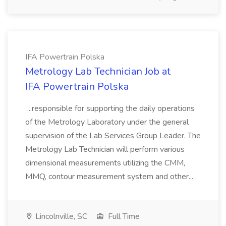
IFA Powertrain Polska
Metrology Lab Technician Job at
IFA Powertrain Polska
...responsible for supporting the daily operations
of the Metrology Laboratory under the general
supervision of the Lab Services Group Leader. The
Metrology Lab Technician will perform various
dimensional measurements utilizing the CMM,
MMQ, contour measurement system and other...
Lincolnville, SC
Full Time