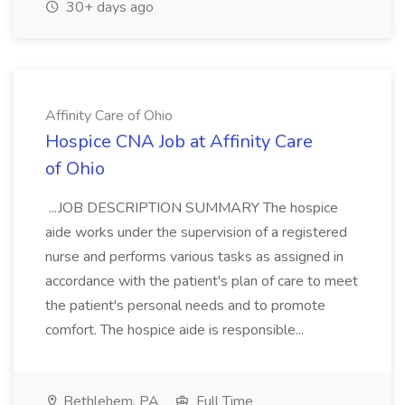
30+ days ago
Affinity Care of Ohio
Hospice CNA Job at Affinity Care
of Ohio
...JOB DESCRIPTION SUMMARY The hospice
aide works under the supervision of a registered
nurse and performs various tasks as assigned in
accordance with the patient's plan of care to meet
the patient's personal needs and to promote
comfort. The hospice aide is responsible...
Bethlehem, PA
Full Time