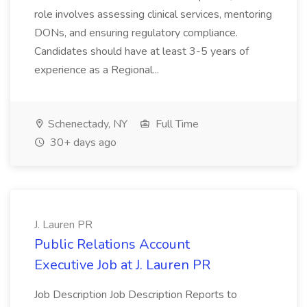
role involves assessing clinical services, mentoring
DONs, and ensuring regulatory compliance.
Candidates should have at least 3-5 years of
experience as a Regional...
Schenectady, NY
Full Time
30+ days ago
J. Lauren PR
Public Relations Account
Executive Job at J. Lauren PR
Job Description Job Description Reports to