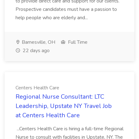
to provide direct care and support for our clients.
Prospective candidates must have a passion to
help people who are elderly and...
Barnesville, OH
Full Time
22 days ago
Centers Health Care
Regional Nurse Consultant: LTC
Leadership, Upstate NY Travel Job
at Centers Health Care
...Centers Health Care is hiring a full-time Regional
Nurse to consult with facilities in Upstate, NY. The