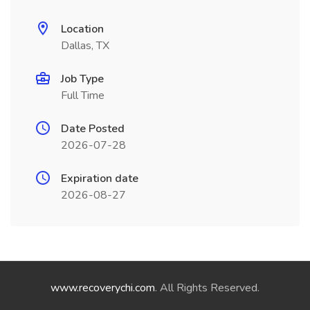
Location
Dallas, TX
Job Type
Full Time
Date Posted
2026-07-28
Expiration date
2026-08-27
www.recoverychi.com
. All Rights Reserved.