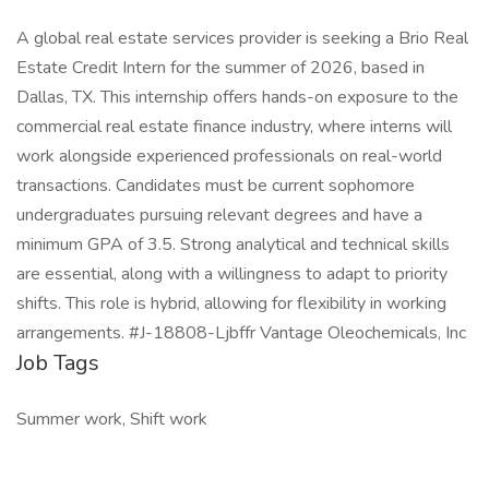
A global real estate services provider is seeking a Brio Real
Estate Credit Intern for the summer of 2026, based in
Dallas, TX. This internship offers hands-on exposure to the
commercial real estate finance industry, where interns will
work alongside experienced professionals on real-world
transactions. Candidates must be current sophomore
undergraduates pursuing relevant degrees and have a
minimum GPA of 3.5. Strong analytical and technical skills
are essential, along with a willingness to adapt to priority
shifts. This role is hybrid, allowing for flexibility in working
arrangements. #J-18808-Ljbffr Vantage Oleochemicals, Inc
Job Tags
Summer work, Shift work