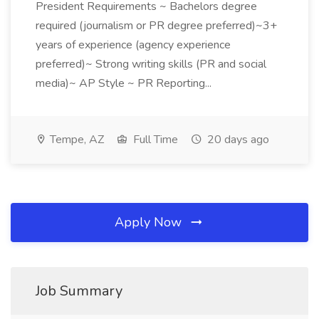
President Requirements ~ Bachelors degree
required (journalism or PR degree preferred)~3+
years of experience (agency experience
preferred)~ Strong writing skills (PR and social
media)~ AP Style ~ PR Reporting...
Tempe, AZ
Full Time
20 days ago
Apply Now
Job Summary