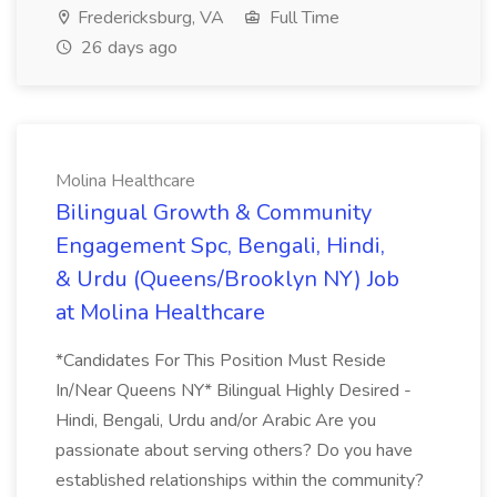
Fredericksburg, VA
Full Time
26 days ago
Molina Healthcare
Bilingual Growth & Community
Engagement Spc, Bengali, Hindi,
& Urdu (Queens/Brooklyn NY) Job
at Molina Healthcare
*Candidates For This Position Must Reside
In/Near Queens NY* Bilingual Highly Desired -
Hindi, Bengali, Urdu and/or Arabic Are you
passionate about serving others? Do you have
established relationships within the community?