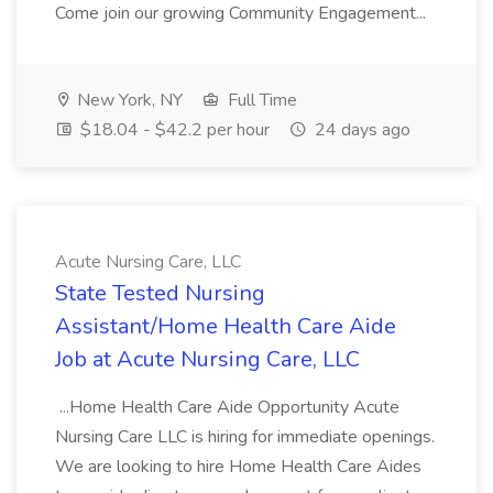
Come join our growing Community Engagement...
New York, NY
Full Time
$18.04 - $42.2 per hour
24 days ago
Acute Nursing Care, LLC
State Tested Nursing
Assistant/Home Health Care Aide
Job at Acute Nursing Care, LLC
...Home Health Care Aide Opportunity Acute
Nursing Care LLC is hiring for immediate openings.
We are looking to hire Home Health Care Aides