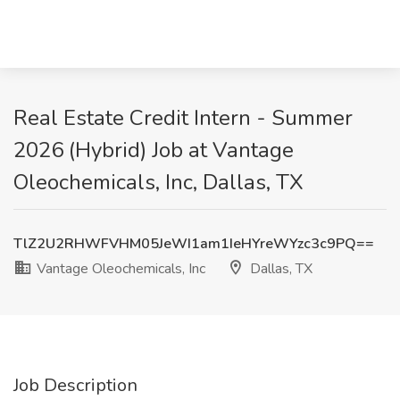
Real Estate Credit Intern - Summer
2026 (Hybrid) Job at Vantage
Oleochemicals, Inc, Dallas, TX
TlZ2U2RHWFVHM05JeWI1am1IeHYreWYzc3c9PQ==
Vantage Oleochemicals, Inc
Dallas, TX
Job Description