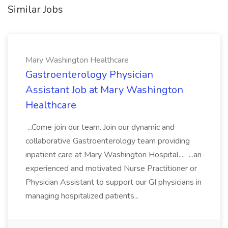
Similar Jobs
Mary Washington Healthcare
Gastroenterology Physician
Assistant Job at Mary Washington
Healthcare
...Come join our team. Join our dynamic and
collaborative Gastroenterology team providing
inpatient care at Mary Washington Hospital.... ...an
experienced and motivated Nurse Practitioner or
Physician Assistant to support our GI physicians in
managing hospitalized patients...