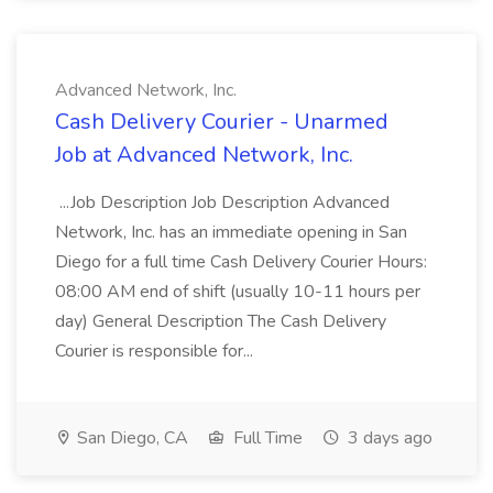
Advanced Network, Inc.
Cash Delivery Courier - Unarmed
Job at Advanced Network, Inc.
...Job Description Job Description Advanced
Network, Inc. has an immediate opening in San
Diego for a full time Cash Delivery Courier Hours:
08:00 AM end of shift (usually 10-11 hours per
day) General Description The Cash Delivery
Courier is responsible for...
San Diego, CA
Full Time
3 days ago