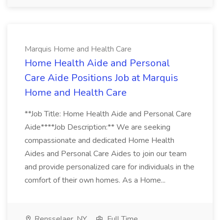
Marquis Home and Health Care
Home Health Aide and Personal
Care Aide Positions Job at Marquis
Home and Health Care
**Job Title: Home Health Aide and Personal Care
Aide****Job Description:** We are seeking
compassionate and dedicated Home Health
Aides and Personal Care Aides to join our team
and provide personalized care for individuals in the
comfort of their own homes. As a Home...
Rensselaer, NY
Full Time