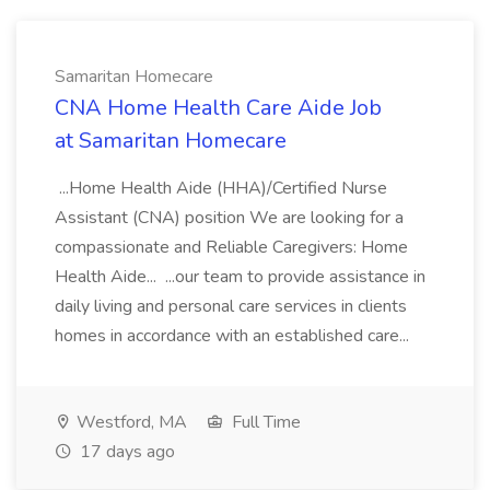
Samaritan Homecare
CNA Home Health Care Aide Job
at Samaritan Homecare
...Home Health Aide (HHA)/Certified Nurse
Assistant (CNA) position We are looking for a
compassionate and Reliable Caregivers: Home
Health Aide... ...our team to provide assistance in
daily living and personal care services in clients
homes in accordance with an established care...
Westford, MA
Full Time
17 days ago