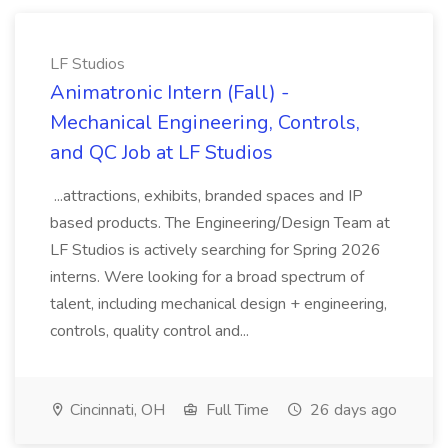
LF Studios
Animatronic Intern (Fall) -
Mechanical Engineering, Controls,
and QC Job at LF Studios
...attractions, exhibits, branded spaces and IP
based products. The Engineering/Design Team at
LF Studios is actively searching for Spring 2026
interns. Were looking for a broad spectrum of
talent, including mechanical design + engineering,
controls, quality control and...
Cincinnati, OH
Full Time
26 days ago