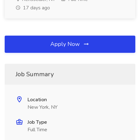
17 days ago
Apply Now
Job Summary
Location
New York, NY
Job Type
Full Time