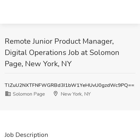
Remote Junior Product Manager,
Digital Operations Job at Solomon
Page, New York, NY
TlZuU2NXTFNFWGRBd3I1bW1YeHUvU0gzdWc9PQ==
Solomon Page
New York, NY
Job Description