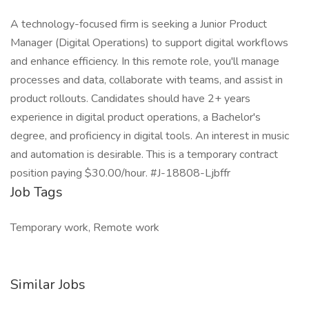
A technology-focused firm is seeking a Junior Product
Manager (Digital Operations) to support digital workflows
and enhance efficiency. In this remote role, you'll manage
processes and data, collaborate with teams, and assist in
product rollouts. Candidates should have 2+ years
experience in digital product operations, a Bachelor's
degree, and proficiency in digital tools. An interest in music
and automation is desirable. This is a temporary contract
position paying $30.00/hour. #J-18808-Ljbffr
Job Tags
Temporary work, Remote work
Similar Jobs