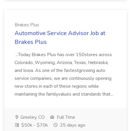
Brakes Plus
Automotive Service Advisor Job at
Brakes Plus
...Today Brakes Plus has over 150stores across
Colorado, Wyoming, Arizona, Texas, Nebraska,
and Iowa. As one of the fastestgrowing auto
service companies, we are continuously opening
new stores in each of these regions while
maintaining the familyvalues and standards that...
Greeley, CO
Full Time
$50k - $70k
25 days ago