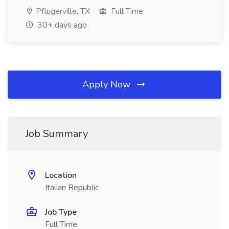
Pflugerville, TX
Full Time
30+ days ago
Apply Now
Job Summary
Location
Italian Republic
Job Type
Full Time