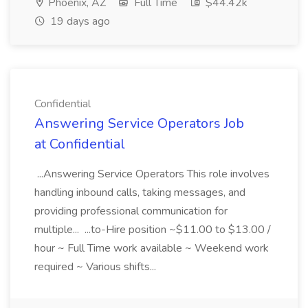
Phoenix, AZ
Full Time
$44.42k
19 days ago
Confidential
Answering Service Operators Job
at Confidential
...Answering Service Operators This role involves
handling inbound calls, taking messages, and
providing professional communication for
multiple... ...to-Hire position ~$11.00 to $13.00 /
hour ~ Full Time work available ~ Weekend work
required ~ Various shifts...