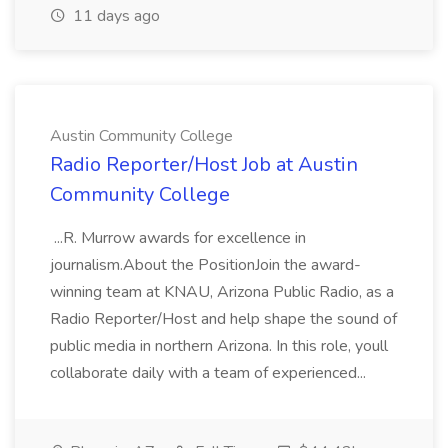
11 days ago
Austin Community College
Radio Reporter/Host Job at Austin
Community College
...R. Murrow awards for excellence in
journalism.About the PositionJoin the award-
winning team at KNAU, Arizona Public Radio, as a
Radio Reporter/Host and help shape the sound of
public media in northern Arizona. In this role, youll
collaborate daily with a team of experienced...