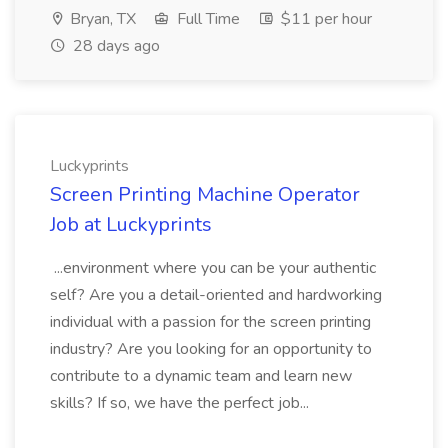
Bryan, TX
Full Time
$11 per hour
28 days ago
Luckyprints
Screen Printing Machine Operator
Job at Luckyprints
...environment where you can be your authentic
self? Are you a detail-oriented and hardworking
individual with a passion for the screen printing
industry? Are you looking for an opportunity to
contribute to a dynamic team and learn new
skills? If so, we have the perfect job...