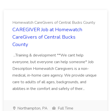
Homewatch CareGivers of Central Bucks County
CAREGIVER Job at Homewatch
CareGivers of Central Bucks
County
...Training & development **We cant help
everyone, but everyone can help someone* Job
Description Homewatch Caregivers is a non-
medical, in-home care agency. We provide unique
care to adults of all ages, backgrounds, and
abilities in the comfort and safety of their...
Northampton, PA
Full Time