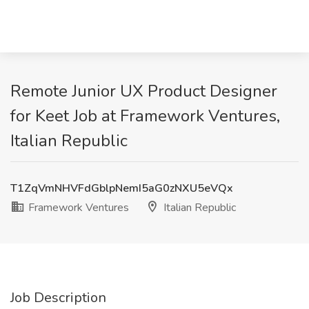
Remote Junior UX Product Designer
for Keet Job at Framework Ventures,
Italian Republic
T1ZqVmNHVFdGblpNemI5aG0zNXU5eVQx
Framework Ventures
Italian Republic
Job Description