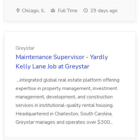
Chicago, IL
Full Time
29 days ago
Greystar
Maintenance Supervisor - Yardly
Kelly Lane Job at Greystar
...integrated global real estate platform offering
expertise in property management, investment
management, development, and construction
services in institutional-quality rental housing.
Headquartered in Charleston, South Carolina,
Greystar manages and operates over $300...