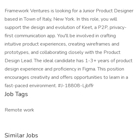
Framework Ventures is looking for a Junior Product Designer
based in Town of Italy, New York. In this role, you will
support the design and evolution of Keet, a P2P, privacy-
first communication app. You'll be involved in crafting
intuitive product experiences, creating wireframes and
prototypes, and collaborating closely with the Product
Design Lead. The ideal candidate has 1-3+ years of product
design experience and proficiency in Figma. This position
encourages creativity and offers opportunities to learn in a
fast-paced environment. #J-18808-Ljbffr
Job Tags
Remote work
Similar Jobs