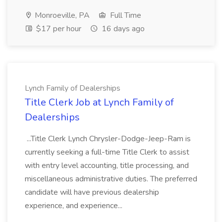
Monroeville, PA
Full Time
$17 per hour
16 days ago
Lynch Family of Dealerships
Title Clerk Job at Lynch Family of
Dealerships
...Title Clerk Lynch Chrysler-Dodge-Jeep-Ram is
currently seeking a full-time Title Clerk to assist
with entry level accounting, title processing, and
miscellaneous administrative duties. The preferred
candidate will have previous dealership
experience, and experience...