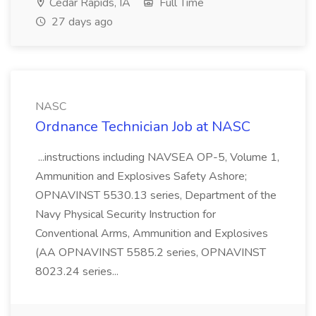
Cedar Rapids, IA
Full Time
27 days ago
NASC
Ordnance Technician Job at NASC
...instructions including NAVSEA OP-5, Volume 1,
Ammunition and Explosives Safety Ashore;
OPNAVINST 5530.13 series, Department of the
Navy Physical Security Instruction for
Conventional Arms, Ammunition and Explosives
(AA OPNAVINST 5585.2 series, OPNAVINST
8023.24 series...