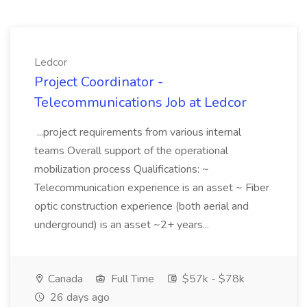
Ledcor
Project Coordinator -
Telecommunications Job at Ledcor
...project requirements from various internal
teams Overall support of the operational
mobilization process Qualifications: ~
Telecommunication experience is an asset ~ Fiber
optic construction experience (both aerial and
underground) is an asset ~2+ years...
Canada
Full Time
$57k - $78k
26 days ago