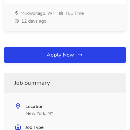
Mukwonago, WI
Full Time
12 days ago
Apply Now
Job Summary
Location
New York, NY
Job Type