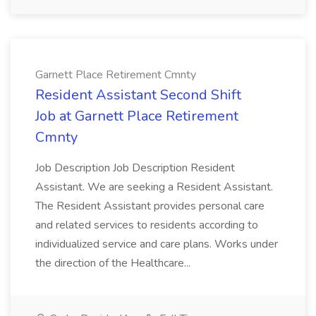
Garnett Place Retirement Cmnty
Resident Assistant Second Shift
Job at Garnett Place Retirement
Cmnty
Job Description Job Description Resident
Assistant. We are seeking a Resident Assistant.
The Resident Assistant provides personal care
and related services to residents according to
individualized service and care plans. Works under
the direction of the Healthcare...