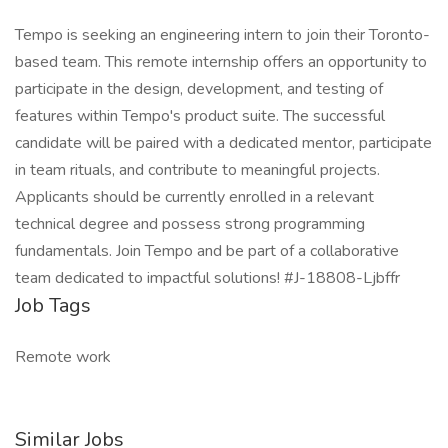
Tempo is seeking an engineering intern to join their Toronto-
based team. This remote internship offers an opportunity to
participate in the design, development, and testing of
features within Tempo's product suite. The successful
candidate will be paired with a dedicated mentor, participate
in team rituals, and contribute to meaningful projects.
Applicants should be currently enrolled in a relevant
technical degree and possess strong programming
fundamentals. Join Tempo and be part of a collaborative
team dedicated to impactful solutions! #J-18808-Ljbffr
Job Tags
Remote work
Similar Jobs