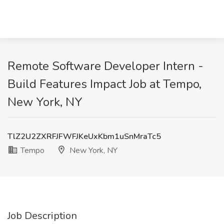
Remote Software Developer Intern -
Build Features Impact Job at Tempo,
New York, NY
TlZ2U2ZXRFJFWFJKeUxKbm1uSnMraTc5
Tempo
New York, NY
Job Description