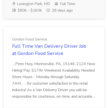
Lexington Park, MD
Full Time
$80k - $160k
28 days ago
Gordon Food Service
Full Time Van Delivery Driver Job
at Gordon Food Service
...Penn Hwy, Monroeville, PA, 15146-2124 Now
Hiring! Pay: $17/hr Weekend Availability Needed
Store Hours - Monday through Saturday
7AM... ...for customer satisfaction in the retail
industry! As a Van Delivery Driver you will be
responsible for courteous, on-time, and accurate...