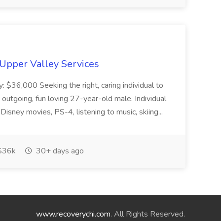
 Upper Valley Services
y: $36,000 Seeking the right, caring individual to
outgoing, fun loving 27-year-old male. Individual
 Disney movies, PS-4, listening to music, skiing...
$36k
30+ days ago
www.recoverychi.com
. All Rights Reserved.