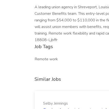
A leading union agency in Shreveport, Louisian
Customer Benefits team. This entry-level pos
ranging from $54,000 to $110,000 in the fi
will assist union members with benefits, re
training. Remote work flexibility and rapid c
18808-Ljbffr
Job Tags
Remote work
Similar Jobs
Selby Jennings