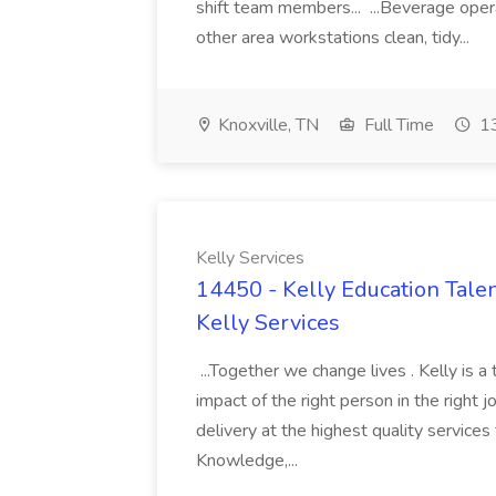
shift team members... ...Beverage opera
other area workstations clean, tidy...
Knoxville, TN
Full Time
13
Kelly Services
14450 - Kelly Education Talen
Kelly Services
...Together we change lives . Kelly is a
impact of the right person in the right jo
delivery at the highest quality service
Knowledge,...