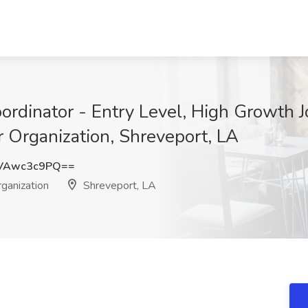
rdinator - Entry Level, High Growth J
 Organization, Shreveport, LA
VAwc3c9PQ==
ganization
Shreveport, LA