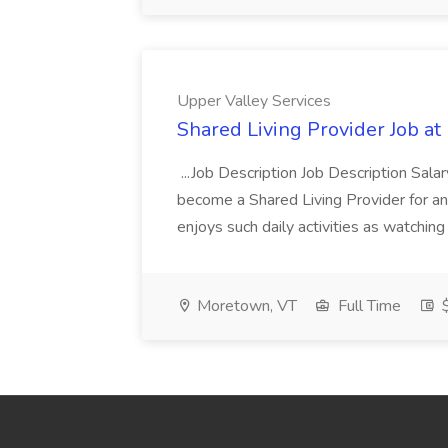
Upper Valley Services
Shared Living Provider Job at
...Job Description Job Description Salar
become a Shared Living Provider for an 
enjoys such daily activities as watching
Moretown, VT
Full Time