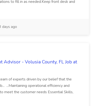
tions to fill in as needed.Keep front desk and
 days ago
t Advisor - Volusia County, FL Job at
 team of experts driven by our belief that the
b... ...Maintaining operational efficiency and
s to meet the customer needs Essential Skills,