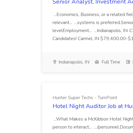
Senior Analyst, Investment A
...Economics, Business, or a related f
relevant... ...systems is preferred.Senio
levelEmployment... ...Indianapolis, IN 
Candidates! Carmel, IN $79,400.00-$1
Indianapolis, IN
Full Time
Hunter Super Techs - TurnPoint
Hotel Night Auditor Job at Hu
...What Makes a McKibbon Hotel Night 
person to interact... .../personnel.Doc