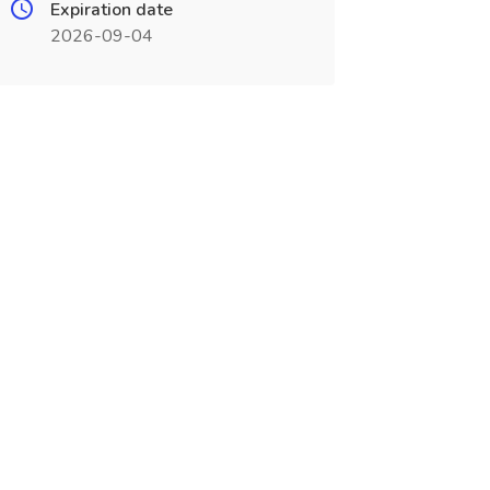
Expiration date
2026-09-04