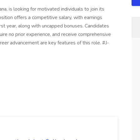
a, is looking for motivated individuals to join its
ition offers a competitive salary, with earnings
rst year, along with uncapped bonuses. Candidates
quire no prior experience, and receive comprehensive
areer advancement are key features of this role. #J-