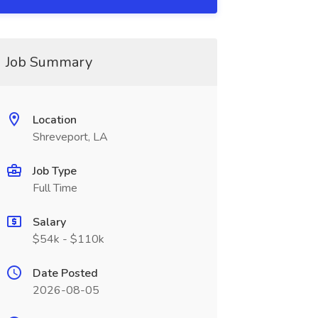
Job Summary
Location
Shreveport, LA
Job Type
Full Time
Salary
$54k - $110k
Date Posted
2026-08-05