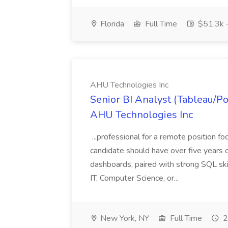
Florida
Full Time
$51.3k 
AHU Technologies Inc
Senior BI Analyst (Tableau/Po
AHU Technologies Inc
...professional for a remote position 
candidate should have over five years 
dashboards, paired with strong SQL skil
IT, Computer Science, or...
New York, NY
Full Time
2