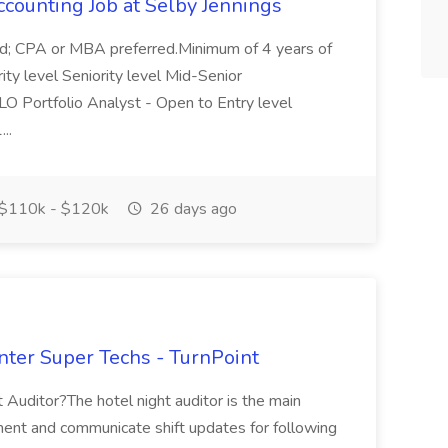
ccounting Job at Selby Jennings
ield; CPA or MBA preferred.Minimum of 4 years of
rity level Seniority level Mid-Senior
.CLO Portfolio Analyst - Open to Entry level
...
$110k - $120k
26 days ago
nter Super Techs - TurnPoint
Auditor?The hotel night auditor is the main
ument and communicate shift updates for following