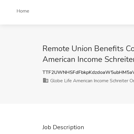
Home
Remote Union Benefits Coo
American Income Schreiter
TTF2UWNHSFdFbkpKdzdoaW5ubHM5a
Globe Life American Income Schreiter Or
Job Description