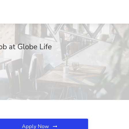
ob at Globe Life
Apply Now