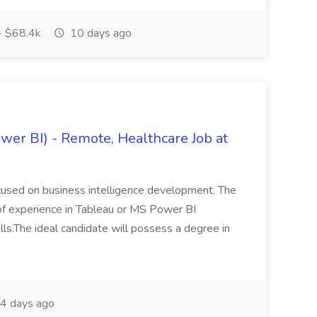
- $68.4k
10 days ago
wer BI) - Remote, Healthcare Job at
focused on business intelligence development. The
of experience in Tableau or MS Power BI
ls.The ideal candidate will possess a degree in
4 days ago