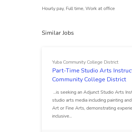
Hourly pay, Full time, Work at office
Similar Jobs
Yuba Community College District
Part-Time Studio Arts Instruc
Community College District
...is seeking an Adjunct Studio Arts Ins
studio arts media including painting an
Art or Fine Arts, demonstrating experie
inclusive...