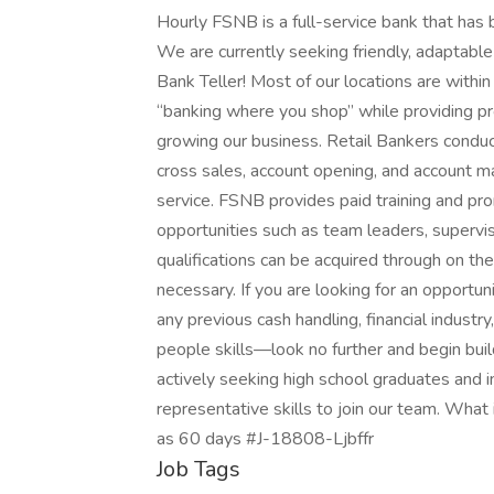
Hourly FSNB is a full-service bank that has
We are currently seeking friendly, adaptable 
Bank Teller! Most of our locations are with
“banking where you shop” while providing pr
growing our business. Retail Bankers conduct
cross sales, account opening, and account 
service. FSNB provides paid training and pr
opportunities such as team leaders, supervis
qualifications can be acquired through on the
necessary. If you are looking for an opportu
any previous cash handling, financial industr
people skills—look no further and begin bui
actively seeking high school graduates and in
representative skills to join our team. What i
as 60 days #J-18808-Ljbffr
Job Tags