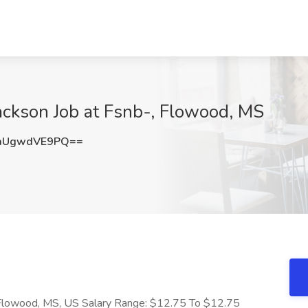
ackson Job at Fsnb-, Flowood, MS
aUgwdVE9PQ==
 Flowood, MS, US Salary Range: $12.75 To $12.75