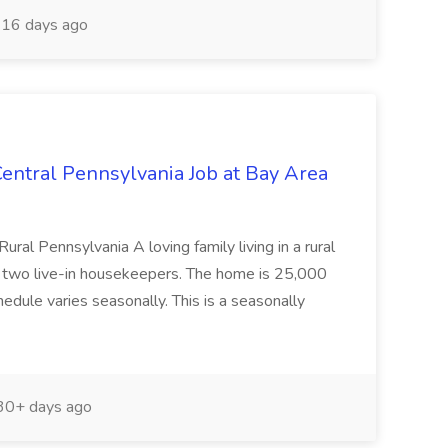
16 days ago
entral Pennsylvania Job at Bay Area
ral Pennsylvania A loving family living in a rural
g two live-in housekeepers. The home is 25,000
hedule varies seasonally. This is a seasonally
0+ days ago