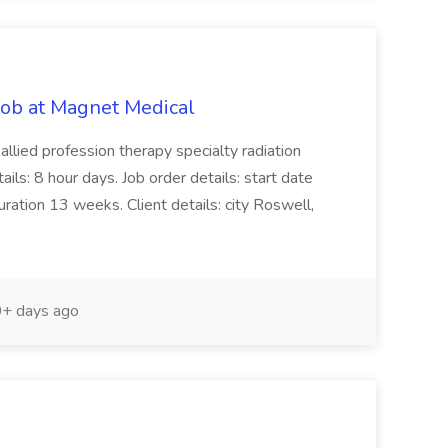
Job at Magnet Medical
 allied profession therapy specialty radiation
ails: 8 hour days. Job order details: start date
tion 13 weeks. Client details: city Roswell,
+ days ago