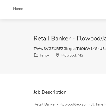
Home
Retail Banker - Flowood/J
TWw3VGZXRFZGbkpLeTdObW1YSnU5
Fsnb-
Flowood, MS
Job Description
Retail Banker - Flowood/Jackson Full Time