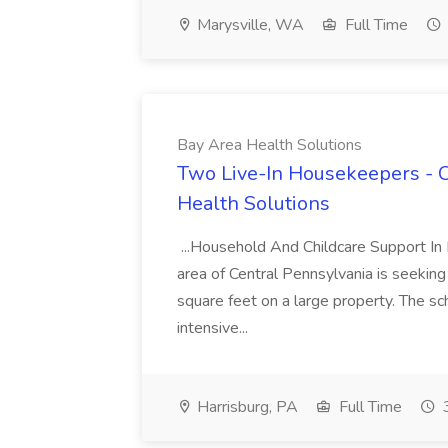
Marysville, WA
Full Time
Bay Area Health Solutions
Two Live-In Housekeepers - C
Health Solutions
...Household And Childcare Support In Ru
area of Central Pennsylvania is seekin
square feet on a large property. The sc
intensive...
Harrisburg, PA
Full Time
3