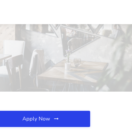
Apply Now