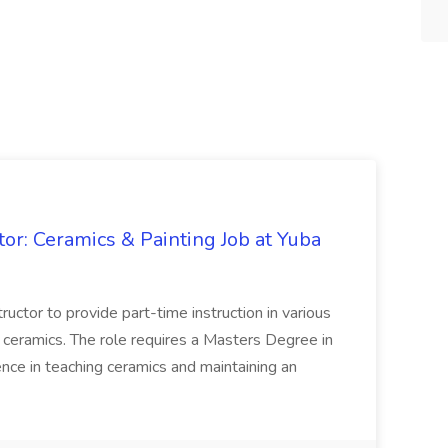
tor: Ceramics & Painting Job at Yuba
tructor to provide part-time instruction in various
d ceramics. The role requires a Masters Degree in
nce in teaching ceramics and maintaining an