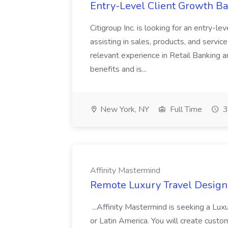
Entry-Level Client Growth Ban
Citigroup Inc. is looking for an entry-l
assisting in sales, products, and service
relevant experience in Retail Banking a
benefits and is...
New York, NY
Full Time
3
Affinity Mastermind
Remote Luxury Travel Designe
...Affinity Mastermind is seeking a Lu
or Latin America. You will create custo