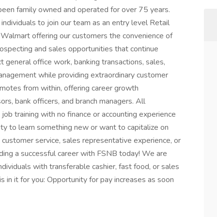
 been family owned and operated for over 75 years.
individuals to join our team as an entry level Retail
in Walmart offering our customers the convenience of
ospecting and sales opportunities that continue
 general office work, banking transactions, sales,
management while providing extraordinary customer
omotes from within, offering career growth
ors, bank officers, and branch managers. All
 job training with no finance or accounting experience
nity to learn something new or want to capitalize on
y, customer service, sales representative experience, or
lding a successful career with FSNB today! We are
dividuals with transferable cashier, fast food, or sales
s in it for you: Opportunity for pay increases as soon