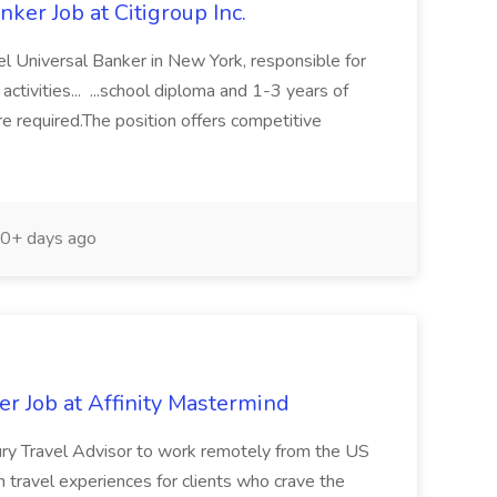
ker Job at Citigroup Inc.
evel Universal Banker in New York, responsible for
 activities... ...school diploma and 1-3 years of
re required.The position offers competitive
0+ days ago
r Job at Affinity Mastermind
xury Travel Advisor to work remotely from the US
m travel experiences for clients who crave the