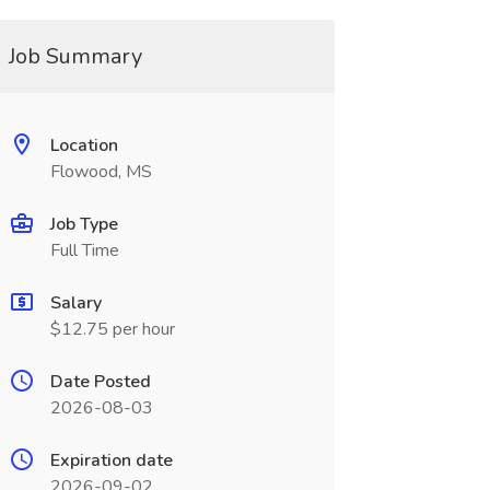
Job Summary
Location
Flowood, MS
Job Type
Full Time
Salary
$12.75 per hour
Date Posted
2026-08-03
Expiration date
2026-09-02