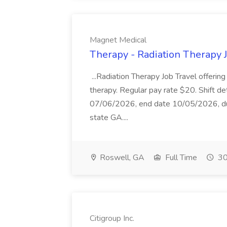
Magnet Medical
Therapy - Radiation Therapy 
...Radiation Therapy Job Travel offering
therapy. Regular pay rate $20. Shift det
07/06/2026, end date 10/05/2026, dura
state GA....
Roswell, GA
Full Time
30
Citigroup Inc.