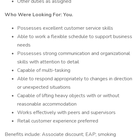
Other duties as assigned
Who Were Looking For: You.
Possesses excellent customer service skills
Able to work a flexible schedule to support business
needs
Possesses strong communication and organizational
skills with attention to detail
Capable of multi-tasking
Able to respond appropriately to changes in direction
or unexpected situations
Capable of lifting heavy objects with or without
reasonable accommodation
Works effectively with peers and supervisors
Retail customer experience preferred
Benefits include: Associate discount; EAP; smoking