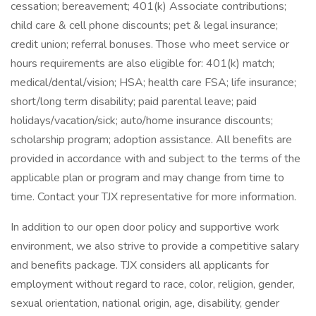
cessation; bereavement; 401(k) Associate contributions;
child care & cell phone discounts; pet & legal insurance;
credit union; referral bonuses. Those who meet service or
hours requirements are also eligible for: 401(k) match;
medical/dental/vision; HSA; health care FSA; life insurance;
short/long term disability; paid parental leave; paid
holidays/vacation/sick; auto/home insurance discounts;
scholarship program; adoption assistance. All benefits are
provided in accordance with and subject to the terms of the
applicable plan or program and may change from time to
time. Contact your TJX representative for more information.
In addition to our open door policy and supportive work
environment, we also strive to provide a competitive salary
and benefits package. TJX considers all applicants for
employment without regard to race, color, religion, gender,
sexual orientation, national origin, age, disability, gender