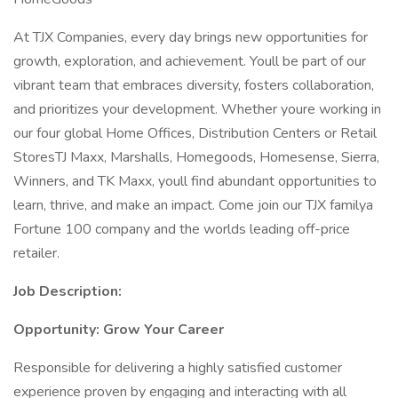
At TJX Companies, every day brings new opportunities for
growth, exploration, and achievement. Youll be part of our
vibrant team that embraces diversity, fosters collaboration,
and prioritizes your development. Whether youre working in
our four global Home Offices, Distribution Centers or Retail
StoresTJ Maxx, Marshalls, Homegoods, Homesense, Sierra,
Winners, and TK Maxx, youll find abundant opportunities to
learn, thrive, and make an impact. Come join our TJX familya
Fortune 100 company and the worlds leading off-price
retailer.
Job Description:
Opportunity: Grow Your Career
Responsible for delivering a highly satisfied customer
experience proven by engaging and interacting with all