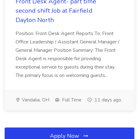
Front Desk Agent- part time
second shift Job at Fairfield
Dayton North
Position: Front Desk Agent Reports To: Front
Office Leadership / Assistant General Manager /
General Manager Position Summary: The Front
Desk Agent is responsible for providing
exceptional service to guests during their stay.
The primary focus is on welcoming guests...
Vandalia, OH
Full Time
11 days ago
Apply Now