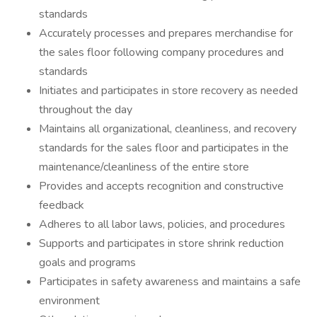
standards
Accurately processes and prepares merchandise for
the sales floor following company procedures and
standards
Initiates and participates in store recovery as needed
throughout the day
Maintains all organizational, cleanliness, and recovery
standards for the sales floor and participates in the
maintenance/cleanliness of the entire store
Provides and accepts recognition and constructive
feedback
Adheres to all labor laws, policies, and procedures
Supports and participates in store shrink reduction
goals and programs
Participates in safety awareness and maintains a safe
environment