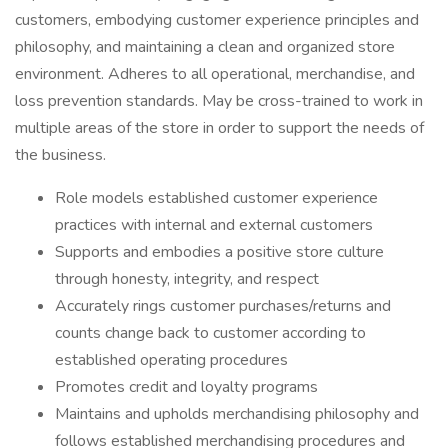
customers, embodying customer experience principles and
philosophy, and maintaining a clean and organized store
environment. Adheres to all operational, merchandise, and
loss prevention standards. May be cross-trained to work in
multiple areas of the store in order to support the needs of
the business.
Role models established customer experience
practices with internal and external customers
Supports and embodies a positive store culture
through honesty, integrity, and respect
Accurately rings customer purchases/returns and
counts change back to customer according to
established operating procedures
Promotes credit and loyalty programs
Maintains and upholds merchandising philosophy and
follows established merchandising procedures and