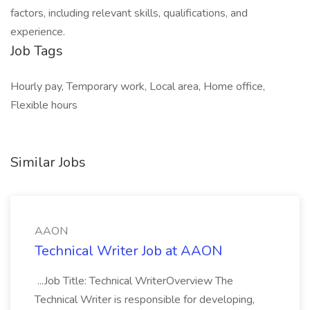
factors, including relevant skills, qualifications, and
experience.
Job Tags
Hourly pay, Temporary work, Local area, Home office,
Flexible hours
Similar Jobs
AAON
Technical Writer Job at AAON
...Job Title: Technical WriterOverview The
Technical Writer is responsible for developing,