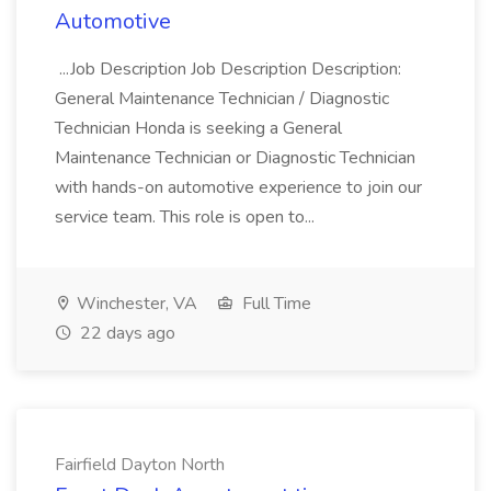
Automotive
...Job Description Job Description Description:
General Maintenance Technician / Diagnostic
Technician Honda is seeking a General
Maintenance Technician or Diagnostic Technician
with hands-on automotive experience to join our
service team. This role is open to...
Winchester, VA
Full Time
22 days ago
Fairfield Dayton North