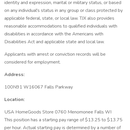
identity and expression, marital or military status, or based
on any individual's status in any group or class protected by
applicable federal, state, or local law. TJX also provides
reasonable accommodations to qualified individuals with
disabilities in accordance with the Americans with
Disabilities Act and applicable state and local law.
Applicants with arrest or conviction records will be
considered for employment.
Address:
100N91 W16067 Falls Parkway
Location:
USA HomeGoods Store 0760 Menomonee Falls WI
This position has a starting pay range of $13.25 to $13.75
per hour. Actual starting pay is determined by a number of