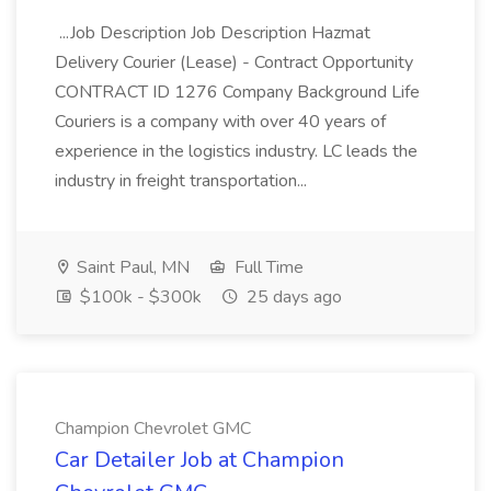
...Job Description Job Description Hazmat
Delivery Courier (Lease) - Contract Opportunity
CONTRACT ID 1276 Company Background Life
Couriers is a company with over 40 years of
experience in the logistics industry. LC leads the
industry in freight transportation...
Saint Paul, MN
Full Time
$100k - $300k
25 days ago
Champion Chevrolet GMC
Car Detailer Job at Champion