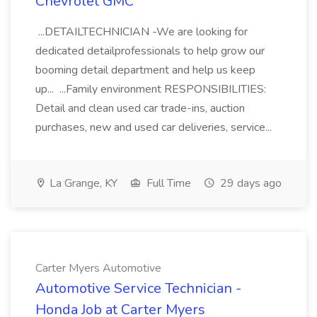
Chevrolet GMC
...DETAILTECHNICIAN -We are looking for
dedicated detailprofessionals to help grow our
booming detail department and help us keep
up... ...Family environment RESPONSIBILITIES:
Detail and clean used car trade-ins, auction
purchases, new and used car deliveries, service...
La Grange, KY
Full Time
29 days ago
Carter Myers Automotive
Automotive Service Technician -
Honda Job at Carter Myers