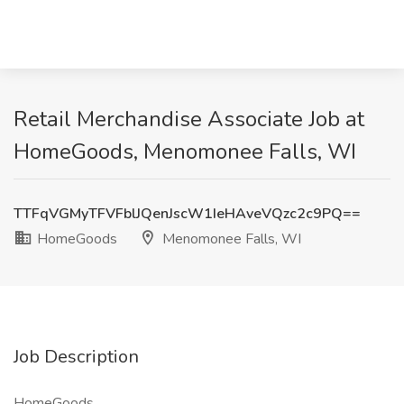
Retail Merchandise Associate Job at
HomeGoods, Menomonee Falls, WI
TTFqVGMyTFVFblJQenJscW1IeHAveVQzc2c9PQ==
HomeGoods
Menomonee Falls, WI
Job Description
HomeGoods