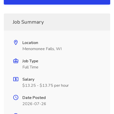
Job Summary
Location
Menomonee Falls, WI
Job Type
Full Time
Salary
$13.25 - $13.75 per hour
Date Posted
2026-07-26