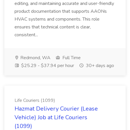
editing, and maintaining accurate and user-friendly
product documentation that supports AAONs
HVAC systems and components. This role
ensures that technical content is clear,
consistent...
Redmond, WA
Full Time
$25.29 - $37.94 per hour
30+ days ago
Life Couriers (1099)
Hazmat Delivery Courier (Lease
Vehicle) Job at Life Couriers
(1099)