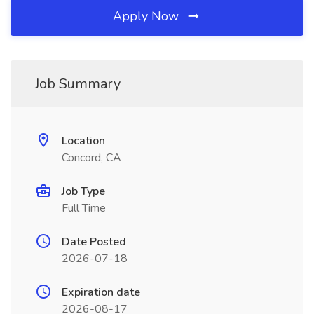
Apply Now
Job Summary
Location
Concord, CA
Job Type
Full Time
Date Posted
2026-07-18
Expiration date
2026-08-17