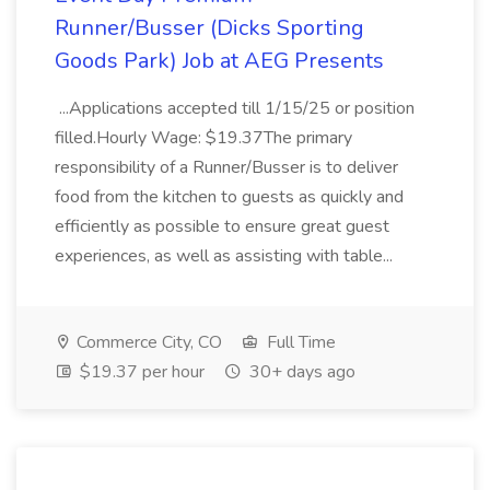
Runner/Busser (Dicks Sporting
Goods Park) Job at AEG Presents
...Applications accepted till 1/15/25 or position
filled.Hourly Wage: $19.37The primary
responsibility of a Runner/Busser is to deliver
food from the kitchen to guests as quickly and
efficiently as possible to ensure great guest
experiences, as well as assisting with table...
Commerce City, CO
Full Time
$19.37 per hour
30+ days ago