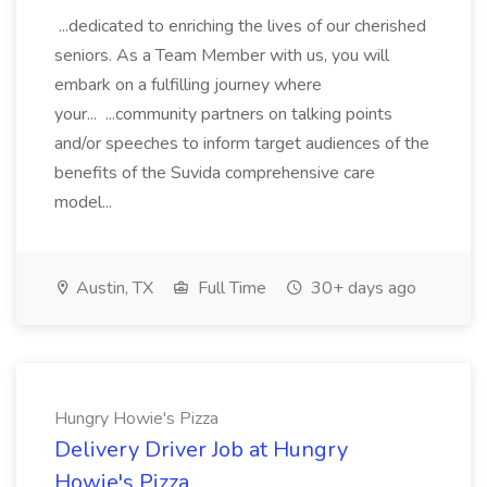
...dedicated to enriching the lives of our cherished
seniors. As a Team Member with us, you will
embark on a fulfilling journey where
your... ...community partners on talking points
and/or speeches to inform target audiences of the
benefits of the Suvida comprehensive care
model...
Austin, TX
Full Time
30+ days ago
Hungry Howie's Pizza
Delivery Driver Job at Hungry
Howie's Pizza