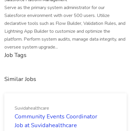
Serve as the primary system administrator for our
Salesforce environment with over 500 users. Utilize
declarative tools such as Flow Builder, Validation Rules, and
Lightning App Builder to customize and optimize the
platform. Perform system audits, manage data integrity, and
oversee system upgrade...
Job Tags
Similar Jobs
Suvidahealthcare
Community Events Coordinator
Job at Suvidahealthcare