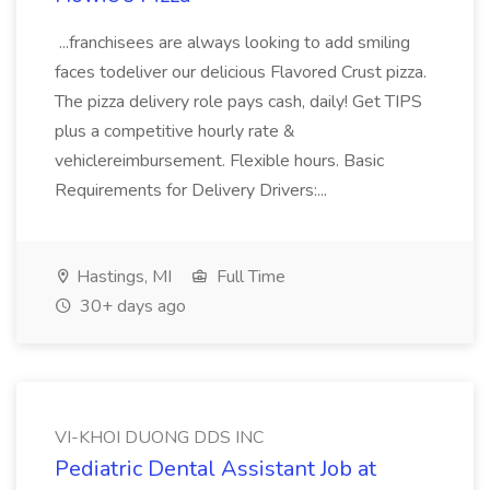
...franchisees are always looking to add smiling
faces todeliver our delicious Flavored Crust pizza.
The pizza delivery role pays cash, daily! Get TIPS
plus a competitive hourly rate &
vehiclereimbursement. Flexible hours. Basic
Requirements for Delivery Drivers:...
Hastings, MI
Full Time
30+ days ago
VI-KHOI DUONG DDS INC
Pediatric Dental Assistant Job at