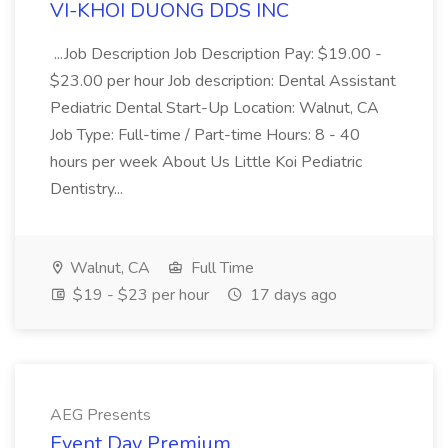
VI-KHOI DUONG DDS INC
...Job Description Job Description Pay: $19.00 -
$23.00 per hour Job description: Dental Assistant
Pediatric Dental Start-Up Location: Walnut, CA
Job Type: Full-time / Part-time Hours: 8 - 40
hours per week About Us Little Koi Pediatric
Dentistry...
Walnut, CA
Full Time
$19 - $23 per hour
17 days ago
AEG Presents
Event Day Premium