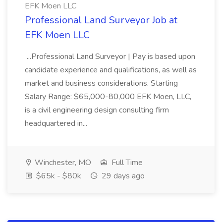
EFK Moen LLC
Professional Land Surveyor Job at
EFK Moen LLC
...Professional Land Surveyor | Pay is based upon
candidate experience and qualifications, as well as
market and business considerations. Starting
Salary Range: $65,000-80,000 EFK Moen, LLC,
is a civil engineering design consulting firm
headquartered in...
Winchester, MO
Full Time
$65k - $80k
29 days ago