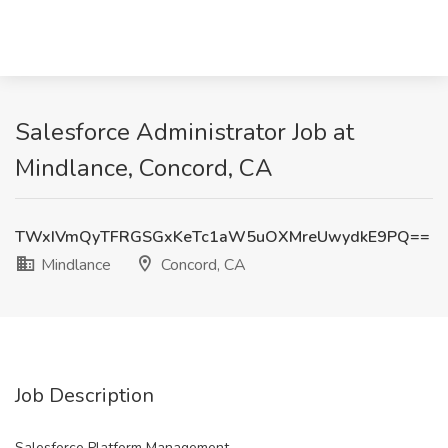
Salesforce Administrator Job at
Mindlance, Concord, CA
TWxIVmQyTFRGSGxKeTc1aW5uOXMreUwydkE9PQ==
Mindlance
Concord, CA
Job Description
Salesforce Platform Management