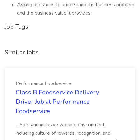
Asking questions to understand the business problem
and the business value it provides.
Job Tags
Similar Jobs
Performance Foodservice
Class B Foodservice Delivery
Driver Job at Performance
Foodservice
...Safe and inclusive working environment,
including culture of rewards, recognition, and