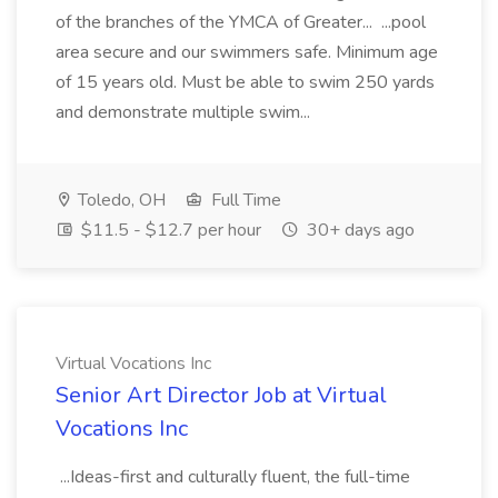
of the branches of the YMCA of Greater... ...pool
area secure and our swimmers safe. Minimum age
of 15 years old. Must be able to swim 250 yards
and demonstrate multiple swim...
Toledo, OH
Full Time
$11.5 - $12.7 per hour
30+ days ago
Virtual Vocations Inc
Senior Art Director Job at Virtual
Vocations Inc
...Ideas-first and culturally fluent, the full-time