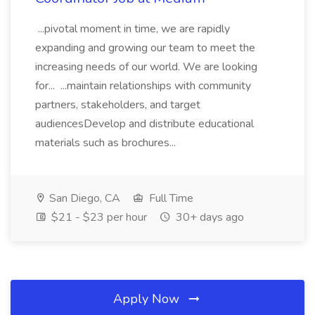
...pivotal moment in time, we are rapidly
expanding and growing our team to meet the
increasing needs of our world. We are looking
for... ...maintain relationships with community
partners, stakeholders, and target
audiencesDevelop and distribute educational
materials such as brochures...
San Diego, CA
Full Time
$21 - $23 per hour
30+ days ago
Apply Now