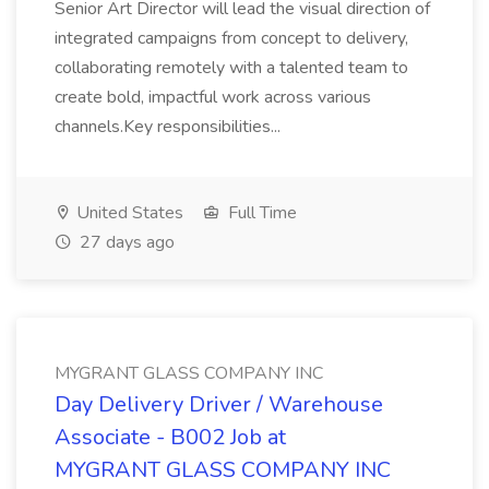
Senior Art Director will lead the visual direction of
integrated campaigns from concept to delivery,
collaborating remotely with a talented team to
create bold, impactful work across various
channels.Key responsibilities...
United States
Full Time
27 days ago
MYGRANT GLASS COMPANY INC
Day Delivery Driver / Warehouse
Associate - B002 Job at
MYGRANT GLASS COMPANY INC