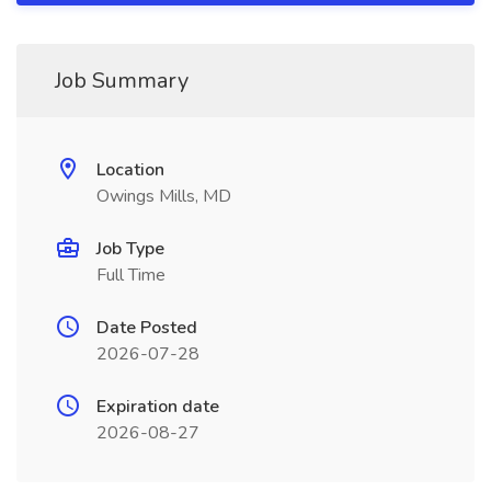
Job Summary
Location
Owings Mills, MD
Job Type
Full Time
Date Posted
2026-07-28
Expiration date
2026-08-27