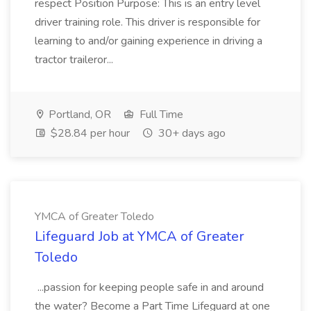
respect Position Purpose: This is an entry level
driver training role. This driver is responsible for
learning to and/or gaining experience in driving a
tractor traileror...
Portland, OR
Full Time
$28.84 per hour
30+ days ago
YMCA of Greater Toledo
Lifeguard Job at YMCA of Greater
Toledo
...passion for keeping people safe in and around
the water? Become a Part Time Lifeguard at one