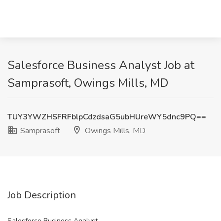
Salesforce Business Analyst Job at
Samprasoft, Owings Mills, MD
TUY3YWZHSFRFblpCdzdsaG5ubHUreWY5dnc9PQ==
Samprasoft
Owings Mills, MD
Job Description
Salesforce Business Analyst