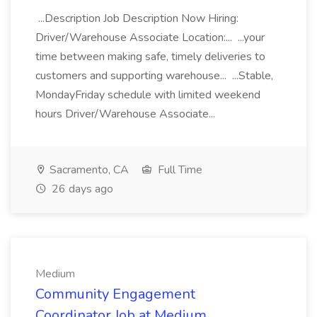
...Description Job Description Now Hiring:
Driver/Warehouse Associate Location:... ...your
time between making safe, timely deliveries to
customers and supporting warehouse... ...Stable,
MondayFriday schedule with limited weekend
hours Driver/Warehouse Associate...
Sacramento, CA
Full Time
26 days ago
Medium
Community Engagement
Coordinator Job at Medium