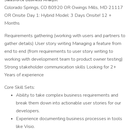
Colorado Springs, CO 80920 OR Owings Mills, MD 21117
OR Onsite Day 1: Hybrid Model: 3 Days Onsite! 12 +
Months
Requirements gathering (working with users and partners to
gather details) User story writing Managing a feature from
end to end (from requirements to user story writing to
working with development team to product owner testing)
Strong stakeholder communication skills Looking for 2+
Years of experience
Core Skill Sets:
Ability to take complex business requirements and
break them down into actionable user stories for our
developers.
Experience documenting business processes in tools
like Visio.