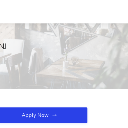
NJ
Apply Now