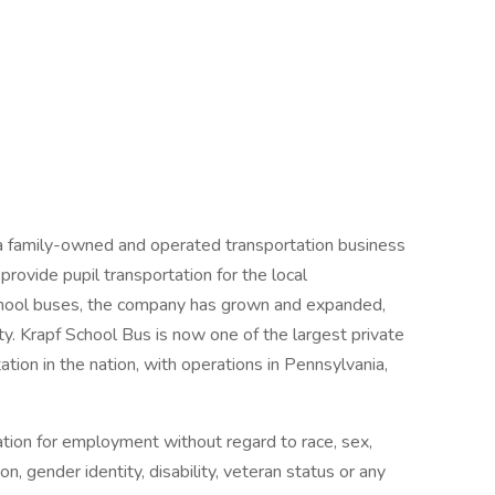
 a family-owned and operated transportation business
provide pupil transportation for the local
o school buses, the company has grown and expanded,
sity. Krapf School Bus is now one of the largest private
tion in the nation, with operations in Pennsylvania,
ration for employment without regard to race, sex,
tion, gender identity, disability, veteran status or any