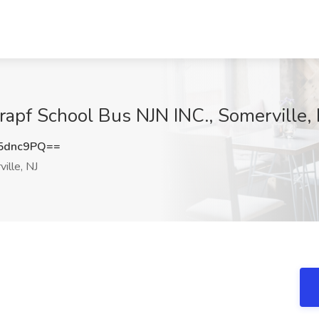
Krapf School Bus NJN INC., Somerville, 
5dnc9PQ==
ille, NJ