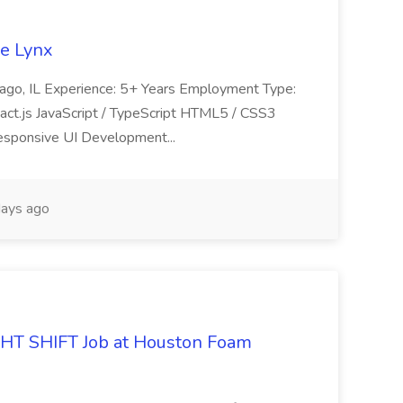
se Lynx
icago, IL Experience: 5+ Years Employment Type:
React.js JavaScript / TypeScript HTML5 / CSS3
esponsive UI Development...
ays ago
 SHIFT Job at Houston Foam