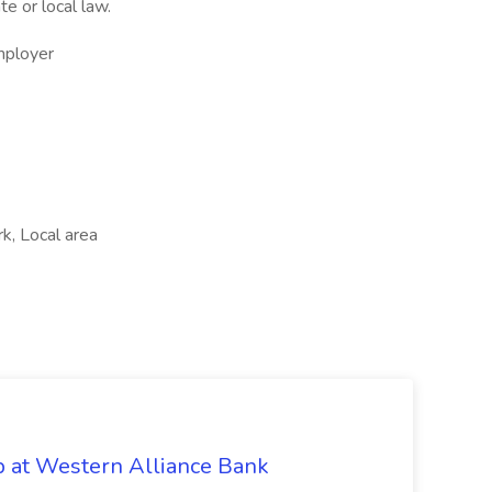
te or local law.
mployer
k, Local area
b at Western Alliance Bank