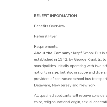
BENEFIT INFORMATION
Benefits Overview
Referral Flyer
Requirements:
About the Company
: Krapf School Bus is
established in 1942, by George Krapf, Jr., to 
municipalities. Initially operating with tw
not only in size, but also in scope and diver
providers of contracted school bus transporta
Delaware, New Jersey and New York.
All qualified applicants will receive conside
color, religion, national origin, sexual orienta