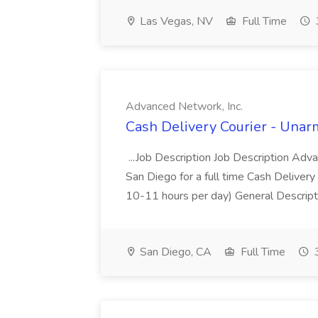
Las Vegas, NV
Full Time
Advanced Network, Inc.
Cash Delivery Courier - Unar
...Job Description Job Description Adv
San Diego for a full time Cash Delivery
10-11 hours per day) General Descriptio
San Diego, CA
Full Time
3