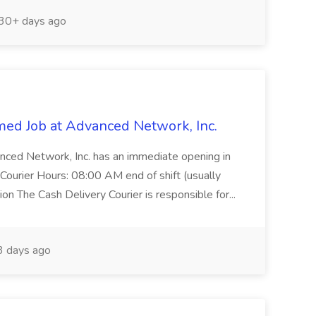
30+ days ago
med Job at Advanced Network, Inc.
anced Network, Inc. has an immediate opening in
 Courier Hours: 08:00 AM end of shift (usually
n The Cash Delivery Courier is responsible for...
 days ago