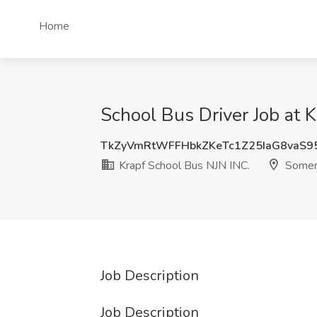
Home
School Bus Driver Job at 
TkZyVmRtWFFHbkZKeTc1Z25IaG8vaS9
Krapf School Bus NJN INC.
Somerv
Job Description
Job Description