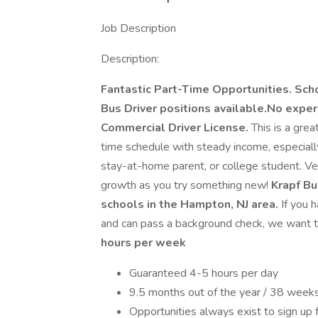
Job Description
Description:
Fantastic Part-Time Opportunities. Sch
Bus Driver positions available.No experi
Commercial Driver License.
This is a grea
time schedule with steady income, especially i
stay-at-home parent, or college student. V
growth as you try something new!
Krapf Bus
schools in the Hampton, NJ area.
If you h
and can pass a background check, we want t
hours per week
Guaranteed 4-5 hours per day
9.5 months out of the year / 38 week
Opportunities always exist to sign up 