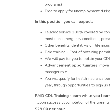
programs)
Free to apply for unemployment durin
In this position you can expect:
Teladoc service 100% covered by compa
most non-emergency conditions, presc
Other benefits: dental, vision, life ins
Paid training – Cost of obtaining permi
We will pay for you to obtain your CD
Advancement opportunities:
move i
manager role
You will qualify for health insurance 
year, through opportunities to sign up f
PAID CDL Training - earn while you lear
. Upon successful completion of the training 
$29.00 per hour.