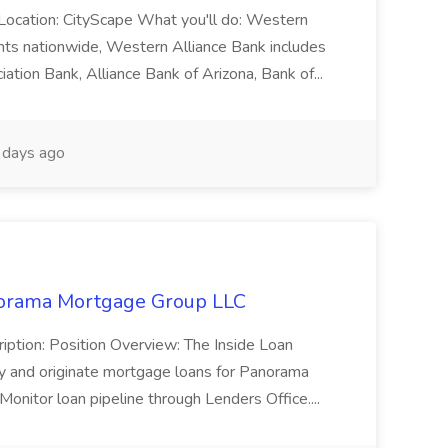
t Location: CityScape What you'll do: Western
ients nationwide, Western Alliance Bank includes
iation Bank, Alliance Bank of Arizona, Bank of...
days ago
anorama Mortgage Group LLC
ription: Position Overview: The Inside Loan
lify and originate mortgage loans for Panorama
onitor loan pipeline through Lenders Office....