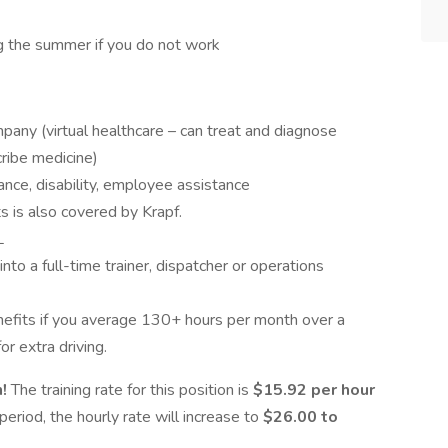
g the summer if you do not work
ny (virtual healthcare – can treat and diagnose
ribe medicine)
urance, disability, employee assistance
ts is also covered by Krapf.
L
nto a full-time trainer, dispatcher or operations
benefits if you average 130+ hours per month over a
or extra driving.
n!
The training rate for this position is
$15.92 per hour
period, the hourly rate will increase to
$26.00 to