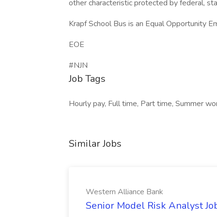
other characteristic protected by federal, sta
Krapf School Bus is an Equal Opportunity E
EOE
#NJN
Job Tags
Hourly pay, Full time, Part time, Summer wor
Similar Jobs
Western Alliance Bank
Senior Model Risk Analyst Jo