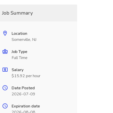
Job Summary
Location
Somerville, NJ
Job Type
Full Time
Salary
$15.92 per hour
Date Posted
2026-07-09
Expiration date
2026-08-08