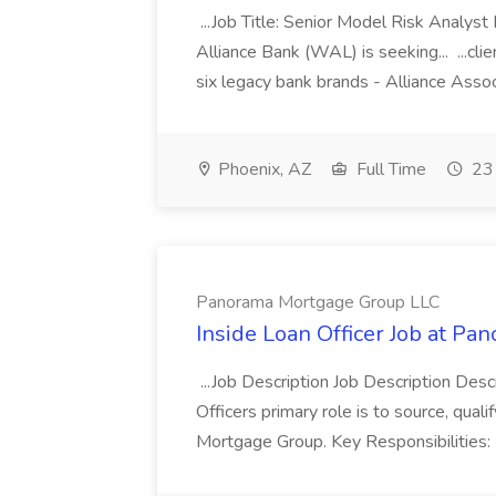
...Job Title: Senior Model Risk Analys
Alliance Bank (WAL) is seeking... ...cl
six legacy bank brands - Alliance Assoc
Phoenix, AZ
Full Time
23 
Panorama Mortgage Group LLC
Inside Loan Officer Job at P
...Job Description Job Description Desc
Officers primary role is to source, qua
Mortgage Group. Key Responsibilities: M