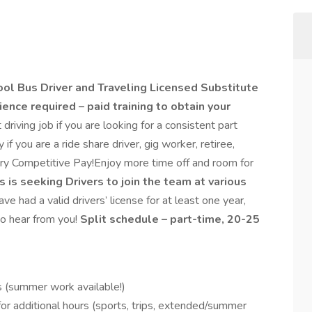
ool Bus Driver and Traveling
Licensed Substitute
ence required – paid training to obtain your
t driving job if you are looking for a consistent part
f you are a ride share driver, gig worker, retiree,
ery Competitive Pay!Enjoy more time off and room for
 is seeking Drivers to join the team at various
ave had a valid drivers’ license for at least one year,
o hear from you!
Split schedule – part-time, 20-25
s (summer work available!)
for additional hours (sports, trips, extended/summer