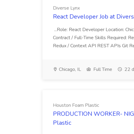
Diverse Lynx
React Developer Job at Diver
...Role: React Developer Location: Ch
Contract / Full-Time Skills Required: 
Redux / Context API REST APIs Git R
Chicago, IL
Full Time
22 d
Houston Foam Plastic
PRODUCTION WORKER- NIGHT
Plastic