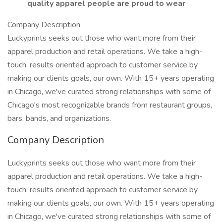
quality apparel people are proud to wear
Company Description
Luckyprints seeks out those who want more from their
apparel production and retail operations. We take a high-
touch, results oriented approach to customer service by
making our clients goals, our own. With 15+ years operating
in Chicago, we've curated strong relationships with some of
Chicago's most recognizable brands from restaurant groups,
bars, bands, and organizations.
Company Description
Luckyprints seeks out those who want more from their
apparel production and retail operations. We take a high-
touch, results oriented approach to customer service by
making our clients goals, our own. With 15+ years operating
in Chicago, we've curated strong relationships with some of