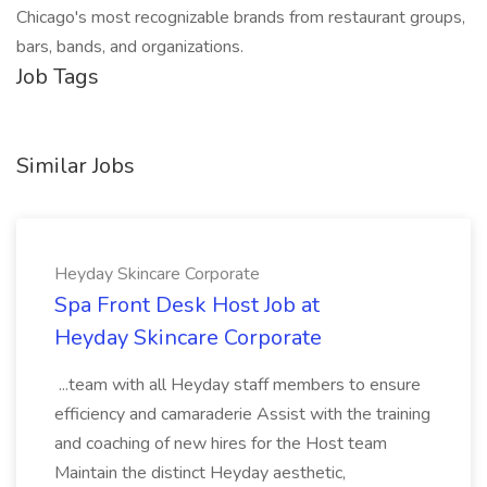
Chicago's most recognizable brands from restaurant groups,
bars, bands, and organizations.
Job Tags
Similar Jobs
Heyday Skincare Corporate
Spa Front Desk Host Job at
Heyday Skincare Corporate
...team with all Heyday staff members to ensure
efficiency and camaraderie Assist with the training
and coaching of new hires for the Host team
Maintain the distinct Heyday aesthetic,