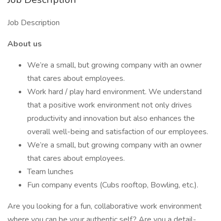
Job Description
About us
We’re a small, but growing company with an owner
that cares about employees.
Work hard / play hard environment. We understand
that a positive work environment not only drives
productivity and innovation but also enhances the
overall well-being and satisfaction of our employees.
We’re a small, but growing company with an owner
that cares about employees.
Team lunches
Fun company events (Cubs rooftop, Bowling, etc.).
Are you looking for a fun, collaborative work environment
where you can be your authentic self? Are you a detail-