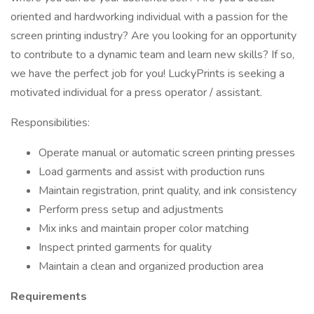
oriented and hardworking individual with a passion for the
screen printing industry? Are you looking for an opportunity
to contribute to a dynamic team and learn new skills? If so,
we have the perfect job for you! LuckyPrints is seeking a
motivated individual for a press operator / assistant.
Responsibilities:
Operate manual or automatic screen printing presses
Load garments and assist with production runs
Maintain registration, print quality, and ink consistency
Perform press setup and adjustments
Mix inks and maintain proper color matching
Inspect printed garments for quality
Maintain a clean and organized production area
Requirements