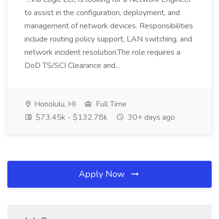
to assist in the configuration, deployment, and
management of network devices. Responsibilities
include routing policy support, LAN switching, and
network incident resolution.The role requires a
DoD TS/SCI Clearance and...
Honolulu, HI
Full Time
$73.45k - $132.78k
30+ days ago
Apply Now