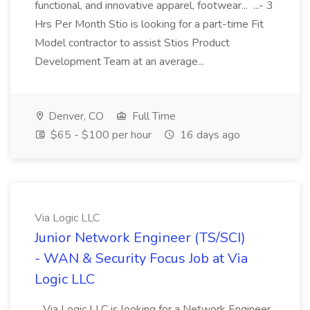
functional, and innovative apparel, footwear... ...- 3
Hrs Per Month Stio is looking for a part-time Fit
Model contractor to assist Stios Product
Development Team at an average...
Denver, CO
Full Time
$65 - $100 per hour
16 days ago
Via Logic LLC
Junior Network Engineer (TS/SCI)
- WAN & Security Focus Job at Via
Logic LLC
...Via Logic LLC is looking for a Network Engineer