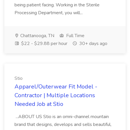
being patient facing. Working in the Sterile
Processing Department, you will...
Chattanooga, TN
Full Time
$22 - $29.88 per hour
30+ days ago
Stio
Apparel/Outerwear Fit Model -
Contractor | Multiple Locations
Needed Job at Stio
...ABOUT US Stio is an omni-channel mountain
brand that designs, develops and sells beautiful,