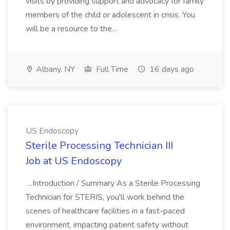
visits by providing support and advocacy for family
members of the child or adolescent in crisis. You
will be a resource to the...
Albany, NY
Full Time
16 days ago
US Endoscopy
Sterile Processing Technician III
Job at US Endoscopy
...Introduction / Summary As a Sterile Processing
Technician for STERIS, you'll work behind the
scenes of healthcare facilities in a fast-paced
environment, impacting patient safety without