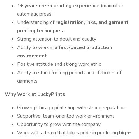
1+ year screen printing experience
(manual or
automatic press)
Understanding of
registration, inks, and garment
printing techniques
Strong attention to detail and quality
Ability to work in a
fast-paced production
environment
Positive attitude and strong work ethic
Ability to stand for long periods and lift boxes of
garments
Why Work at LuckyPrints
Growing Chicago print shop with strong reputation
Supportive, team-oriented work environment
Opportunity to grow with the company
Work with a team that takes pride in producing
high-