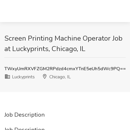
Screen Printing Machine Operator Job
at Luckyprints, Chicago, IL
TWxyUmRXVFZGM2RPdzd4cmxYTnE5eUh5dWc9PQ==
Luckyprints
Chicago, IL
Job Description
Job Description