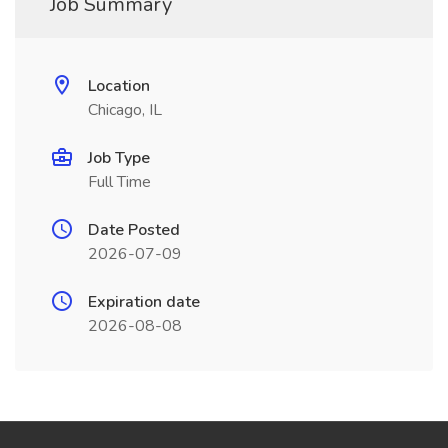
Job Summary
Location
Chicago, IL
Job Type
Full Time
Date Posted
2026-07-09
Expiration date
2026-08-08