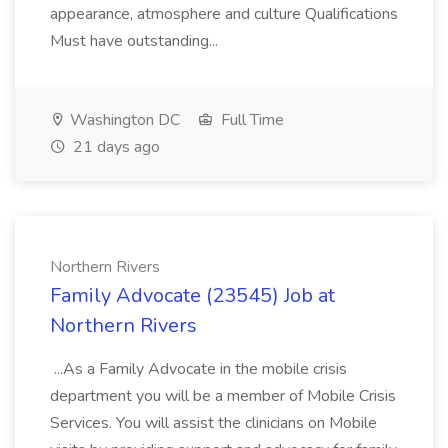
appearance, atmosphere and culture Qualifications
Must have outstanding...
Washington DC
Full Time
21 days ago
Northern Rivers
Family Advocate (23545) Job at
Northern Rivers
...As a Family Advocate in the mobile crisis
department you will be a member of Mobile Crisis
Services. You will assist the clinicians on Mobile