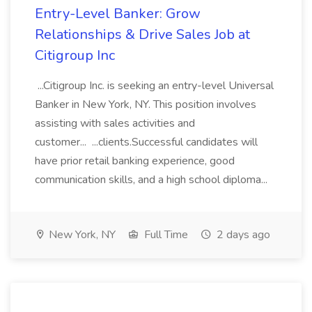
Entry-Level Banker: Grow
Relationships & Drive Sales Job at
Citigroup Inc
...Citigroup Inc. is seeking an entry-level Universal
Banker in New York, NY. This position involves
assisting with sales activities and
customer... ...clients.Successful candidates will
have prior retail banking experience, good
communication skills, and a high school diploma...
New York, NY
Full Time
2 days ago