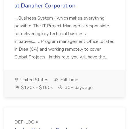
at Danaher Corporation
...Business System ( which makes everything
possible. The IT Project Manager is responsible
for delivering key technical business
initiatives... ...Program management Office located
in Brea (CA) and working remotely to cover
Global Projects . In this role, you will have the...
United States
Full Time
$120k - $160k
30+ days ago
DEF-LOGIX