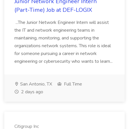
Junior Network Engineer Intern
(Part-Time) Job at DEF-LOGIX
...The Junior Network Engineer Intern will assist
the IT and network engineering teams in
maintaining, monitoring, and supporting the
organizations network systems. This role is ideal
for someone pursuing a career in network
engineering or cybersecurity who wants to learn...
San Antonio, TX
Full Time
2 days ago
Citigroup Inc