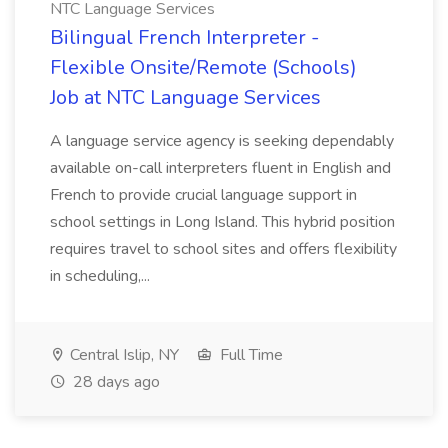
NTC Language Services
Bilingual French Interpreter -
Flexible Onsite/Remote (Schools)
Job at NTC Language Services
A language service agency is seeking dependably
available on-call interpreters fluent in English and
French to provide crucial language support in
school settings in Long Island. This hybrid position
requires travel to school sites and offers flexibility
in scheduling,...
Central Islip, NY
Full Time
28 days ago