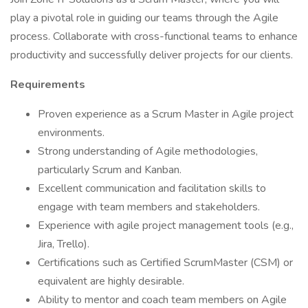
play a pivotal role in guiding our teams through the Agile
process. Collaborate with cross-functional teams to enhance
productivity and successfully deliver projects for our clients.
Requirements
Proven experience as a Scrum Master in Agile project
environments.
Strong understanding of Agile methodologies,
particularly Scrum and Kanban.
Excellent communication and facilitation skills to
engage with team members and stakeholders.
Experience with agile project management tools (e.g.,
Jira, Trello).
Certifications such as Certified ScrumMaster (CSM) or
equivalent are highly desirable.
Ability to mentor and coach team members on Agile