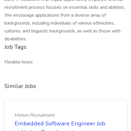
recruitment process focuses on essential skills and abilities.
We encourage applications from a diverse array of
backgrounds, including individuals of various ethnicities,
cultures, and linguistic backgrounds, as well as those with
disabilities.
Job Tags
Flexible hours
Similar Jobs
Motion Recruitment
Embedded Software Engineer Job