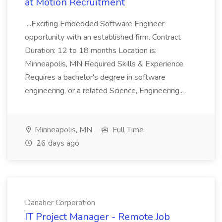
at Motion Recruitment
...Exciting Embedded Software Engineer
opportunity with an established firm. Contract
Duration: 12 to 18 months Location is:
Minneapolis, MN Required Skills & Experience
Requires a bachelor's degree in software
engineering, or a related Science, Engineering...
Minneapolis, MN
Full Time
26 days ago
Danaher Corporation
IT Project Manager - Remote Job