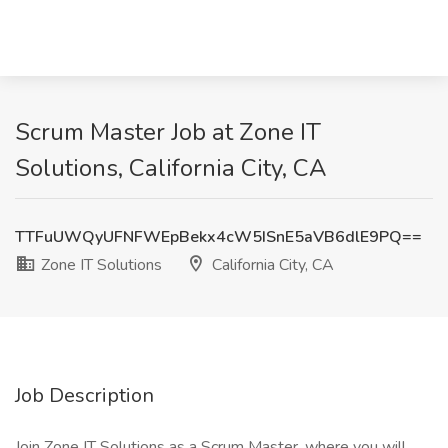
Scrum Master Job at Zone IT
Solutions, California City, CA
TTFuUWQyUFNFWEpBekx4cW5ISnE5aVB6dlE9PQ==
Zone IT Solutions
California City, CA
Job Description
Join Zone IT Solutions as a Scrum Master, where you will