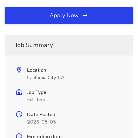
Apply Now
Job Summary
Location
California City, CA
Job Type
Full Time
Date Posted
2026-08-05
Expiration date