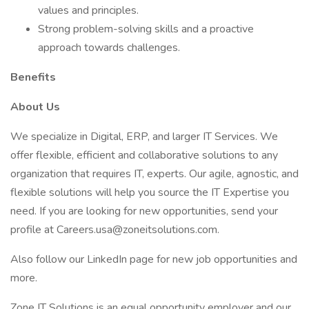
values and principles.
Strong problem-solving skills and a proactive
approach towards challenges.
Benefits
About Us
We specialize in Digital, ERP, and larger IT Services. We
offer flexible, efficient and collaborative solutions to any
organization that requires IT, experts. Our agile, agnostic, and
flexible solutions will help you source the IT Expertise you
need. If you are looking for new opportunities, send your
profile at Careers.usa@zoneitsolutions.com.
Also follow our LinkedIn page for new job opportunities and
more.
Zone IT Solutions is an equal opportunity employer and our