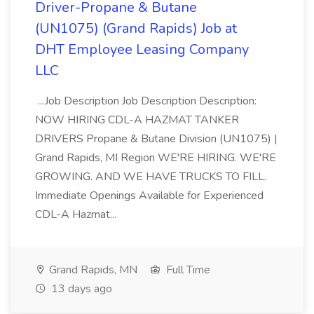
Driver-Propane & Butane
(UN1075) (Grand Rapids) Job at
DHT Employee Leasing Company
LLC
...Job Description Job Description Description:
NOW HIRING CDL-A HAZMAT TANKER
DRIVERS Propane & Butane Division (UN1075) |
Grand Rapids, MI Region WE'RE HIRING. WE'RE
GROWING. AND WE HAVE TRUCKS TO FILL.
Immediate Openings Available for Experienced
CDL-A Hazmat...
Grand Rapids, MN
Full Time
13 days ago