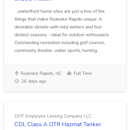
...waterfront home sites are just a few of the
things that make Roanoke Rapids unique. A
desirable climate with mild winters and four
distinct seasons - ideal for outdoor enthusiasts
Outstanding recreation including golf courses,
community theater, water sports, hunting...
Roanoke Rapids, NC
Full Time
26 days ago
DHT Employee Leasing Company LLC
CDL Class A OTR Hazmat Tanker