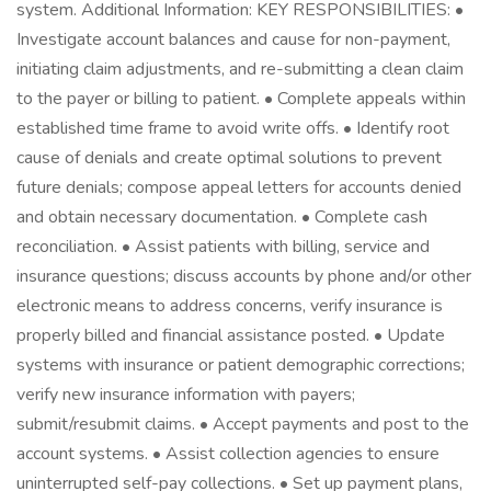
system. Additional Information: KEY RESPONSIBILITIES: •
Investigate account balances and cause for non-payment,
initiating claim adjustments, and re-submitting a clean claim
to the payer or billing to patient. • Complete appeals within
established time frame to avoid write offs. • Identify root
cause of denials and create optimal solutions to prevent
future denials; compose appeal letters for accounts denied
and obtain necessary documentation. • Complete cash
reconciliation. • Assist patients with billing, service and
insurance questions; discuss accounts by phone and/or other
electronic means to address concerns, verify insurance is
properly billed and financial assistance posted. • Update
systems with insurance or patient demographic corrections;
verify new insurance information with payers;
submit/resubmit claims. • Accept payments and post to the
account systems. • Assist collection agencies to ensure
uninterrupted self-pay collections. • Set up payment plans,