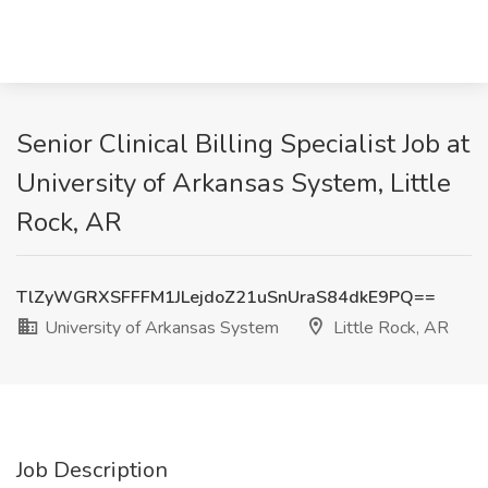
Senior Clinical Billing Specialist Job at
University of Arkansas System, Little
Rock, AR
TlZyWGRXSFFFM1JLejdoZ21uSnUraS84dkE9PQ==
University of Arkansas System
Little Rock, AR
Job Description