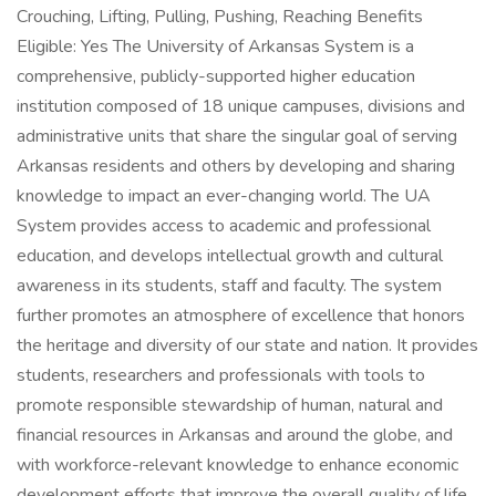
Crouching, Lifting, Pulling, Pushing, Reaching Benefits
Eligible: Yes The University of Arkansas System is a
comprehensive, publicly-supported higher education
institution composed of 18 unique campuses, divisions and
administrative units that share the singular goal of serving
Arkansas residents and others by developing and sharing
knowledge to impact an ever-changing world. The UA
System provides access to academic and professional
education, and develops intellectual growth and cultural
awareness in its students, staff and faculty. The system
further promotes an atmosphere of excellence that honors
the heritage and diversity of our state and nation. It provides
students, researchers and professionals with tools to
promote responsible stewardship of human, natural and
financial resources in Arkansas and around the globe, and
with workforce-relevant knowledge to enhance economic
development efforts that improve the overall quality of life