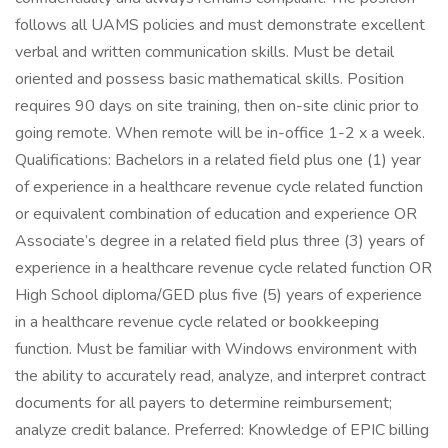
follows all UAMS policies and must demonstrate excellent
verbal and written communication skills. Must be detail
oriented and possess basic mathematical skills. Position
requires 90 days on site training, then on-site clinic prior to
going remote. When remote will be in-office 1-2 x a week.
Qualifications: Bachelors in a related field plus one (1) year
of experience in a healthcare revenue cycle related function
or equivalent combination of education and experience OR
Associate’s degree in a related field plus three (3) years of
experience in a healthcare revenue cycle related function OR
High School diploma/GED plus five (5) years of experience
in a healthcare revenue cycle related or bookkeeping
function. Must be familiar with Windows environment with
the ability to accurately read, analyze, and interpret contract
documents for all payers to determine reimbursement;
analyze credit balance. Preferred: Knowledge of EPIC billing