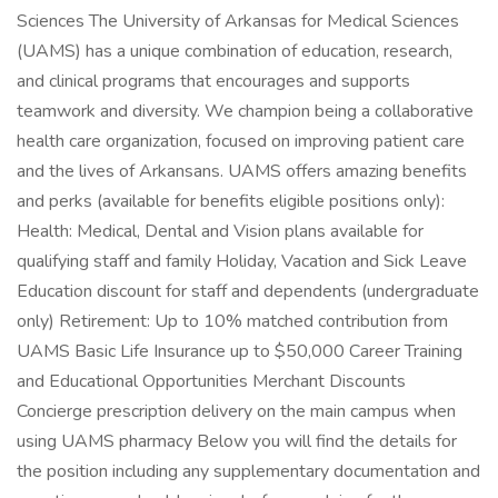
Sciences The University of Arkansas for Medical Sciences
(UAMS) has a unique combination of education, research,
and clinical programs that encourages and supports
teamwork and diversity. We champion being a collaborative
health care organization, focused on improving patient care
and the lives of Arkansans. UAMS offers amazing benefits
and perks (available for benefits eligible positions only):
Health: Medical, Dental and Vision plans available for
qualifying staff and family Holiday, Vacation and Sick Leave
Education discount for staff and dependents (undergraduate
only) Retirement: Up to 10% matched contribution from
UAMS Basic Life Insurance up to $50,000 Career Training
and Educational Opportunities Merchant Discounts
Concierge prescription delivery on the main campus when
using UAMS pharmacy Below you will find the details for
the position including any supplementary documentation and