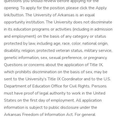
questions you should review before applying for the
opening. To apply for the position, please click the Apply
link/button. The University of Arkansas is an equal
opportunity institution. The University does not discriminate
in its education programs or activities (including in admission
and employment) on the basis of any category or status
protected by law, including age, race, color, national origin,
disability, religion, protected veteran status, military service,
genetic information, sex, sexual preference, or pregnancy.
Questions or concerns about the application of Title IX,
which prohibits discrimination on the basis of sex, may be
sent to the University’s Title IX Coordinator and to the U.S.
Department of Education Office for Civil Rights. Persons
must have proof of legal authority to work in the United
States on the first day of employment. All application
information is subject to public disclosure under the
Arkansas Freedom of Information Act. For general