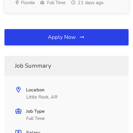
Florida
Full Time
21 days ago
Apply Now
Job Summary
Location
Little Rock, AR
Job Type
Full Time
Salary