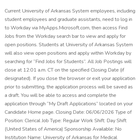
Current University of Arkansas System employees, including
student employees and graduate assistants, need to log in
to Workday via MyApps.Microsoft.com, then access Find
Jobs from the Workday search bar to view and apply for
open positions. Students at University of Arkansas System
will also view open positions and apply within Workday by
searching for “Find Jobs for Students”. All Job Postings will
close at 12:01 a.m. CT on the specified Closing Date (if
designated). If you close the browser or exit your application
prior to submitting, the application process will be saved as
a draft. You will be able to access and complete the
application through “My Draft Applications” located on your
Candidate Home page. Closing Date: 06/06/2026 Type of
Position: Clerical Job Type: Regular Work Shift: Day Shift
(United States of America) Sponsorship Available: No
Institution Name: University of Arkansas for Medical