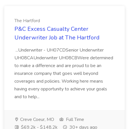
The Hartford
P&C Excess Casualty Center
Underwriter Job at The Hartford
...Underwriter - UH07CDSenior Underwriter
UH08CAUnderwriter UH08CBWere determined
to make a difference and are proud to be an
insurance company that goes well beyond
coverages and policies. Working here means
having every opportunity to achieve your goals
and to help...
Creve Coeur, MO
Full Time
$69.2k - $148.2k
30+ days ago