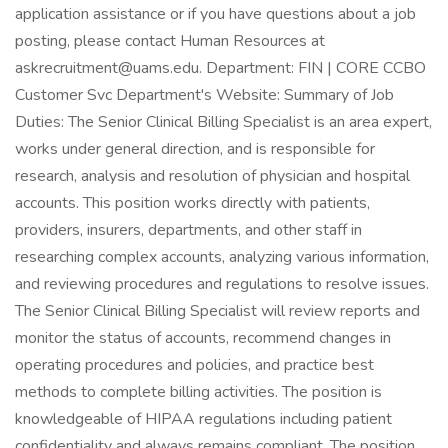
application assistance or if you have questions about a job
posting, please contact Human Resources at
askrecruitment@uams.edu. Department: FIN | CORE CCBO
Customer Svc Department's Website: Summary of Job
Duties: The Senior Clinical Billing Specialist is an area expert,
works under general direction, and is responsible for
research, analysis and resolution of physician and hospital
accounts. This position works directly with patients,
providers, insurers, departments, and other staff in
researching complex accounts, analyzing various information,
and reviewing procedures and regulations to resolve issues.
The Senior Clinical Billing Specialist will review reports and
monitor the status of accounts, recommend changes in
operating procedures and policies, and practice best
methods to complete billing activities. The position is
knowledgeable of HIPAA regulations including patient
confidentiality and always remains compliant. The position