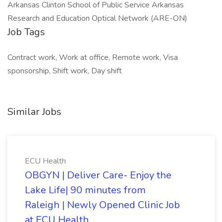
Arkansas Clinton School of Public Service Arkansas
Research and Education Optical Network (ARE-ON)
Job Tags
Contract work, Work at office, Remote work, Visa
sponsorship, Shift work, Day shift
Similar Jobs
ECU Health
OBGYN | Deliver Care- Enjoy the
Lake Life| 90 minutes from
Raleigh | Newly Opened Clinic Job
at ECU Health