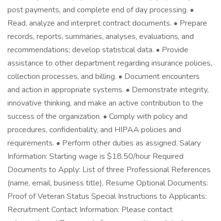
post payments, and complete end of day processing. •
Read, analyze and interpret contract documents. • Prepare
records, reports, summaries, analyses, evaluations, and
recommendations; develop statistical data. • Provide
assistance to other department regarding insurance policies,
collection processes, and billing. • Document encounters
and action in appropriate systems. • Demonstrate integrity,
innovative thinking, and make an active contribution to the
success of the organization. • Comply with policy and
procedures, confidentiality, and HIPAA policies and
requirements. • Perform other duties as assigned. Salary
Information: Starting wage is $18.50/hour Required
Documents to Apply: List of three Professional References
(name, email, business title), Resume Optional Documents:
Proof of Veteran Status Special Instructions to Applicants:
Recruitment Contact Information: Please contact