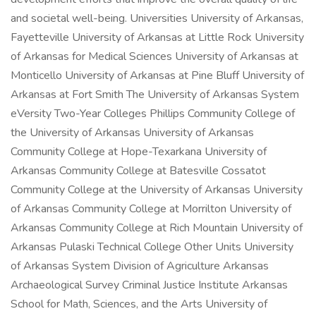
and societal well-being. Universities University of Arkansas,
Fayetteville University of Arkansas at Little Rock University
of Arkansas for Medical Sciences University of Arkansas at
Monticello University of Arkansas at Pine Bluff University of
Arkansas at Fort Smith The University of Arkansas System
eVersity Two-Year Colleges Phillips Community College of
the University of Arkansas University of Arkansas
Community College at Hope-Texarkana University of
Arkansas Community College at Batesville Cossatot
Community College at the University of Arkansas University
of Arkansas Community College at Morrilton University of
Arkansas Community College at Rich Mountain University of
Arkansas Pulaski Technical College Other Units University
of Arkansas System Division of Agriculture Arkansas
Archaeological Survey Criminal Justice Institute Arkansas
School for Math, Sciences, and the Arts University of