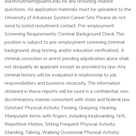
askrecruitment@uams.edu for any recruiting related
questions. All application materials must be uploaded to the
University of Arkansas System Career Site Please do not
send to listed recruitment contact. Pre-employment
Screening Requirements: Criminal Background Check This
position is subject to pre-employment screening (criminal
background, drug testing, and/or education verification). A
criminal conviction or arrest pending adjudication alone shall
not disqualify an applicant except as provided by law. Any
criminal history will be evaluated in relationship to job
responsibilities and business necessity. The information
obtained in these reports will be used in a confidential, non-
discriminatory manner consistent with state and federal law.
Constant Physical Activity: Feeling, Grasping, Hearing,
Manipulate items with fingers, including keyboarding, N/A,
Repetitive Motion, Sitting Frequent Physical Activity:
Standing, Talking, Walking Occasional Physical Activity: