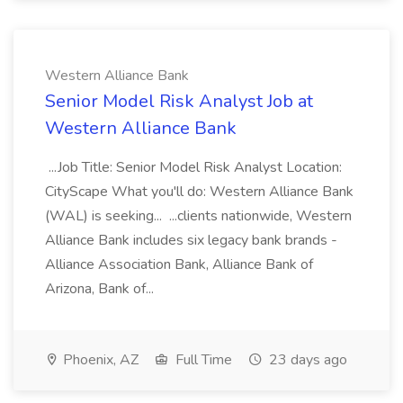
Western Alliance Bank
Senior Model Risk Analyst Job at
Western Alliance Bank
...Job Title: Senior Model Risk Analyst Location:
CityScape What you'll do: Western Alliance Bank
(WAL) is seeking... ...clients nationwide, Western
Alliance Bank includes six legacy bank brands -
Alliance Association Bank, Alliance Bank of
Arizona, Bank of...
Phoenix, AZ
Full Time
23 days ago