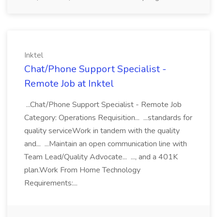
Inktel
Chat/Phone Support Specialist -
Remote Job at Inktel
...Chat/Phone Support Specialist - Remote Job
Category: Operations Requisition... ...standards for
quality serviceWork in tandem with the quality
and... ...Maintain an open communication line with
Team Lead/Quality Advocate... ..., and a 401K
plan.Work From Home Technology
Requirements:...