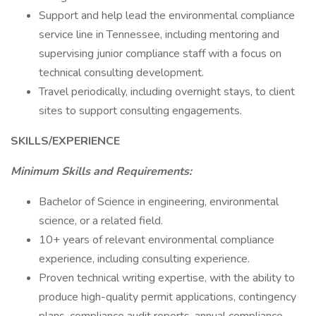
Support and help lead the environmental compliance
service line in Tennessee, including mentoring and
supervising junior compliance staff with a focus on
technical consulting development.
Travel periodically, including overnight stays, to client
sites to support consulting engagements.
SKILLS/EXPERIENCE
Minimum Skills and Requirements:
Bachelor of Science in engineering, environmental
science, or a related field.
10+ years of relevant environmental compliance
experience, including consulting experience.
Proven technical writing expertise, with the ability to
produce high-quality permit applications, contingency