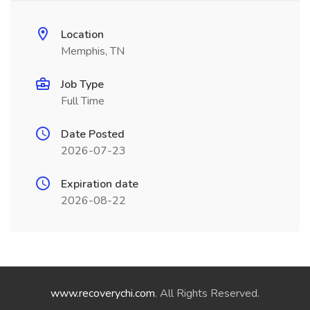
Location
Memphis, TN
Job Type
Full Time
Date Posted
2026-07-23
Expiration date
2026-08-22
www.recoverychi.com
. All Rights Reserved.