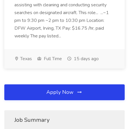
assisting with cleaning and conducting security
searches on designated aircraft. This role... ...~1
pm to 9:30 pm ~2 pm to 10:30 pm Location:
DFW Airport, Irving, TX Pay: $16.75 /hr, paid
weekly The pay listed...
Texas
Full Time
15 days ago
Apply Now
Job Summary