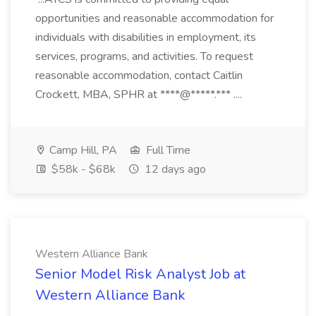
opportunities and reasonable accommodation for
individuals with disabilities in employment, its
services, programs, and activities. To request
reasonable accommodation, contact Caitlin
Crockett, MBA, SPHR at ****@*****.*** ....
Camp Hill, PA
Full Time
$58k - $68k
12 days ago
Western Alliance Bank
Senior Model Risk Analyst Job at
Western Alliance Bank