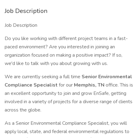
Job Description
Job Description
Do you like working with different project teams in a fast-
paced environment? Are you interested in joining an
organization focused on making a positive impact? If so,
we'd like to talk with you about growing with us.
We are currently seeking a full time
Senior Environmental
Compliance Specialist
for our
Memphis, TN
office. This is
an excellent opportunity to join and grow EnSafe, getting
involved in a variety of projects for a diverse range of clients
across the globe.
As a Senior Environmental Compliance Specialist, you will
apply local, state, and federal environmental regulations to