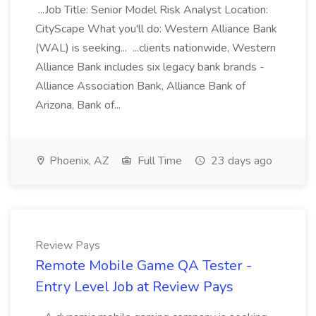
...Job Title: Senior Model Risk Analyst Location:
CityScape What you'll do: Western Alliance Bank
(WAL) is seeking... ...clients nationwide, Western
Alliance Bank includes six legacy bank brands -
Alliance Association Bank, Alliance Bank of
Arizona, Bank of...
Phoenix, AZ
Full Time
23 days ago
Review Pays
Remote Mobile Game QA Tester -
Entry Level Job at Review Pays