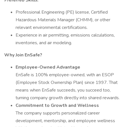
Preferred
Skills:
Professional Engineering (PE) license, Certified
Hazardous Materials Manager (CHMM), or other
relevant environmental certifications.
Experience in air permitting, emissions calculations,
inventories, and air modeling.
Why Join EnSafe?
Employee-Owned Advantage
EnSafe is 100% employee-owned, with an ESOP
(Employee Stock Ownership Plan) since 1997. That
means when EnSafe succeeds, you succeed too,
turning company growth directly into shared rewards.
Commitment to Growth and Wellness
The company supports personalized career
development, mentorship, and employee wellness