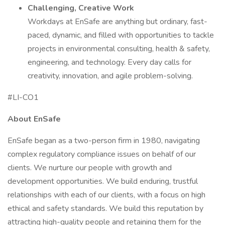
Challenging, Creative Work
Workdays at EnSafe are anything but ordinary, fast-
paced, dynamic, and filled with opportunities to tackle
projects in environmental consulting, health & safety,
engineering, and technology. Every day calls for
creativity, innovation, and agile problem-solving.
#LI-CO1
About EnSafe
EnSafe began as a two-person firm in 1980, navigating
complex regulatory compliance issues on behalf of our
clients. We nurture our people with growth and
development opportunities. We build enduring, trustful
relationships with each of our clients, with a focus on high
ethical and safety standards. We build this reputation by
attracting high-quality people and retaining them for the