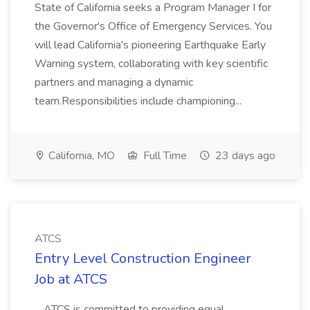
State of California seeks a Program Manager I for
the Governor's Office of Emergency Services. You
will lead California's pioneering Earthquake Early
Warning system, collaborating with key scientific
partners and managing a dynamic
team.Responsibilities include championing...
California, MO
Full Time
23 days ago
ATCS
Entry Level Construction Engineer
Job at ATCS
...ATCS is committed to providing equal