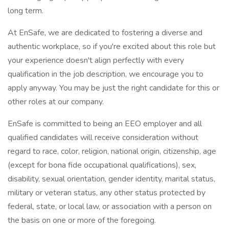
long term.
At EnSafe, we are dedicated to fostering a diverse and
authentic workplace, so if you're excited about this role but
your experience doesn't align perfectly with every
qualification in the job description, we encourage you to
apply anyway. You may be just the right candidate for this or
other roles at our company.
EnSafe is committed to being an EEO employer and all
qualified candidates will receive consideration without
regard to race, color, religion, national origin, citizenship, age
(except for bona fide occupational qualifications), sex,
disability, sexual orientation, gender identity, marital status,
military or veteran status, any other status protected by
federal, state, or local law, or association with a person on
the basis on one or more of the foregoing.