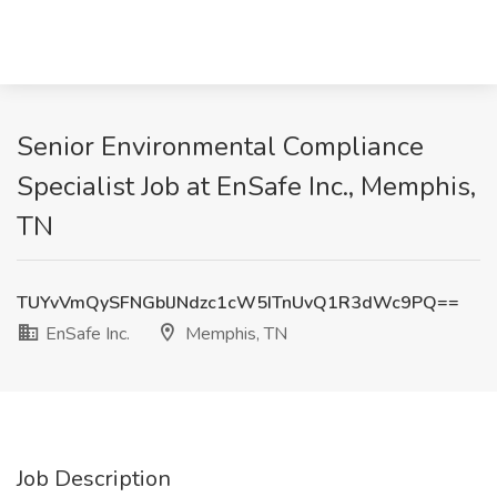
Senior Environmental Compliance
Specialist Job at EnSafe Inc., Memphis,
TN
TUYvVmQySFNGblJNdzc1cW5ITnUvQ1R3dWc9PQ==
EnSafe Inc.
Memphis, TN
Job Description