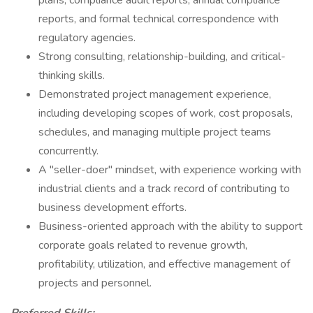
plans, compliance audit reports, annual compliance
reports, and formal technical correspondence with
regulatory agencies.
Strong consulting, relationship-building, and critical-
thinking skills.
Demonstrated project management experience,
including developing scopes of work, cost proposals,
schedules, and managing multiple project teams
concurrently.
A "seller-doer" mindset, with experience working with
industrial clients and a track record of contributing to
business development efforts.
Business-oriented approach with the ability to support
corporate goals related to revenue growth,
profitability, utilization, and effective management of
projects and personnel.