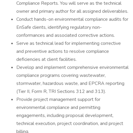
Compliance Reports. You will serve as the technical
owner and primary author for all assigned deliverables.
Conduct hands-on environmental compliance audits for
EnSafe clients, identifying regulatory non-
conformances and associated corrective actions.
Serve as technical lead for implementing corrective
and preventive actions to resolve compliance
deficiencies at client facilities.
Develop and implement comprehensive environmental
compliance programs covering wastewater,
stormwater, hazardous waste, and EPCRA reporting
(Tier II, Form R, TRI Sections 312 and 313).
Provide project management support for
environmental compliance and permitting
engagements, including proposal development,
technical execution, project coordination, and project
billing.