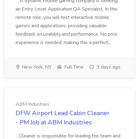
...A dynamic mobile gaming company is seeking
an Entry Level Application QA Specialist. In this
remote role, you will test interactive mobile
games and applications, providing valuable
feedback on usability and performance. No prior
experience is needed, making this a perfect...
New York, NY
Full Time
3 days ago
ABM Industries
DFW Airport Lead Cabin Cleaner
- PM Job at ABM Industries
...Cleaner is responsible for leading the team and