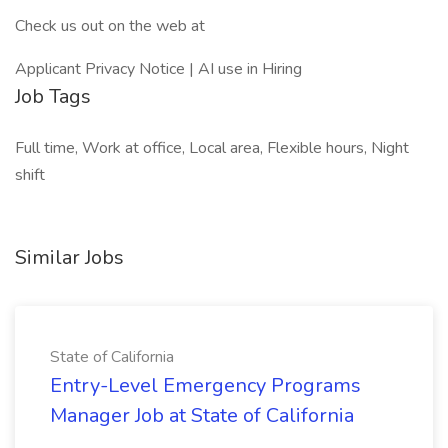
Check us out on the web at
Applicant Privacy Notice | AI use in Hiring
Job Tags
Full time, Work at office, Local area, Flexible hours, Night
shift
Similar Jobs
State of California
Entry-Level Emergency Programs
Manager Job at State of California