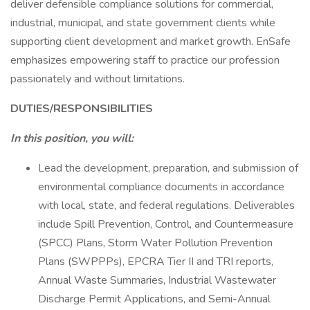
deliver defensible compliance solutions for commercial,
industrial, municipal, and state government clients while
supporting client development and market growth. EnSafe
emphasizes empowering staff to practice our profession
passionately and without limitations.
DUTIES/RESPONSIBILITIES
In this position, you will:
Lead the development, preparation, and submission of
environmental compliance documents in accordance
with local, state, and federal regulations. Deliverables
include Spill Prevention, Control, and Countermeasure
(SPCC) Plans, Storm Water Pollution Prevention
Plans (SWPPPs), EPCRA Tier II and TRI reports,
Annual Waste Summaries, Industrial Wastewater
Discharge Permit Applications, and Semi-Annual