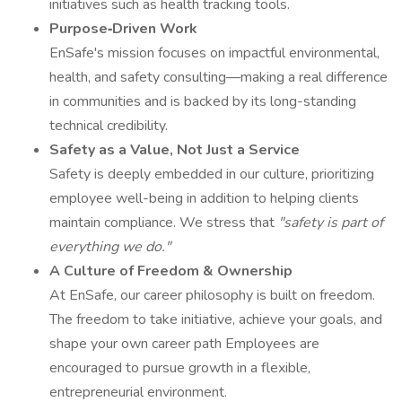
initiatives such as health tracking tools.
Purpose‑Driven Work
EnSafe's mission focuses on impactful environmental,
health, and safety consulting—making a real difference
in communities and is backed by its long-standing
technical credibility.
Safety as a Value, Not Just a Service
Safety is deeply embedded in our culture, prioritizing
employee well-being in addition to helping clients
maintain compliance. We stress that
"safety is part of
everything we do."
A Culture of Freedom & Ownership
At EnSafe, our career philosophy is built on freedom.
The freedom to take initiative, achieve your goals, and
shape your own career path Employees are
encouraged to pursue growth in a flexible,
entrepreneurial environment.