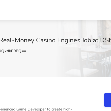
Real-Money Casino Engines Job at DSN
UQxdkE9PQ==
perienced Game Developer to create high-