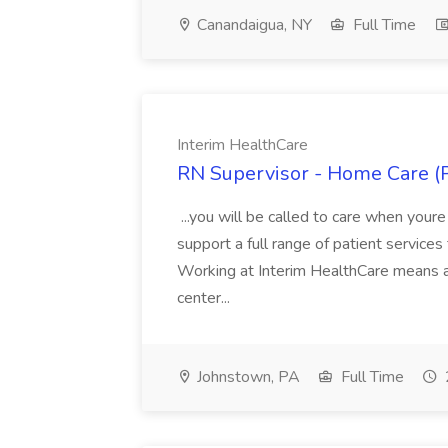
Canandaigua, NY
Full Time
Interim HealthCare
RN Supervisor - Home Care (P
...you will be called to care when youre
support a full range of patient services
Working at Interim HealthCare means a c
center...
Johnstown, PA
Full Time