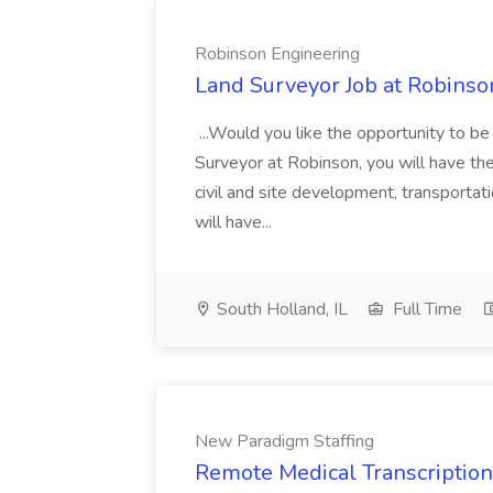
Robinson Engineering
Land Surveyor Job at Robinso
...Would you like the opportunity to b
Surveyor at Robinson, you will have th
civil and site development, transportat
will have...
South Holland, IL
Full Time
New Paradigm Staffing
Remote Medical Transcriptioni