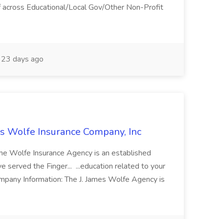
aff across Educational/Local Gov/Other Non-Profit
23 days ago
es Wolfe Insurance Company, Inc
The Wolfe Insurance Agency is an established
served the Finger... ...education related to your
ompany Information: The J. James Wolfe Agency is