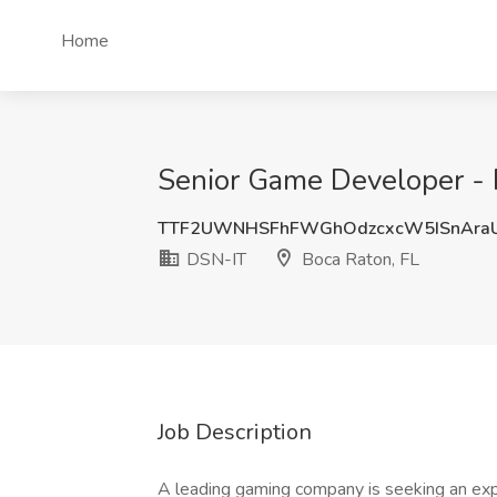
Home
Senior Game Developer - 
TTF2UWNHSFhFWGhOdzcxcW5ISnAra
DSN-IT
Boca Raton, FL
Job Description
A leading gaming company is seeking an ex