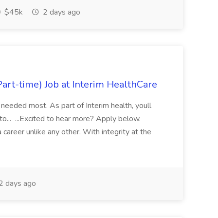
$45k
2 days ago
art-time) Job at Interim HealthCare
 needed most. As part of Interim health, youll
 to... ...Excited to hear more? Apply below.
areer unlike any other. With integrity at the
2 days ago