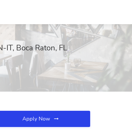
-IT, Boca Raton, FL
Apply Now