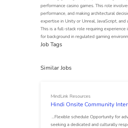
performance casino games. This role involve
performance, and making architectural deci
expertise in Unity or Unreal, JavaScript, a
This is a full-stack role requiring experience
for background in regulated gaming enviro
Job Tags
Similar Jobs
MindLink Resources
Hindi Onsite Community Inter
...Flexible schedule Opportunity for a
seeking a dedicated and culturally res