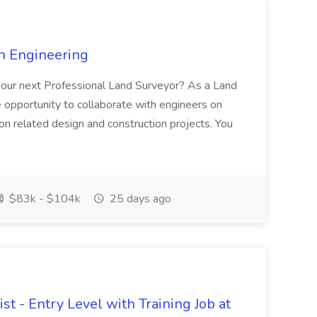
n Engineering
e our next Professional Land Surveyor? As a Land
e opportunity to collaborate with engineers on
ion related design and construction projects. You
$83k - $104k
25 days ago
st - Entry Level with Training Job at