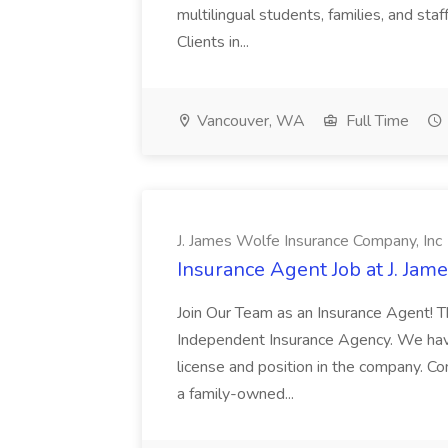
multilingual students, families, and st
Clients in...
Vancouver, WA
Full Time
J. James Wolfe Insurance Company, Inc
Insurance Agent Job at J. Jam
Join Our Team as an Insurance Agent! 
Independent Insurance Agency. We have 
license and position in the company. C
a family-owned...