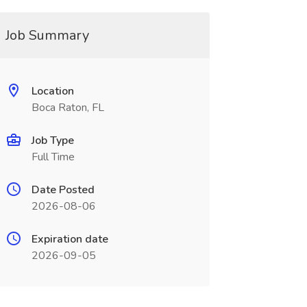
Job Summary
Location
Boca Raton, FL
Job Type
Full Time
Date Posted
2026-08-06
Expiration date
2026-09-05