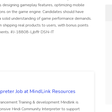
s designing gameplay features, optimizing mobile
sions on the game engine. Candidates should have
nd a solid understanding of game performance demands.
 in shipping real products to users, with bonus points
nments. #J-18808-Ljbffr DSN-IT
preter Job at MindLink Resources
dvancement Training & development Mindlink is
ponsive Hindi Community Interpreter to support