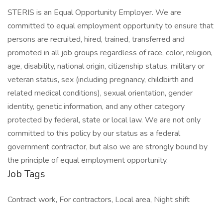
STERIS is an Equal Opportunity Employer. We are
committed to equal employment opportunity to ensure that
persons are recruited, hired, trained, transferred and
promoted in all job groups regardless of race, color, religion,
age, disability, national origin, citizenship status, military or
veteran status, sex (including pregnancy, childbirth and
related medical conditions), sexual orientation, gender
identity, genetic information, and any other category
protected by federal, state or local law. We are not only
committed to this policy by our status as a federal
government contractor, but also we are strongly bound by
the principle of equal employment opportunity.
Job Tags
Contract work, For contractors, Local area, Night shift