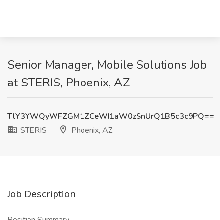
Senior Manager, Mobile Solutions Job
at STERIS, Phoenix, AZ
TlY3YWQyWFZGM1ZCeWI1aW0zSnUrQ1B5c3c9PQ==
STERIS
Phoenix, AZ
Job Description
Position Summary