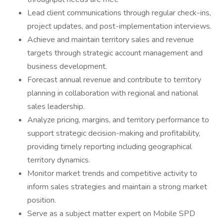
Lead client communications through regular check-ins,
project updates, and post-implementation interviews.
Achieve and maintain territory sales and revenue
targets through strategic account management and
business development.
Forecast annual revenue and contribute to territory
planning in collaboration with regional and national
sales leadership.
Analyze pricing, margins, and territory performance to
support strategic decision-making and profitability,
providing timely reporting including geographical
territory dynamics.
Monitor market trends and competitive activity to
inform sales strategies and maintain a strong market
position.
Serve as a subject matter expert on Mobile SPD