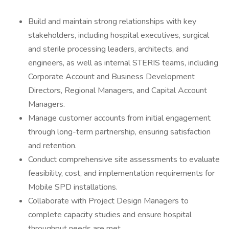
Build and maintain strong relationships with key
stakeholders, including hospital executives, surgical
and sterile processing leaders, architects, and
engineers, as well as internal STERIS teams, including
Corporate Account and Business Development
Directors, Regional Managers, and Capital Account
Managers.
Manage customer accounts from initial engagement
through long-term partnership, ensuring satisfaction
and retention.
Conduct comprehensive site assessments to evaluate
feasibility, cost, and implementation requirements for
Mobile SPD installations.
Collaborate with Project Design Managers to
complete capacity studies and ensure hospital
throughput needs are met.