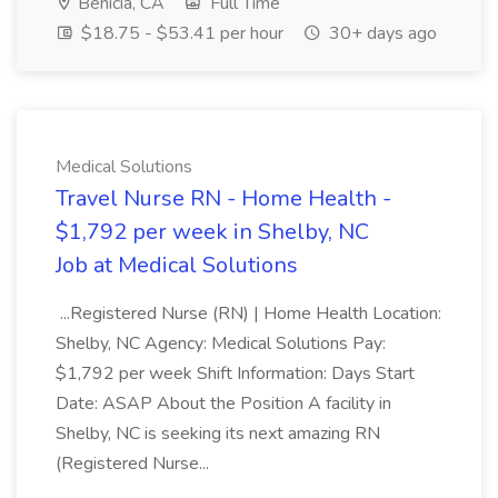
Benicia, CA
Full Time
$18.75 - $53.41 per hour
30+ days ago
Medical Solutions
Travel Nurse RN - Home Health -
$1,792 per week in Shelby, NC
Job at Medical Solutions
...Registered Nurse (RN) | Home Health Location:
Shelby, NC Agency: Medical Solutions Pay:
$1,792 per week Shift Information: Days Start
Date: ASAP About the Position A facility in
Shelby, NC is seeking its next amazing RN
(Registered Nurse...