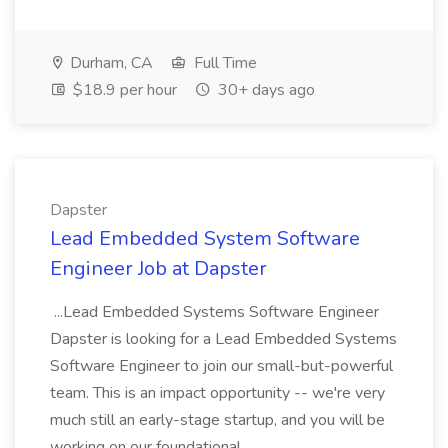
Durham, CA
Full Time
$18.9 per hour
30+ days ago
Dapster
Lead Embedded System Software
Engineer Job at Dapster
...Lead Embedded Systems Software Engineer
Dapster is looking for a Lead Embedded Systems
Software Engineer to join our small-but-powerful
team. This is an impact opportunity -- we're very
much still an early-stage startup, and you will be
working on our foundational...