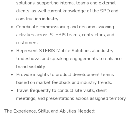
solutions, supporting internal teams and external
clients, as well current knowledge of the SPD and
construction industry.
Coordinate commissioning and decommissioning
activities across STERIS teams, contractors, and
customers.
Represent STERIS Mobile Solutions at industry
tradeshows and speaking engagements to enhance
brand visibility.
Provide insights to product development teams
based on market feedback and industry trends.
Travel frequently to conduct site visits, client
meetings, and presentations across assigned territory.
The Experience, Skills, and Abilities Needed: