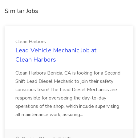
Similar Jobs
Clean Harbors
Lead Vehicle Mechanic Job at
Clean Harbors
Clean Harbors Benicia, CA is looking for a Second
Shift Lead Diesel Mechanic to join their safety
conscious team! The Lead Diesel Mechanics are
responsible for overseeing the day-to-day
operations of the shop, which include supervising
all maintenance work, assuring...