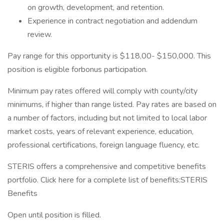
on growth, development, and retention.
Experience in contract negotiation and addendum
review.
Pay range for this opportunity is $118,00- $150,000. This
position is eligible forbonus participation.
Minimum pay rates offered will comply with county/city
minimums, if higher than range listed. Pay rates are based on
a number of factors, including but not limited to local labor
market costs, years of relevant experience, education,
professional certifications, foreign language fluency, etc.
STERIS offers a comprehensive and competitive benefits
portfolio. Click here for a complete list of benefits:STERIS
Benefits
Open until position is filled.