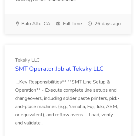
Palo Alto, CA
Full Time
26 days ago
Teksky LLC
SMT Operator Job at Teksky LLC
...Key Responsibilities** **SMT Line Setup &
Operation** - Execute complete line setups and
changeovers, including solder paste printers, pick-
and-place machines (e.g., Yamaha, Fuji, Juki, ASM,
or equivalent), and reflow ovens. - Load, verify,
and validate...