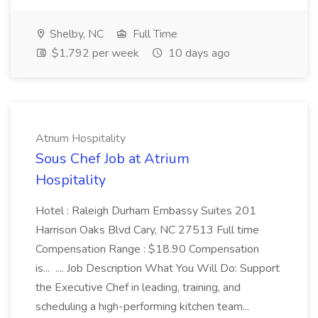
Shelby, NC
Full Time
$1,792 per week
10 days ago
Atrium Hospitality
Sous Chef Job at Atrium
Hospitality
Hotel : Raleigh Durham Embassy Suites 201
Harrison Oaks Blvd Cary, NC 27513 Full time
Compensation Range : $18.90 Compensation
is... .... Job Description What You Will Do: Support
the Executive Chef in leading, training, and
scheduling a high-performing kitchen team...