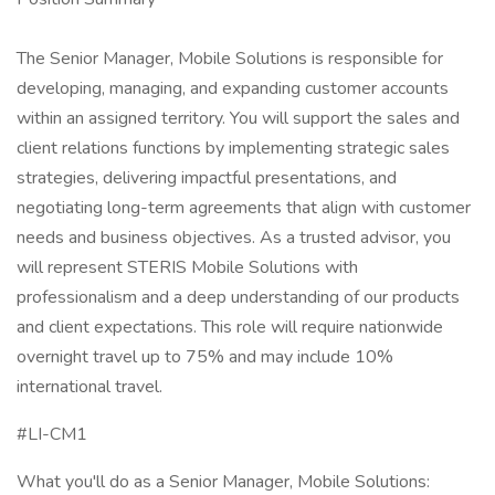
The Senior Manager, Mobile Solutions is responsible for
developing, managing, and expanding customer accounts
within an assigned territory. You will support the sales and
client relations functions by implementing strategic sales
strategies, delivering impactful presentations, and
negotiating long-term agreements that align with customer
needs and business objectives. As a trusted advisor, you
will represent STERIS Mobile Solutions with
professionalism and a deep understanding of our products
and client expectations. This role will require nationwide
overnight travel up to 75% and may include 10%
international travel.
#LI-CM1
What you'll do as a Senior Manager, Mobile Solutions: