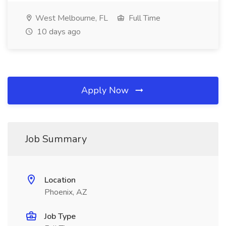
West Melbourne, FL
Full Time
10 days ago
Apply Now
Job Summary
Location
Phoenix, AZ
Job Type