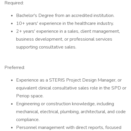
Required:
Bachelor's Degree from an accredited institution.
10+ years' experience in the healthcare industry.
2+ years' experience in a sales, client management,
business development, or professional services
supporting consultative sales.
Preferred:
Experience as a STERIS Project Design Manager, or
equivalent clinical consultative sales role in the SPD or
Periop space.
Engineering or construction knowledge, including
mechanical, electrical, plumbing, architectural, and code
compliance.
Personnel management with direct reports, focused