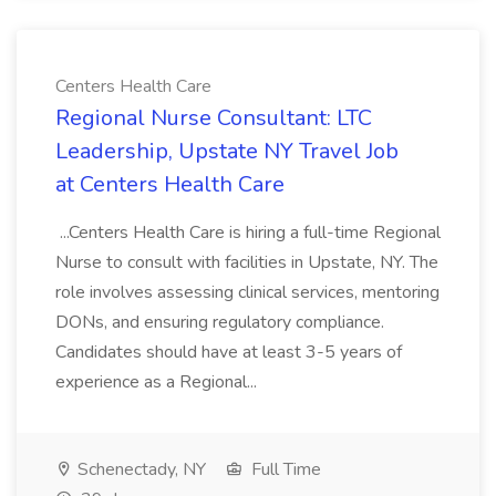
Centers Health Care
Regional Nurse Consultant: LTC
Leadership, Upstate NY Travel Job
at Centers Health Care
...Centers Health Care is hiring a full-time Regional
Nurse to consult with facilities in Upstate, NY. The
role involves assessing clinical services, mentoring
DONs, and ensuring regulatory compliance.
Candidates should have at least 3-5 years of
experience as a Regional...
Schenectady, NY
Full Time