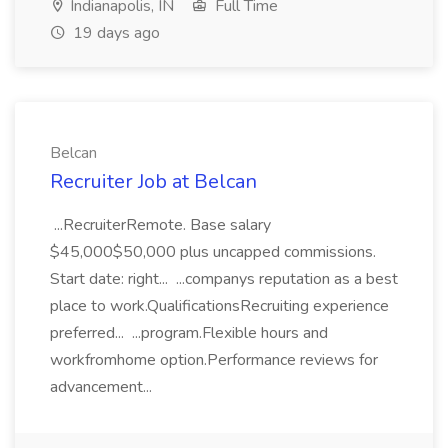
Indianapolis, IN
Full Time
19 days ago
Belcan
Recruiter Job at Belcan
...RecruiterRemote. Base salary
$45,000$50,000 plus uncapped commissions.
Start date: right... ...companys reputation as a best
place to work.QualificationsRecruiting experience
preferred... ...program.Flexible hours and
workfromhome option.Performance reviews for
advancement...