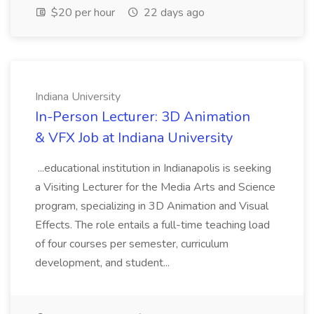
$20 per hour
22 days ago
Indiana University
In-Person Lecturer: 3D Animation
& VFX Job at Indiana University
...educational institution in Indianapolis is seeking
a Visiting Lecturer for the Media Arts and Science
program, specializing in 3D Animation and Visual
Effects. The role entails a full-time teaching load
of four courses per semester, curriculum
development, and student...