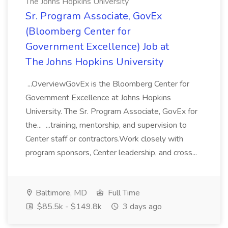
The Johns Hopkins University
Sr. Program Associate, GovEx
(Bloomberg Center for
Government Excellence) Job at
The Johns Hopkins University
...OverviewGovEx is the Bloomberg Center for
Government Excellence at Johns Hopkins
University. The Sr. Program Associate, GovEx for
the... ...training, mentorship, and supervision to
Center staff or contractors.Work closely with
program sponsors, Center leadership, and cross...
Baltimore, MD
Full Time
$85.5k - $149.8k
3 days ago