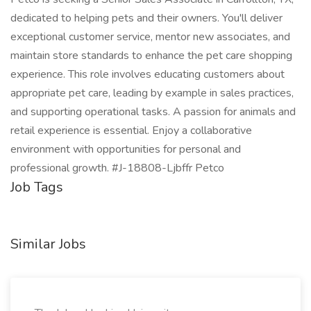
dedicated to helping pets and their owners. You'll deliver
exceptional customer service, mentor new associates, and
maintain store standards to enhance the pet care shopping
experience. This role involves educating customers about
appropriate pet care, leading by example in sales practices,
and supporting operational tasks. A passion for animals and
retail experience is essential. Enjoy a collaborative
environment with opportunities for personal and
professional growth. #J-18808-Ljbffr Petco
Job Tags
Similar Jobs