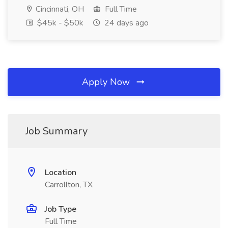
Cincinnati, OH
Full Time
$45k - $50k
24 days ago
Apply Now
Job Summary
Location
Carrollton, TX
Job Type
Full Time