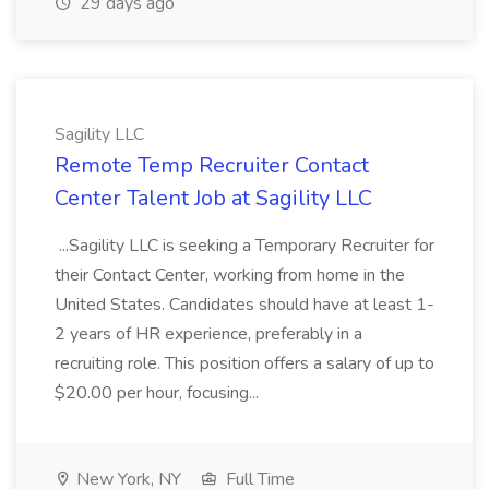
29 days ago
Sagility LLC
Remote Temp Recruiter Contact
Center Talent Job at Sagility LLC
...Sagility LLC is seeking a Temporary Recruiter for
their Contact Center, working from home in the
United States. Candidates should have at least 1-
2 years of HR experience, preferably in a
recruiting role. This position offers a salary of up to
$20.00 per hour, focusing...
New York, NY
Full Time