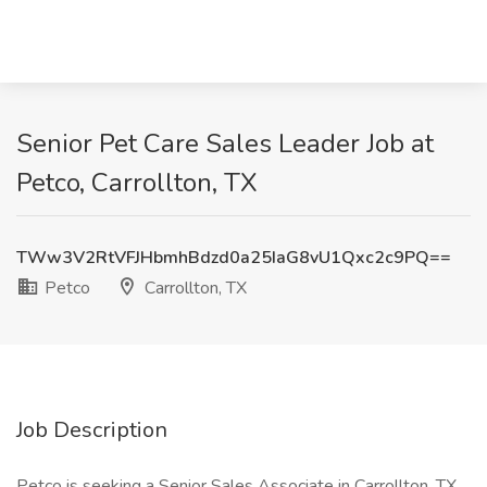
Senior Pet Care Sales Leader Job at
Petco, Carrollton, TX
TWw3V2RtVFJHbmhBdzd0a25IaG8vU1Qxc2c9PQ==
Petco
Carrollton, TX
Job Description
Petco is seeking a Senior Sales Associate in Carrollton, TX,