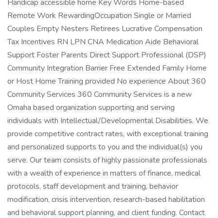
Handicap accessible home Key Words Home-based
Remote Work RewardingOccupation Single or Married
Couples Empty Nesters Retirees Lucrative Compensation
Tax Incentives RN LPN CNA Medication Aide Behavioral
Support Foster Parents Direct Support Professional (DSP)
Community Integration Barrier Free Extended Family Home
or Host Home Training provided No experience About 360
Community Services 360 Community Services is a new
Omaha based organization supporting and serving
individuals with Intellectual/Developmental Disabilities. We
provide competitive contract rates, with exceptional training
and personalized supports to you and the individual(s) you
serve. Our team consists of highly passionate professionals
with a wealth of experience in matters of finance, medical
protocols, staff development and training, behavior
modification, crisis intervention, research-based habilitation
and behavioral support planning, and client funding. Contact