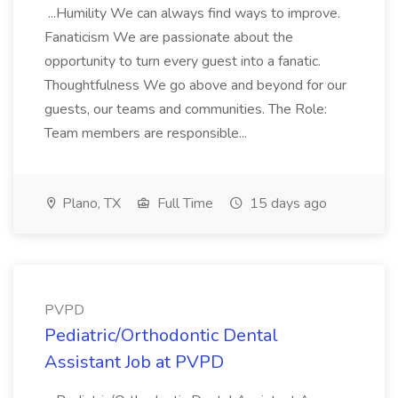
...Humility We can always find ways to improve.
Fanaticism We are passionate about the
opportunity to turn every guest into a fanatic.
Thoughtfulness We go above and beyond for our
guests, our teams and communities. The Role:
Team members are responsible...
Plano, TX
Full Time
15 days ago
PVPD
Pediatric/Orthodontic Dental
Assistant Job at PVPD