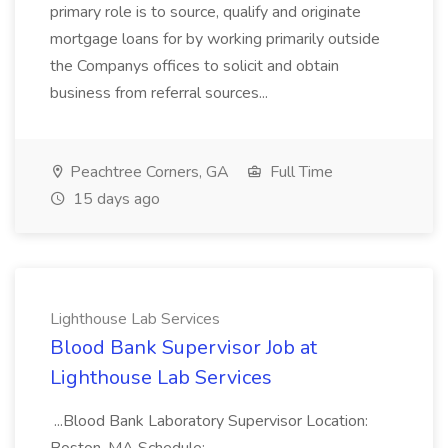
primary role is to source, qualify and originate
mortgage loans for by working primarily outside
the Companys offices to solicit and obtain
business from referral sources...
Peachtree Corners, GA
Full Time
15 days ago
Lighthouse Lab Services
Blood Bank Supervisor Job at
Lighthouse Lab Services
...Blood Bank Laboratory Supervisor Location: