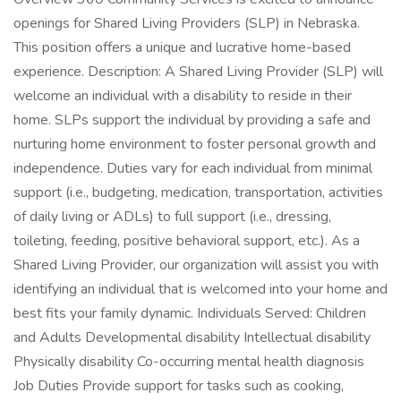
openings for Shared Living Providers (SLP) in Nebraska.
This position offers a unique and lucrative home-based
experience. Description: A Shared Living Provider (SLP) will
welcome an individual with a disability to reside in their
home. SLPs support the individual by providing a safe and
nurturing home environment to foster personal growth and
independence. Duties vary for each individual from minimal
support (i.e., budgeting, medication, transportation, activities
of daily living or ADLs) to full support (i.e., dressing,
toileting, feeding, positive behavioral support, etc.). As a
Shared Living Provider, our organization will assist you with
identifying an individual that is welcomed into your home and
best fits your family dynamic. Individuals Served: Children
and Adults Developmental disability Intellectual disability
Physically disability Co-occurring mental health diagnosis
Job Duties Provide support for tasks such as cooking,