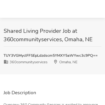
Shared Living Provider Job at
360communityservices, Omaha, NE
TUY3VGMyclFFSEpLdzdscm5YMXY5aWYwc3c9PQ==
360communityservices
Omaha, NE
Job Description
Overview 360 Community Services is excited to announce