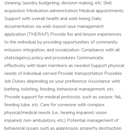
cleaning, laundry, budgeting, decision making, etc. Skill
acquisition Medication administration Medical appointments
Support with overall health and well-being Daily
documentation via web-based case management
application (THERAP) Provide fun and leisure experiences
to the individual by providing opportunities of community
inclusion, integration, and socialization. Compliance with all
state/agency policy and procedures Communicate
effectively with team members as needed Support physical
needs of individual served Provide transportation Possible
Job Duties depending on your preference Assistance with
bathing, toileting, feeding, behavioral management, etc.
Provide support for medical protocols, such as seizure, fall,
feeding tube, etc. Care for someone with complex
physical/medical needs (i.e., hearing impaired, vision
impaired, non-ambulatory, etc.) Potential management of
behavioral issues such as aggression, property destruction,