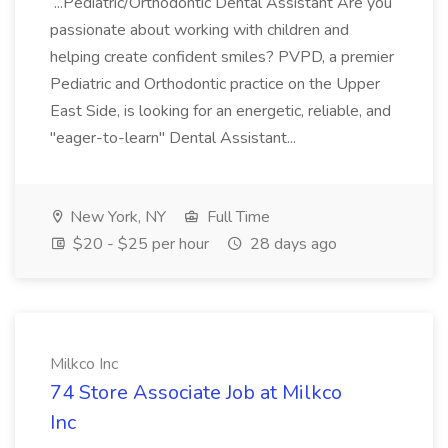
...Pediatric/Orthodontic Dental Assistant Are you
passionate about working with children and
helping create confident smiles? PVPD, a premier
Pediatric and Orthodontic practice on the Upper
East Side, is looking for an energetic, reliable, and
"eager-to-learn" Dental Assistant...
New York, NY
Full Time
$20 - $25 per hour
28 days ago
Milkco Inc
74 Store Associate Job at Milkco
Inc