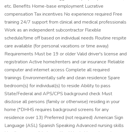
etc. Benefits Home-base employment Lucrative
compensation Tax incentives No experience required Free
training 24/7 support from clinical and medical professionals
Work as an independent subcontractor Flexible
schedule/time off based on individual needs Routine respite
care available (for personal vacations or time away)
Requirements Must be 19 or older Valid driver's license and
registration Active home/renters and car insurance Reliable
computer and internet access Complete all required
trainings Environmentally safe and clean residence Spare
bedroom(s) for individual(s) to reside Ability to pass
State/Federal and APS/CPS background check Must
disclose all persons (family or otherwise) residing in your
home (*DHHS requires background screens for any
residence over 13) Preferred (not required) American Sign
Language (ASL) Spanish Speaking Advanced nursing skills