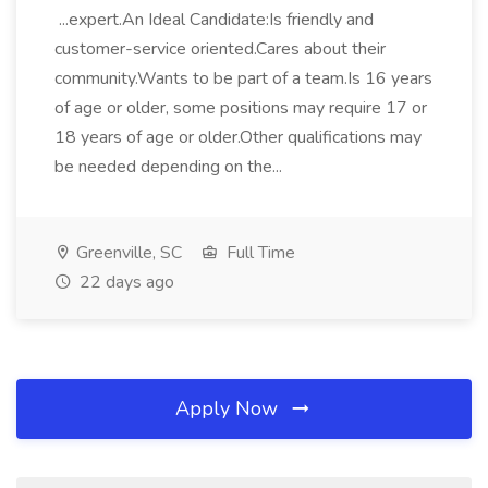
...expert.An Ideal Candidate:Is friendly and
customer-service oriented.Cares about their
community.Wants to be part of a team.Is 16 years
of age or older, some positions may require 17 or
18 years of age or older.Other qualifications may
be needed depending on the...
Greenville, SC
Full Time
22 days ago
Apply Now