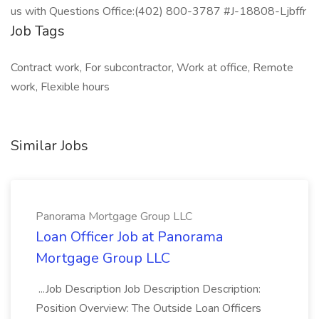
us with Questions Office:(402) 800-3787 #J-18808-Ljbffr
Job Tags
Contract work, For subcontractor, Work at office, Remote
work, Flexible hours
Similar Jobs
Panorama Mortgage Group LLC
Loan Officer Job at Panorama
Mortgage Group LLC
...Job Description Job Description Description:
Position Overview: The Outside Loan Officers