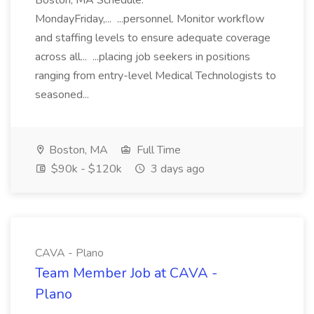
Boston, MA Schedule:
MondayFriday,... ...personnel. Monitor workflow
and staffing levels to ensure adequate coverage
across all... ...placing job seekers in positions
ranging from entry-level Medical Technologists to
seasoned...
Boston, MA
Full Time
$90k - $120k
3 days ago
CAVA - Plano
Team Member Job at CAVA -
Plano