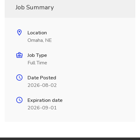
Job Summary
Location
Omaha, NE
Job Type
Full Time
Date Posted
2026-08-02
Expiration date
2026-09-01