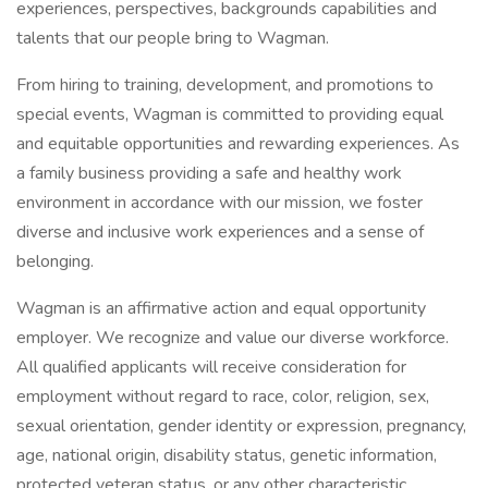
experiences, perspectives, backgrounds capabilities and
talents that our people bring to Wagman.
From hiring to training, development, and promotions to
special events, Wagman is committed to providing equal
and equitable opportunities and rewarding experiences. As
a family business providing a safe and healthy work
environment in accordance with our mission, we foster
diverse and inclusive work experiences and a sense of
belonging.
Wagman is an affirmative action and equal opportunity
employer. We recognize and value our diverse workforce.
All qualified applicants will receive consideration for
employment without regard to race, color, religion, sex,
sexual orientation, gender identity or expression, pregnancy,
age, national origin, disability status, genetic information,
protected veteran status, or any other characteristic