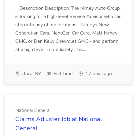
...Description Description: The Nimey Auto Group
is looking for a high-level Service Advisor who can
step into any of our locations - Nimeys New
Generation Cars, NextGen Car Care, Matt Nimey
GMC, or Den Kelly Chevrolet GMC - and perform
at a high level, immediately. This...
Utica, NY
Full Time
17 days ago
National General
Claims Adjuster Job at National
General