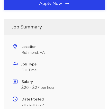
Apply Now
Job Summary
Location
Richmond, VA
Job Type
Full Time
Salary
$20 - $27 per hour
Date Posted
2026-07-27