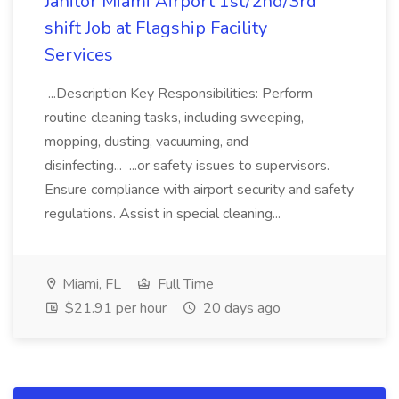
Janitor Miami Airport 1st/2nd/3rd
shift Job at Flagship Facility
Services
...Description Key Responsibilities: Perform
routine cleaning tasks, including sweeping,
mopping, dusting, vacuuming, and
disinfecting... ...or safety issues to supervisors.
Ensure compliance with airport security and safety
regulations. Assist in special cleaning...
Miami, FL
Full Time
$21.91 per hour
20 days ago