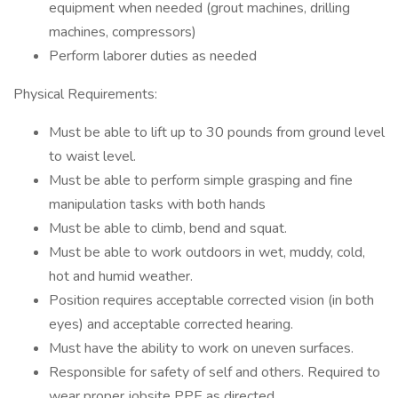
equipment when needed (grout machines, drilling
machines, compressors)
Perform laborer duties as needed
Physical Requirements:
Must be able to lift up to 30 pounds from ground level
to waist level.
Must be able to perform simple grasping and fine
manipulation tasks with both hands
Must be able to climb, bend and squat.
Must be able to work outdoors in wet, muddy, cold,
hot and humid weather.
Position requires acceptable corrected vision (in both
eyes) and acceptable corrected hearing.
Must have the ability to work on uneven surfaces.
Responsible for safety of self and others. Required to
wear proper jobsite PPE as directed