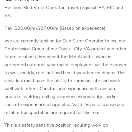
Position: Skid Steer Operator Travel: regional, PA, MD and
VA
Pay: $20.00/hr-$27.00/hr (Based on experience)
We are currently looking for Skid Steer Operator to join our
Geotechnical Group at our Crystal City, VA project and other
future locations throughout the Mid Atlantic. Work is
performed outdoors year round. Employees will be exposed
to wet, muddy, cold, hot and humid weather conditions. This
individual must have the ability to communicate and work
well with others. Construction experience with caisson,
tiebacks, welding, drill rig experience/knowledge, and/or
concrete experience a huge plus. Valid Driver's License and
reliable transportation are required for this role.
This is a safety sensitive position requiring work on