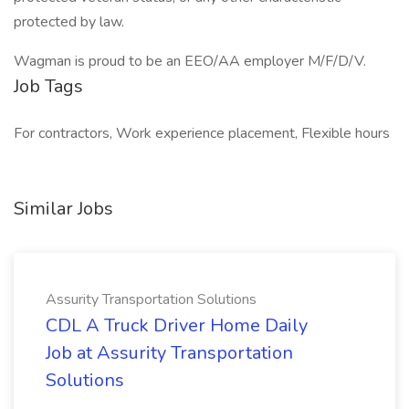
protected by law.
Wagman is proud to be an EEO/AA employer M/F/D/V.
Job Tags
For contractors, Work experience placement, Flexible hours
Similar Jobs
Assurity Transportation Solutions
CDL A Truck Driver Home Daily
Job at Assurity Transportation
Solutions