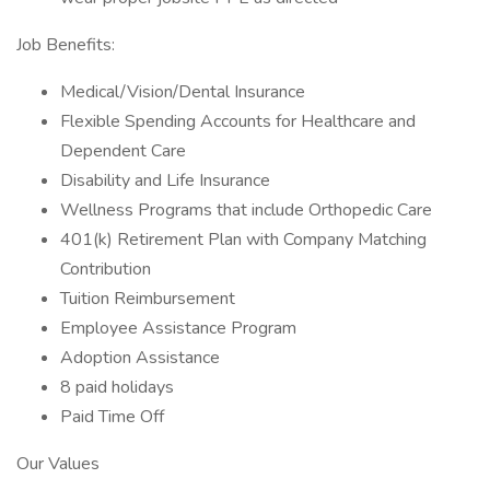
Job Benefits:
Medical/Vision/Dental Insurance
Flexible Spending Accounts for Healthcare and
Dependent Care
Disability and Life Insurance
Wellness Programs that include Orthopedic Care
401(k) Retirement Plan with Company Matching
Contribution
Tuition Reimbursement
Employee Assistance Program
Adoption Assistance
8 paid holidays
Paid Time Off
Our Values