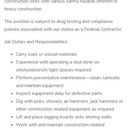
construction sites with various safety hazards inherent in
heavy construction.
This position is subject to drug testing and compliance
policies associated with our status as a Federal Contractor.
Job Duties and Responsibilities:
Carry, load, or unload materials
Experience with operating a skid steer on
site/outdoors/in tight spaces required
Perform preventative maintenance—clean, lubricate
and maintain equipment
Inspect equipment daily for defective parts
Dig with picks, shovels, air hammers, jack hammers or
other construction related equipment as required
Lift and place lagging boards onto shoring walls
Work with and maintain construction related