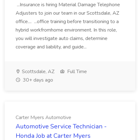
...Insurance is hiring Material Damage Telephone
Adjusters to join our team in our Scottsdale, AZ
office.... ...office training before transitioning to a
hybrid workfromhome environment. In this role,
you will investigate auto claims, determine
coverage and liability, and guide...
Scottsdale, AZ
Full Time
30+ days ago
Carter Myers Automotive
Automotive Service Technician -
Honda Job at Carter Myers