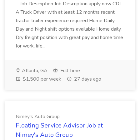
...Job Description Job Description apply now CDL
A Truck Driver with at least 12 months recent
tractor trailer experience required Home Daily
Day and Night shift options available Home daily,
Dry freight position with great pay and home time
for work, life...
Atlanta, GA
Full Time
$1,500 per week
27 days ago
Nimey's Auto Group
Floating Service Advisor Job at
Nimey's Auto Group