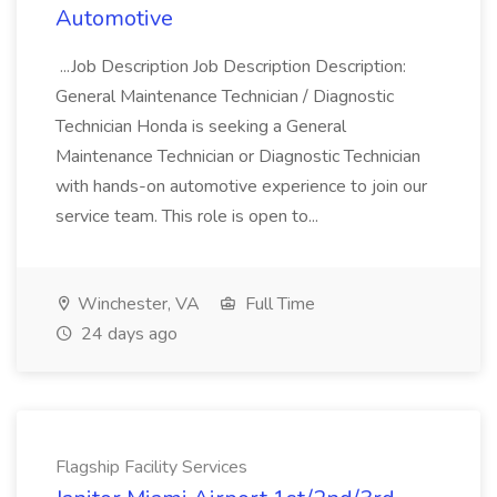
Automotive
...Job Description Job Description Description:
General Maintenance Technician / Diagnostic
Technician Honda is seeking a General
Maintenance Technician or Diagnostic Technician
with hands-on automotive experience to join our
service team. This role is open to...
Winchester, VA
Full Time
24 days ago
Flagship Facility Services