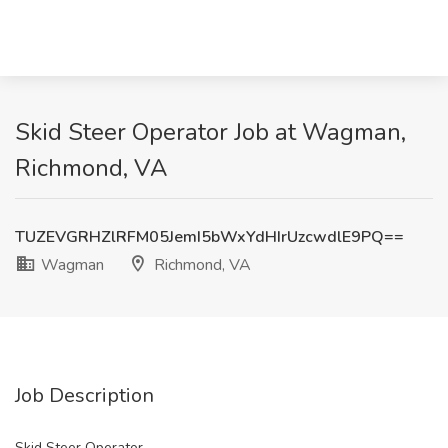
Skid Steer Operator Job at Wagman,
Richmond, VA
TUZEVGRHZlRFM05JemI5bWxYdHIrUzcwdlE9PQ==
Wagman
Richmond, VA
Job Description
Skid Steer Operator