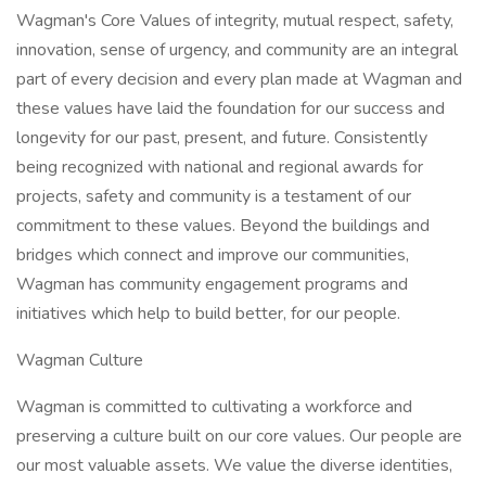
Wagman's Core Values of integrity, mutual respect, safety,
innovation, sense of urgency, and community are an integral
part of every decision and every plan made at Wagman and
these values have laid the foundation for our success and
longevity for our past, present, and future. Consistently
being recognized with national and regional awards for
projects, safety and community is a testament of our
commitment to these values. Beyond the buildings and
bridges which connect and improve our communities,
Wagman has community engagement programs and
initiatives which help to build better, for our people.
Wagman Culture
Wagman is committed to cultivating a workforce and
preserving a culture built on our core values. Our people are
our most valuable assets. We value the diverse identities,