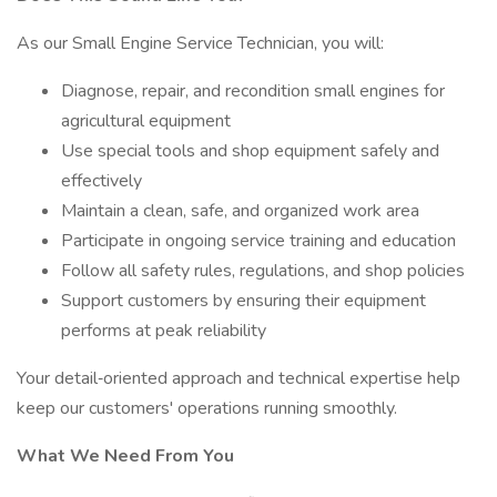
As our Small Engine Service Technician, you will:
Diagnose, repair, and recondition small engines for
agricultural equipment
Use special tools and shop equipment safely and
effectively
Maintain a clean, safe, and organized work area
Participate in ongoing service training and education
Follow all safety rules, regulations, and shop policies
Support customers by ensuring their equipment
performs at peak reliability
Your detail‑oriented approach and technical expertise help
keep our customers' operations running smoothly.
What We Need From You