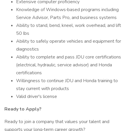
Extensive computer proficiency
Knowledge of Windows‑based programs including
Service Advisor, Parts Pro, and business systems
Ability to stand, bend, kneel, work overhead, and lift
50 lbs
Ability to safely operate vehicles and equipment for
diagnostics
Ability to complete and pass JDU core certifications
(electrical, hydraulic, service advisor) and Honda
certifications
Willingness to continue JDU and Honda training to
stay current with products
Valid driver's license
Ready to Apply?
Ready to join a company that values your talent and
supports your long‑term career growth?