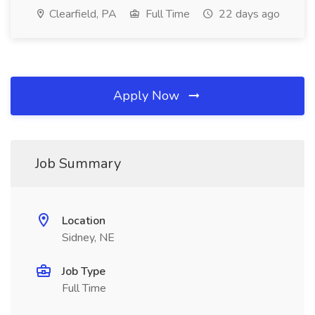
Clearfield, PA
Full Time
22 days ago
Apply Now
Job Summary
Location
Sidney, NE
Job Type
Full Time