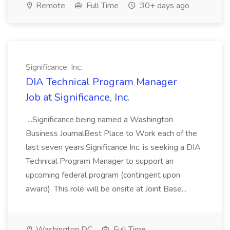
Remote
Full Time
30+ days ago
Significance, Inc.
DIA Technical Program Manager
Job at Significance, Inc.
...Significance being named a Washington
Business JournalBest Place to Work each of the
last seven years.Significance Inc. is seeking a DIA
Technical Program Manager to support an
upcoming federal program (contingent upon
award). This role will be onsite at Joint Base...
Washington DC
Full Time