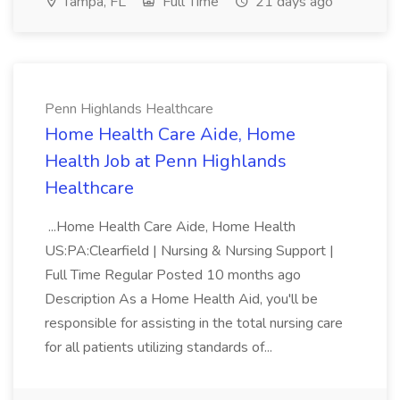
Tampa, FL
Full Time
21 days ago
Penn Highlands Healthcare
Home Health Care Aide, Home
Health Job at Penn Highlands
Healthcare
...Home Health Care Aide, Home Health
US:PA:Clearfield | Nursing & Nursing Support |
Full Time Regular Posted 10 months ago
Description As a Home Health Aid, you'll be
responsible for assisting in the total nursing care
for all patients utilizing standards of...