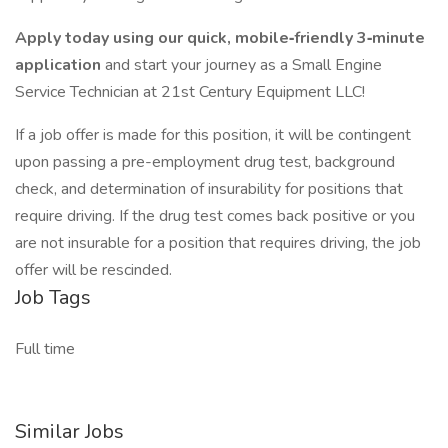
Apply today using our quick, mobile‑friendly 3‑minute
application
and start your journey as a Small Engine
Service Technician at 21st Century Equipment LLC!
If a job offer is made for this position, it will be contingent
upon passing a pre-employment drug test, background
check, and determination of insurability for positions that
require driving. If the drug test comes back positive or you
are not insurable for a position that requires driving, the job
offer will be rescinded.
Job Tags
Full time
Similar Jobs