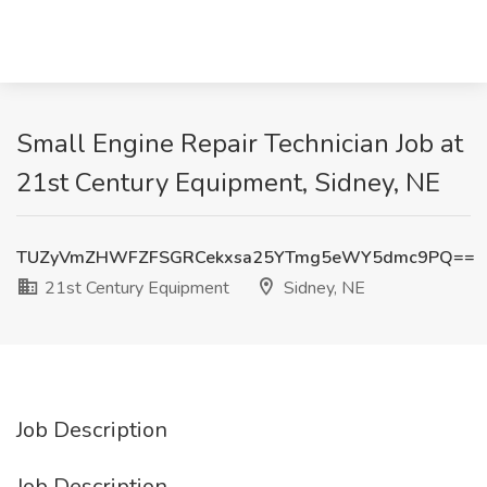
Small Engine Repair Technician Job at
21st Century Equipment, Sidney, NE
TUZyVmZHWFZFSGRCekxsa25YTmg5eWY5dmc9PQ==
21st Century Equipment
Sidney, NE
Job Description
Job Description