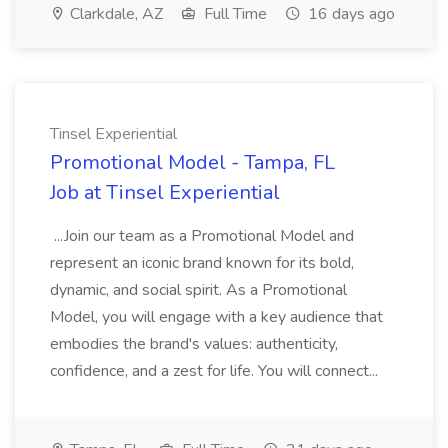
Clarkdale, AZ
Full Time
16 days ago
Tinsel Experiential
Promotional Model - Tampa, FL
Job at Tinsel Experiential
...Join our team as a Promotional Model and
represent an iconic brand known for its bold,
dynamic, and social spirit. As a Promotional
Model, you will engage with a key audience that
embodies the brand's values: authenticity,
confidence, and a zest for life. You will connect...