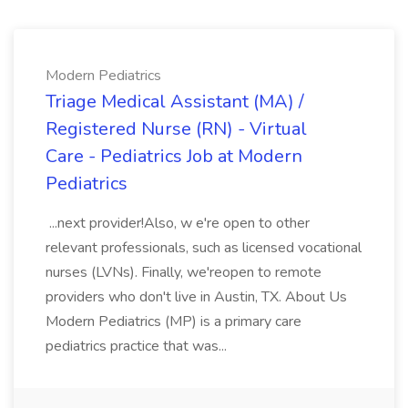
Modern Pediatrics
Triage Medical Assistant (MA) /
Registered Nurse (RN) - Virtual
Care - Pediatrics Job at Modern
Pediatrics
...next provider!Also, w e're open to other
relevant professionals, such as licensed vocational
nurses (LVNs). Finally, we'reopen to remote
providers who don't live in Austin, TX. About Us
Modern Pediatrics (MP) is a primary care
pediatrics practice that was...