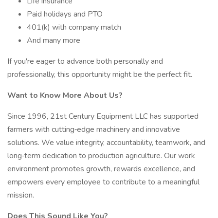
Life insurance
Paid holidays and PTO
401(k) with company match
And many more
If you're eager to advance both personally and
professionally, this opportunity might be the perfect fit.
Want to Know More About Us?
Since 1996, 21st Century Equipment LLC has supported
farmers with cutting‑edge machinery and innovative
solutions. We value integrity, accountability, teamwork, and
long‑term dedication to production agriculture. Our work
environment promotes growth, rewards excellence, and
empowers every employee to contribute to a meaningful
mission.
Does This Sound Like You?