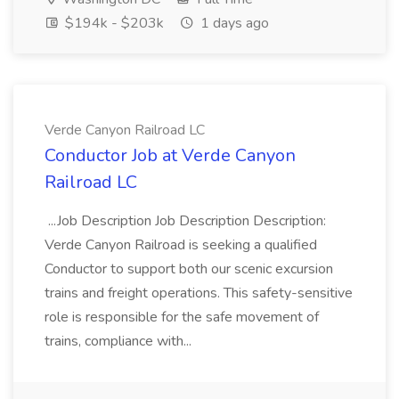
$194k - $203k
1 days ago
Verde Canyon Railroad LC
Conductor Job at Verde Canyon
Railroad LC
...Job Description Job Description Description:
Verde Canyon Railroad is seeking a qualified
Conductor to support both our scenic excursion
trains and freight operations. This safety-sensitive
role is responsible for the safe movement of
trains, compliance with...