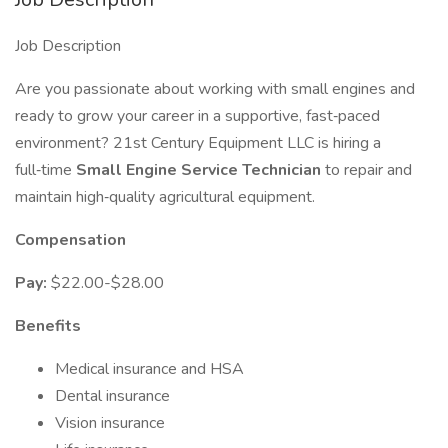
Job Description
Are you passionate about working with small engines and
ready to grow your career in a supportive, fast‑paced
environment? 21st Century Equipment LLC is hiring a
full‑time
Small Engine Service Technician
to repair and
maintain high‑quality agricultural equipment.
Compensation
Pay:
$22.00-$28.00
Benefits
Medical insurance and HSA
Dental insurance
Vision insurance