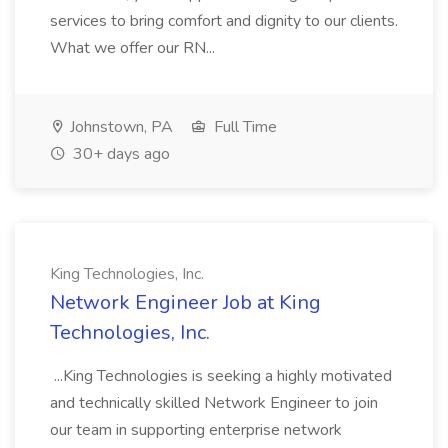
services to bring comfort and dignity to our clients.
What we offer our RN...
Johnstown, PA
Full Time
30+ days ago
King Technologies, Inc.
Network Engineer Job at King
Technologies, Inc.
...King Technologies is seeking a highly motivated
and technically skilled Network Engineer to join
our team in supporting enterprise network