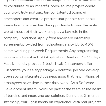
to contribute to an impactful open-source project where
your work truly matters. Join our talented teams of
developers and create a product that people care about.
Every team member has the opportunity to see the real-
world impact of their work and play a key role in the
company. Conditions Apply from anywhere Internship
agreement provided from school/university Up to 40%
home-working per week Requirements Any programming
language Interest in R&D Application Duration: 7 - 15 days
Fast & friendly process 1 test, 1 call, 1 interview, offer
Customize your salary package About the job We develop
open source integrated business apps that help millions of
employees save time in their daily work. As a Software
Development Intern , you'll be part of the team at the heart
of building and improving our solution. During this 3-month
internship, you'll gain hands‑on experience with real projects,