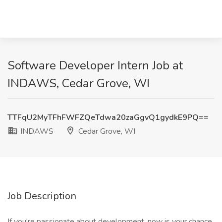
Software Developer Intern Job at
INDAWS, Cedar Grove, WI
TTFqU2MyTFhFWFZQeTdwa20zaGgvQ1gydkE9PQ==
INDAWS
Cedar Grove, WI
Job Description
If you're passionate about development, now is your chance