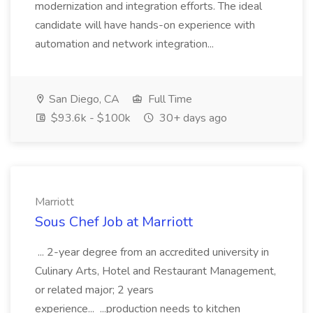
modernization and integration efforts. The ideal
candidate will have hands-on experience with
automation and network integration...
San Diego, CA
Full Time
$93.6k - $100k
30+ days ago
Marriott
Sous Chef Job at Marriott
... 2-year degree from an accredited university in
Culinary Arts, Hotel and Restaurant Management,
or related major; 2 years
experience... ...production needs to kitchen