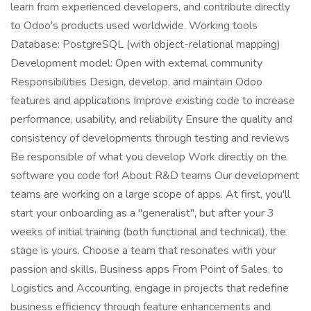
learn from experienced developers, and contribute directly
to Odoo's products used worldwide. Working tools
Database: PostgreSQL (with object-relational mapping)
Development model: Open with external community
Responsibilities Design, develop, and maintain Odoo
features and applications Improve existing code to increase
performance, usability, and reliability Ensure the quality and
consistency of developments through testing and reviews
Be responsible of what you develop Work directly on the
software you code for! About R&D teams Our development
teams are working on a large scope of apps. At first, you'll
start your onboarding as a "generalist", but after your 3
weeks of initial training (both functional and technical), the
stage is yours. Choose a team that resonates with your
passion and skills. Business apps From Point of Sales, to
Logistics and Accounting, engage in projects that redefine
business efficiency through feature enhancements and