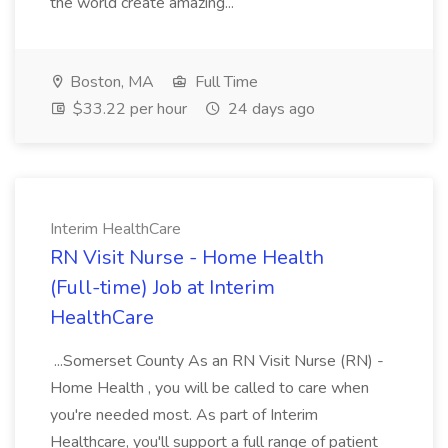
the world create amazing...
Boston, MA
Full Time
$33.22 per hour
24 days ago
Interim HealthCare
RN Visit Nurse - Home Health
(Full-time) Job at Interim
HealthCare
...Somerset County As an RN Visit Nurse (RN) -
Home Health , you will be called to care when
you're needed most. As part of Interim
Healthcare, you'll support a full range of patient