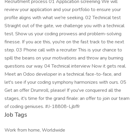
Recruitment process 01 Application screening We will
review your application and your portfolio to ensure your
profile aligns with what we're seeking. 02 Technical test
Straight out of the gate, we challenge you with a technical
test. Show us your coding prowess and problem-solving
finesse. If you ace this, you're on the fast track to the next
step. 03 Phone call with a recruiter This is your chance to
spill the beans on your motivations and throw any burning
questions our way. 04 Technical interview Now it gets real.
Meet an Odoo developer in a technical face-to-face, and
let's see if your coding symphony harmonizes with ours. 05
Get an offer Drumroll, please! If you've conquered all the
stages, it's time for the grand finale: an offer to join our team
of coding geniuses. #J-18808-Ljbffr
Job Tags
Work from home, Worldwide