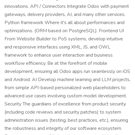
innovations. API / Connectors Integrate Odoo with payment
gateways, delivery providers, AI, and many other services.
Python framework Where it's all about performances and
optimizations. (ORM based on PostgreSQL). Frontend UI
From Website Builder to PoS systems, develop intuitive
and responsive interfaces using XML, JS, and OWL
framework to enhance user interaction and business
workflow efficiency. Be at the forefront of mobile
development, ensuring all Odoo apps run seamlessly on iOS
and Android. AI Develop machine learning and LLM projects,
from simple API-based personalized web placeholders to
advanced use cases involving custom model development.
Security The guardians of excellence from product security
(including code reviews and security patches) to system
administration issues (testing, best practices, etc.), ensuring
the robustness and integrity of our software ecosystem.