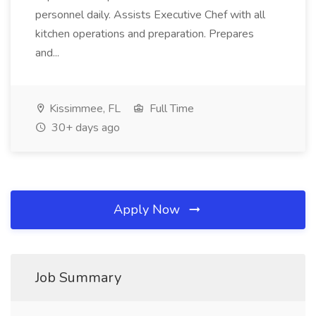
personnel daily. Assists Executive Chef with all
kitchen operations and preparation. Prepares
and...
Kissimmee, FL
Full Time
30+ days ago
Apply Now
Job Summary