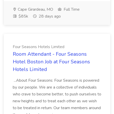
Cape Girardeau, MO
Full Time
$85k
28 days ago
Four Seasons Hotels Limited
Room Attendant - Four Seasons
Hotel Boston Job at Four Seasons
Hotels Limited
...About Four Seasons: Four Seasons is powered
by our people. We are a collective of individuals
who crave to become better, to push ourselves to
new heights and to treat each other as we wish
to be treated in return. Our team members around