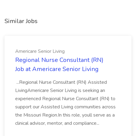
Similar Jobs
Americare Senior Living
Regional Nurse Consultant (RN)
Job at Americare Senior Living
...Regional Nurse Consultant (RN) Assisted
LivingAmericare Senior Living is seeking an
experienced Regional Nurse Consultant (RN) to
support our Assisted Living communities across
the Missouri Region.In this role, youll serve as a
clinical advisor, mentor, and compliance...