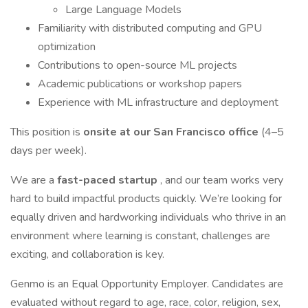
Large Language Models
Familiarity with distributed computing and GPU
optimization
Contributions to open-source ML projects
Academic publications or workshop papers
Experience with ML infrastructure and deployment
This position is
onsite at our San Francisco office
(4–5
days per week).
We are a
fast-paced startup
, and our team works very
hard to build impactful products quickly. We’re looking for
equally driven and hardworking individuals who thrive in an
environment where learning is constant, challenges are
exciting, and collaboration is key.
Genmo is an Equal Opportunity Employer. Candidates are
evaluated without regard to age, race, color, religion, sex,