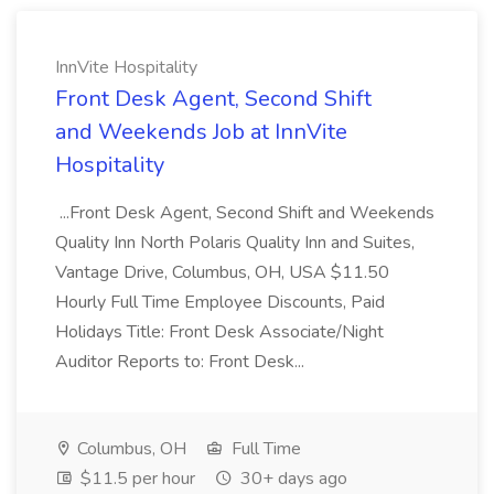
InnVite Hospitality
Front Desk Agent, Second Shift
and Weekends Job at InnVite
Hospitality
...Front Desk Agent, Second Shift and Weekends
Quality Inn North Polaris Quality Inn and Suites,
Vantage Drive, Columbus, OH, USA $11.50
Hourly Full Time Employee Discounts, Paid
Holidays Title: Front Desk Associate/Night
Auditor Reports to: Front Desk...
Columbus, OH
Full Time
$11.5 per hour
30+ days ago