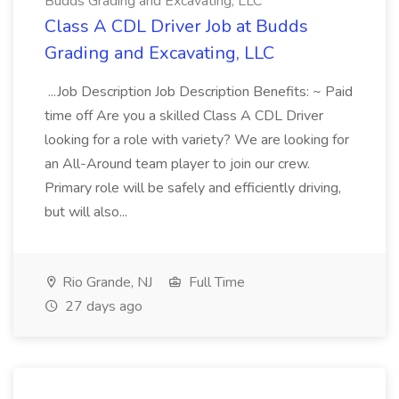
Budds Grading and Excavating, LLC
Class A CDL Driver Job at Budds
Grading and Excavating, LLC
...Job Description Job Description Benefits: ~ Paid
time off Are you a skilled Class A CDL Driver
looking for a role with variety? We are looking for
an All-Around team player to join our crew.
Primary role will be safely and efficiently driving,
but will also...
Rio Grande, NJ
Full Time
27 days ago