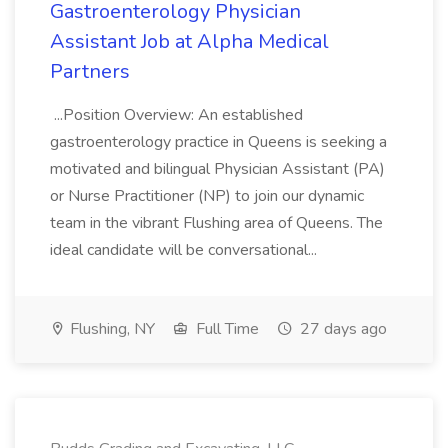
Gastroenterology Physician
Assistant Job at Alpha Medical
Partners
...Position Overview: An established
gastroenterology practice in Queens is seeking a
motivated and bilingual Physician Assistant (PA)
or Nurse Practitioner (NP) to join our dynamic
team in the vibrant Flushing area of Queens. The
ideal candidate will be conversational...
Flushing, NY
Full Time
27 days ago