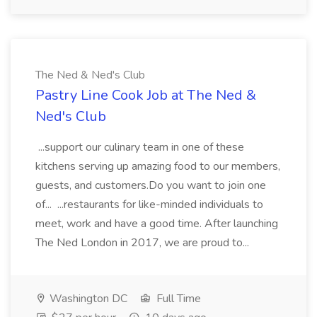
The Ned & Ned's Club
Pastry Line Cook Job at The Ned &
Ned's Club
...support our culinary team in one of these
kitchens serving up amazing food to our members,
guests, and customers.Do you want to join one
of... ...restaurants for like-minded individuals to
meet, work and have a good time. After launching
The Ned London in 2017, we are proud to...
Washington DC
Full Time