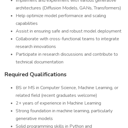
Implement and experiment with various generative
architectures (Diffusion Models, GANs, Transformers)
Help optimize model performance and scaling
capabilities
Assist in ensuring safe and robust model deployment
Collaborate with cross-functional teams to integrate
research innovations
Participate in research discussions and contribute to
technical documentation
Required Qualifications
BS or MS in Computer Science, Machine Learning, or
related field (recent graduates welcome)
2+ years of experience in Machine Learning
Strong foundation in machine learning, particularly
generative models
Solid programming skills in Python and