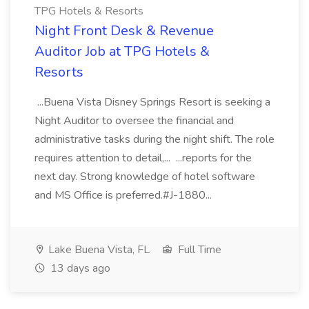
TPG Hotels & Resorts
Night Front Desk & Revenue
Auditor Job at TPG Hotels &
Resorts
...Buena Vista Disney Springs Resort is seeking a
Night Auditor to oversee the financial and
administrative tasks during the night shift. The role
requires attention to detail,... ...reports for the
next day. Strong knowledge of hotel software
and MS Office is preferred.#J-1880...
Lake Buena Vista, FL
Full Time
13 days ago