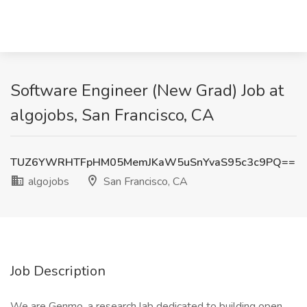
Software Engineer (New Grad) Job at
algojobs, San Francisco, CA
TUZ6YWRHTFpHM05MemJKaW5uSnYvaS95c3c9PQ==
algojobs
San Francisco, CA
Job Description
We are Genmo, a research lab dedicated to building open,