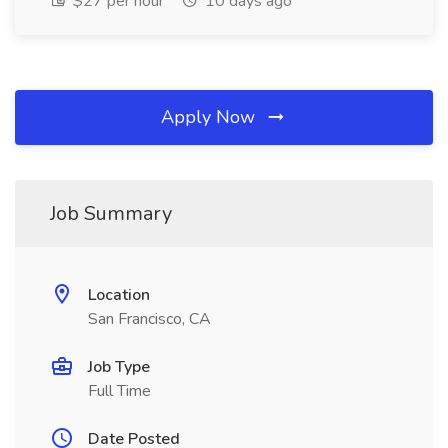
$27 per hour
10 days ago
Apply Now
Job Summary
Location
San Francisco, CA
Job Type
Full Time
Date Posted