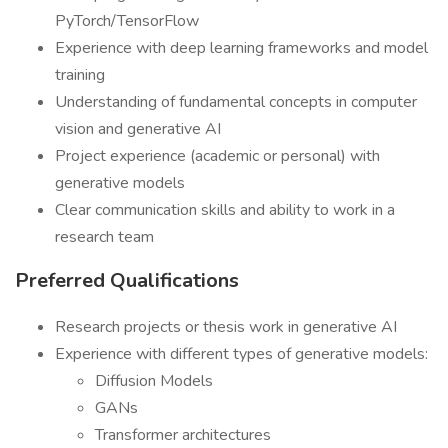
PyTorch/TensorFlow
Experience with deep learning frameworks and model
training
Understanding of fundamental concepts in computer
vision and generative AI
Project experience (academic or personal) with
generative models
Clear communication skills and ability to work in a
research team
Preferred Qualifications
Research projects or thesis work in generative AI
Experience with different types of generative models:
Diffusion Models
GANs
Transformer architectures