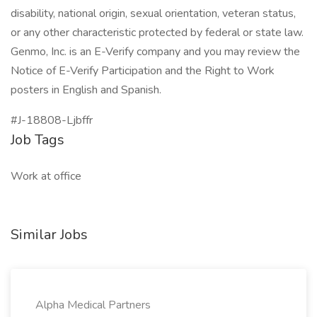
disability, national origin, sexual orientation, veteran status,
or any other characteristic protected by federal or state law.
Genmo, Inc. is an E-Verify company and you may review the
Notice of E-Verify Participation and the Right to Work
posters in English and Spanish.
#J-18808-Ljbffr
Job Tags
Work at office
Similar Jobs
Alpha Medical Partners