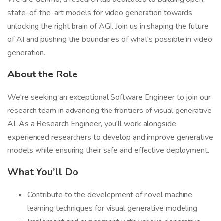
state-of-the-art models for video generation towards
unlocking the right brain of AGI. Join us in shaping the future
of AI and pushing the boundaries of what's possible in video
generation.
About the Role
We're seeking an exceptional Software Engineer to join our
research team in advancing the frontiers of visual generative
AI. As a Research Engineer, you'll work alongside
experienced researchers to develop and improve generative
models while ensuring their safe and effective deployment.
What You’ll Do
Contribute to the development of novel machine
learning techniques for visual generative modeling