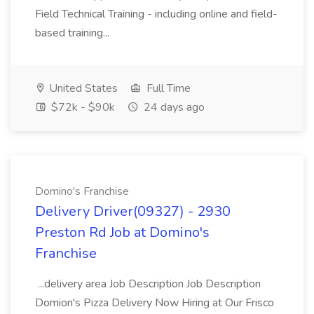
Field Technical Training - including online and field-
based training...
United States
Full Time
$72k - $90k
24 days ago
Domino's Franchise
Delivery Driver(09327) - 2930
Preston Rd Job at Domino's
Franchise
...delivery area Job Description Job Description
Domion's Pizza Delivery Now Hiring at Our Frisco