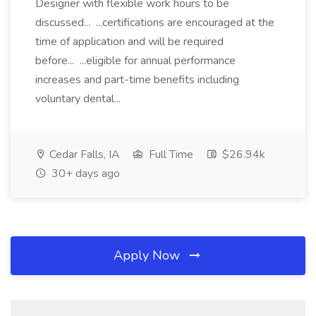
Designer with flexible work hours to be
discussed... ...certifications are encouraged at the
time of application and will be required
before... ...eligible for annual performance
increases and part-time benefits including
voluntary dental...
Cedar Falls, IA
Full Time
$26.94k
30+ days ago
Apply Now