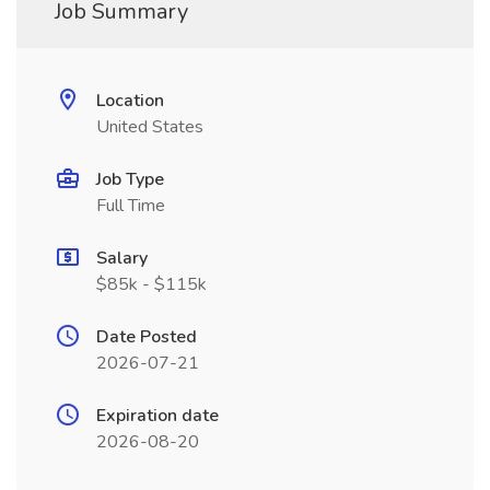
Job Summary
Location
United States
Job Type
Full Time
Salary
$85k - $115k
Date Posted
2026-07-21
Expiration date
2026-08-20