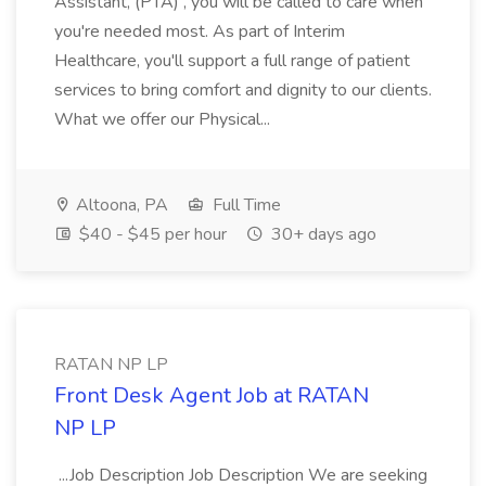
Assistant, (PTA) , you will be called to care when
you're needed most. As part of Interim
Healthcare, you'll support a full range of patient
services to bring comfort and dignity to our clients.
What we offer our Physical...
Altoona, PA
Full Time
$40 - $45 per hour
30+ days ago
RATAN NP LP
Front Desk Agent Job at RATAN
NP LP
...Job Description Job Description We are seeking