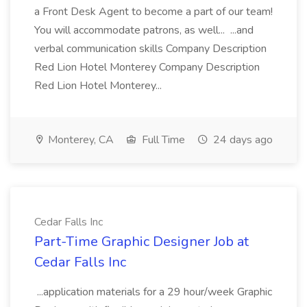
a Front Desk Agent to become a part of our team!
You will accommodate patrons, as well... ...and
verbal communication skills Company Description
Red Lion Hotel Monterey Company Description
Red Lion Hotel Monterey...
Monterey, CA
Full Time
24 days ago
Cedar Falls Inc
Part-Time Graphic Designer Job at
Cedar Falls Inc
...application materials for a 29 hour/week Graphic