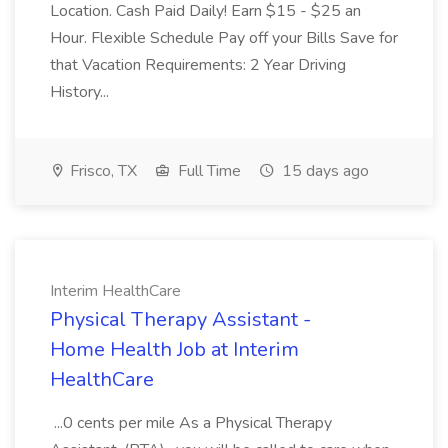
Location. Cash Paid Daily! Earn $15 - $25 an
Hour. Flexible Schedule Pay off your Bills Save for
that Vacation Requirements: 2 Year Driving
History...
Frisco, TX
Full Time
15 days ago
Interim HealthCare
Physical Therapy Assistant -
Home Health Job at Interim
HealthCare
...0 cents per mile As a Physical Therapy