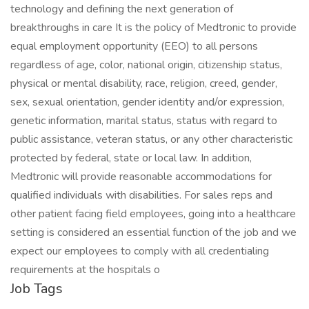
Job Tags