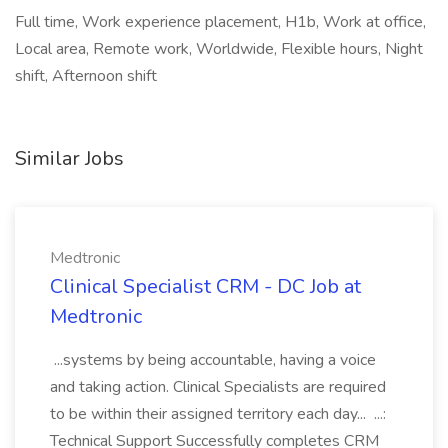
Full time, Work experience placement, H1b, Work at office,
Local area, Remote work, Worldwide, Flexible hours, Night
shift, Afternoon shift
Similar Jobs
Medtronic
Clinical Specialist CRM - DC Job at
Medtronic
...systems by being accountable, having a voice
and taking action. Clinical Specialists are required
to be within their assigned territory each day... ...:
Technical Support Successfully completes CRM