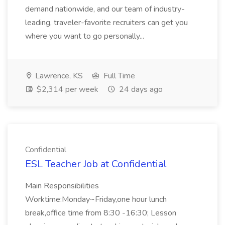
demand nationwide, and our team of industry-
leading, traveler-favorite recruiters can get you
where you want to go personally...
Lawrence, KS
Full Time
$2,314 per week
24 days ago
Confidential
ESL Teacher Job at Confidential
Main Responsibilities
Worktime:Monday~Friday,one hour lunch
break,office time from 8:30 -16:30; Lesson