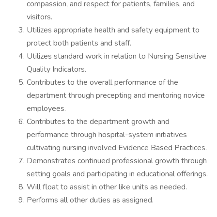
compassion, and respect for patients, families, and
visitors.
Utilizes appropriate health and safety equipment to
protect both patients and staff.
Utilizes standard work in relation to Nursing Sensitive
Quality Indicators.
Contributes to the overall performance of the
department through precepting and mentoring novice
employees.
Contributes to the department growth and
performance through hospital-system initiatives
cultivating nursing involved Evidence Based Practices.
Demonstrates continued professional growth through
setting goals and participating in educational offerings.
Will float to assist in other like units as needed.
Performs all other duties as assigned.