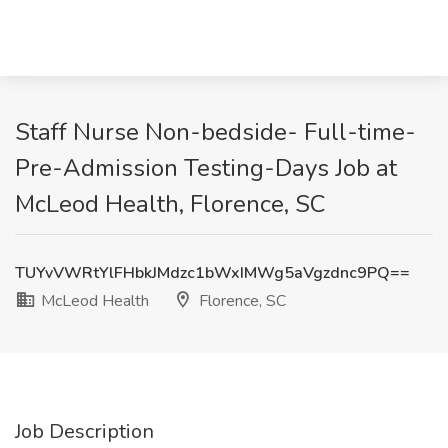
Staff Nurse Non-bedside- Full-time-
Pre-Admission Testing-Days Job at
McLeod Health, Florence, SC
TUYvVWRtYlFHbkJMdzc1bWxIMWg5aVgzdnc9PQ==
McLeod Health
Florence, SC
Job Description