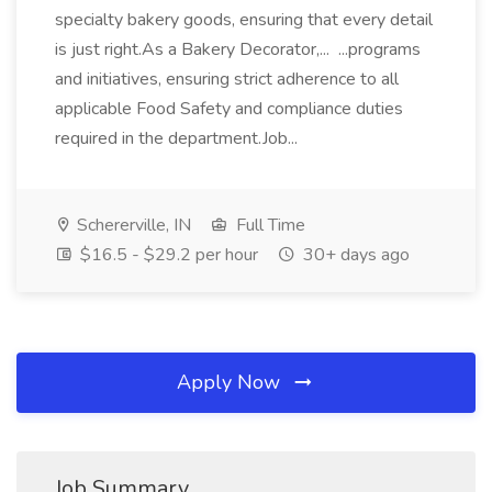
specialty bakery goods, ensuring that every detail
is just right.As a Bakery Decorator,... ...programs
and initiatives, ensuring strict adherence to all
applicable Food Safety and compliance duties
required in the department.Job...
Schererville, IN
Full Time
$16.5 - $29.2 per hour
30+ days ago
Apply Now
Job Summary