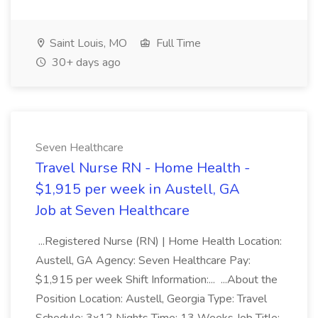
Saint Louis, MO
Full Time
30+ days ago
Seven Healthcare
Travel Nurse RN - Home Health -
$1,915 per week in Austell, GA
Job at Seven Healthcare
...Registered Nurse (RN) | Home Health Location:
Austell, GA Agency: Seven Healthcare Pay:
$1,915 per week Shift Information:... ...About the
Position Location: Austell, Georgia Type: Travel