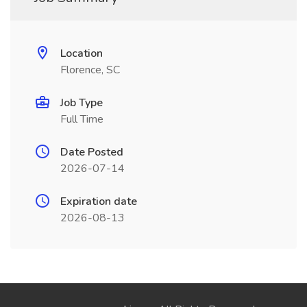
Location
Florence, SC
Job Type
Full Time
Date Posted
2026-07-14
Expiration date
2026-08-13