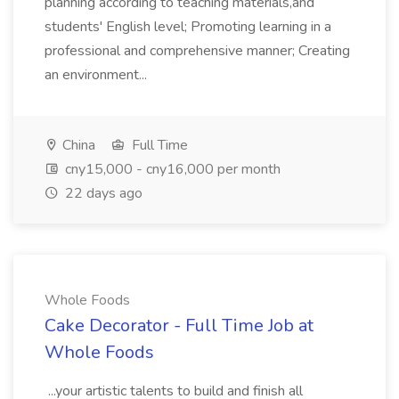
planning according to teaching materials,and
students' English level; Promoting learning in a
professional and comprehensive manner; Creating
an environment...
China
Full Time
cny15,000 - cny16,000 per month
22 days ago
Whole Foods
Cake Decorator - Full Time Job at
Whole Foods
...your artistic talents to build and finish all