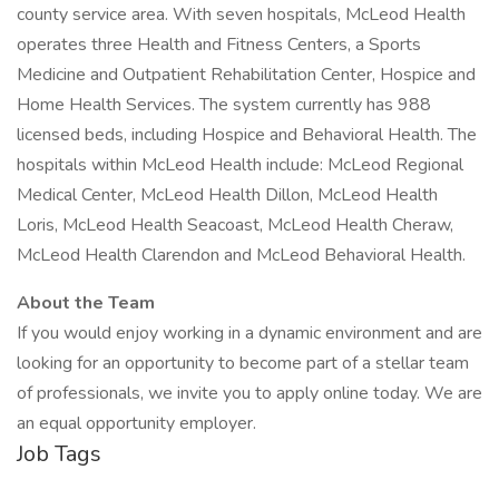
county service area. With seven hospitals, McLeod Health
operates three Health and Fitness Centers, a Sports
Medicine and Outpatient Rehabilitation Center, Hospice and
Home Health Services. The system currently has 988
licensed beds, including Hospice and Behavioral Health. The
hospitals within McLeod Health include: McLeod Regional
Medical Center, McLeod Health Dillon, McLeod Health
Loris, McLeod Health Seacoast, McLeod Health Cheraw,
McLeod Health Clarendon and McLeod Behavioral Health.
About the Team
If you would enjoy working in a dynamic environment and are
looking for an opportunity to become part of a stellar team
of professionals, we invite you to apply online today. We are
an equal opportunity employer.
Job Tags