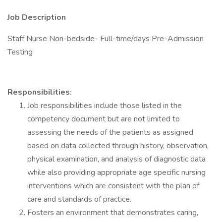
Job Description
Staff Nurse Non-bedside- Full-time/days Pre-Admission
Testing
Responsibilities:
Job responsibilities include those listed in the
competency document but are not limited to
assessing the needs of the patients as assigned
based on data collected through history, observation,
physical examination, and analysis of diagnostic data
while also providing appropriate age specific nursing
interventions which are consistent with the plan of
care and standards of practice.
Fosters an environment that demonstrates caring,