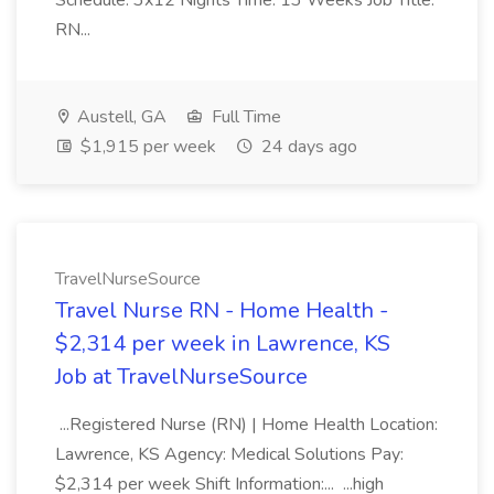
Schedule: 3x12 Nights Time: 13 Weeks Job Title:
RN...
Austell, GA
Full Time
$1,915 per week
24 days ago
TravelNurseSource
Travel Nurse RN - Home Health -
$2,314 per week in Lawrence, KS
Job at TravelNurseSource
...Registered Nurse (RN) | Home Health Location:
Lawrence, KS Agency: Medical Solutions Pay:
$2,314 per week Shift Information:... ...high