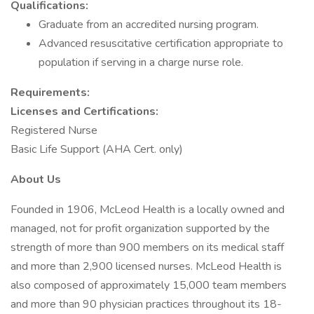
Qualifications:
Graduate from an accredited nursing program.
Advanced resuscitative certification appropriate to
population if serving in a charge nurse role.
Requirements:
Licenses and Certifications:
Registered Nurse
Basic Life Support (AHA Cert. only)
About Us
Founded in 1906, McLeod Health is a locally owned and
managed, not for profit organization supported by the
strength of more than 900 members on its medical staff
and more than 2,900 licensed nurses. McLeod Health is
also composed of approximately 15,000 team members
and more than 90 physician practices throughout its 18-