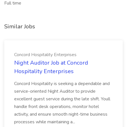
Full time
Similar Jobs
Concord Hospitality Enterprises
Night Auditor Job at Concord
Hospitality Enterprises
Concord Hospitality is seeking a dependable and
service-oriented Night Auditor to provide
excellent guest service during the late shift. Youll
handle front desk operations, monitor hotel
activity, and ensure smooth night-time business
processes while maintaining a...