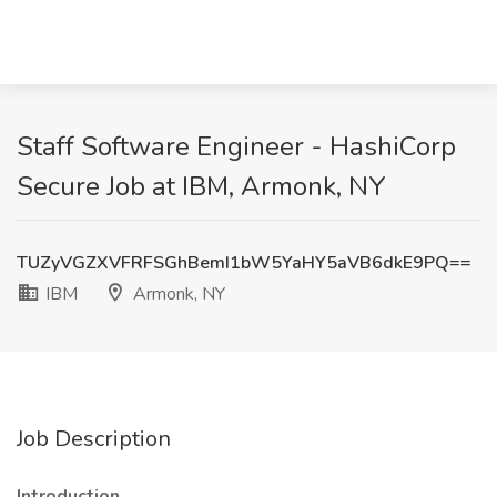
Staff Software Engineer - HashiCorp
Secure Job at IBM, Armonk, NY
TUZyVGZXVFRFSGhBemI1bW5YaHY5aVB6dkE9PQ==
IBM
Armonk, NY
Job Description
Introduction