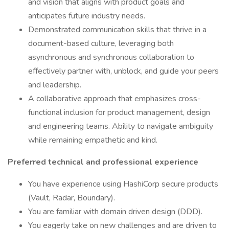
and vision that aligns with product goals and
anticipates future industry needs.
Demonstrated communication skills that thrive in a
document-based culture, leveraging both
asynchronous and synchronous collaboration to
effectively partner with, unblock, and guide your peers
and leadership.
A collaborative approach that emphasizes cross-
functional inclusion for product management, design
and engineering teams. Ability to navigate ambiguity
while remaining empathetic and kind.
Preferred technical and professional experience
You have experience using HashiCorp secure products
(Vault, Radar, Boundary).
You are familiar with domain driven design (DDD).
You eagerly take on new challenges and are driven to