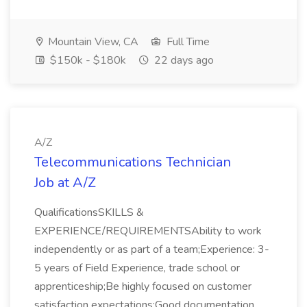
Mountain View, CA
Full Time
$150k - $180k
22 days ago
A/Z
Telecommunications Technician
Job at A/Z
QualificationsSKILLS &
EXPERIENCE/REQUIREMENTSAbility to work
independently or as part of a team;Experience: 3-
5 years of Field Experience, trade school or
apprenticeship;Be highly focused on customer
satisfaction expectations;Good documentation