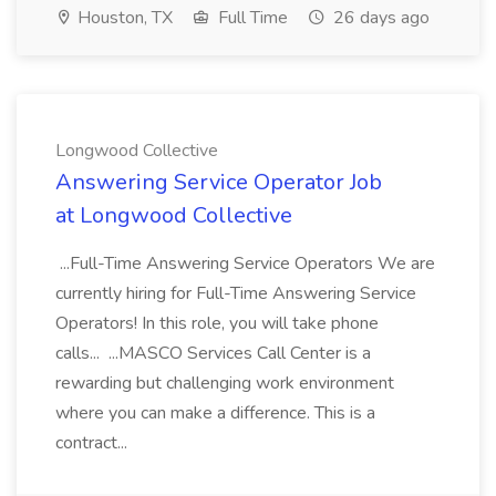
Houston, TX
Full Time
26 days ago
Longwood Collective
Answering Service Operator Job
at Longwood Collective
...Full-Time Answering Service Operators We are
currently hiring for Full-Time Answering Service
Operators! In this role, you will take phone
calls... ...MASCO Services Call Center is a
rewarding but challenging work environment
where you can make a difference. This is a
contract...