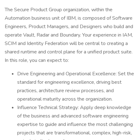
The Secure Product Group organization, within the
Automation business unit of IBM, is composed of Software
Engineers, Product Managers, and Designers who build and
operate Vault, Radar and Boundary. Your experience in IAM,
SCIM and Identity Federation will be central to creating a
shared runtime and control plane for a unified product suite.
In this role, you can expect to:
Drive Engineering and Operational Excellence: Set the
standard for engineering excellence, driving best
practices, architecture review processes, and
operational maturity across the organization.
Influence Technical Strategy: Apply deep knowledge
of the business and advanced software engineering
expertise to guide and influence the most challenging
projects that are transformational, complex, high-risk,