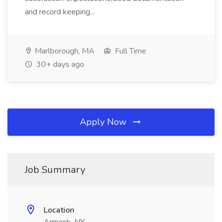
and record keeping...
Marlborough, MA
Full Time
30+ days ago
Apply Now
Job Summary
Location