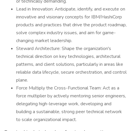
or technically demanding.
Lead in Innovation: Anticipate, identify, and execute on
innovative and visionary concepts for IBM/HashiCorp
products and practices that drive the product roadmap,
solve complex industry issues, and aim for game-
changing market leadership.
Steward Architecture: Shape the organization's
technical direction on key technologies, architectural
patterns, and client solutions, particularly in areas like
reliable data lifecycle, secure orchestration, and control
plane.
Force Multiply the Cross-Functional Team: Act as a
force multiplier by actively mentoring senior engineers,
delegating high-leverage work, developing and
building a sustainable, strong peer technical network
to scale organizational impact.