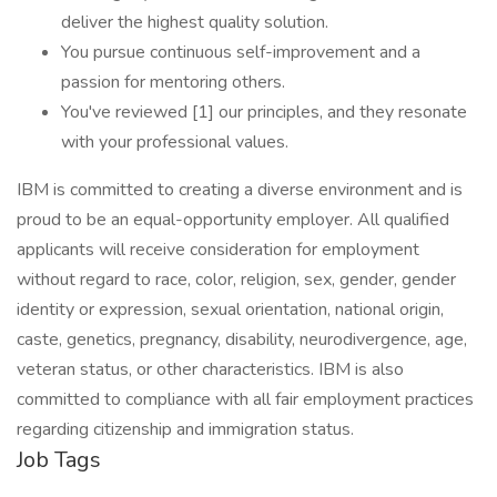
deliver the highest quality solution.
You pursue continuous self-improvement and a
passion for mentoring others.
You've reviewed [1] our principles, and they resonate
with your professional values.
IBM is committed to creating a diverse environment and is
proud to be an equal-opportunity employer. All qualified
applicants will receive consideration for employment
without regard to race, color, religion, sex, gender, gender
identity or expression, sexual orientation, national origin,
caste, genetics, pregnancy, disability, neurodivergence, age,
veteran status, or other characteristics. IBM is also
committed to compliance with all fair employment practices
regarding citizenship and immigration status.
Job Tags