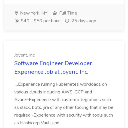
New York, NY
Full Time
$40 - $50 per hour
25 days ago
Joyent, Inc.
Software Engineer Developer
Experience Job at Joyent, Inc.
...Experience running kubernetes workloads on
various clouds including AWS, GCP and
Azure~Experience with custom integrations such
as slack, bots, jira or any other tooling that may be
required~Experience with security with tools such
as Hashicorp Vault and...