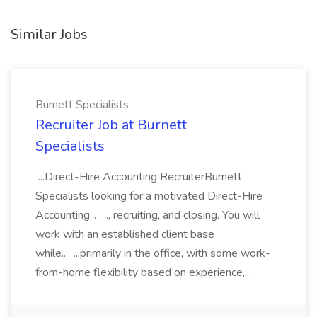
Similar Jobs
Burnett Specialists
Recruiter Job at Burnett
Specialists
...Direct-Hire Accounting RecruiterBurnett
Specialists looking for a motivated Direct-Hire
Accounting... ..., recruiting, and closing. You will
work with an established client base
while... ...primarily in the office, with some work-
from-home flexibility based on experience,...