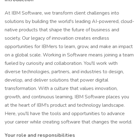
At IBM Software, we transform client challenges into
solutions by building the world's leading AI-powered, cloud-
native products that shape the future of business and
society. Our legacy of innovation creates endless
opportunities for IBMers to learn, grow, and make an impact
on a global scale. Working in Software means joining a team
fueled by curiosity and collaboration. You'll work with
diverse technologies, partners, and industries to design,
develop, and deliver solutions that power digital
transformation. With a culture that values innovation,
growth, and continuous learning, IBM Software places you
at the heart of IBM's product and technology landscape.
Here, you'll have the tools and opportunities to advance
your career while creating software that changes the world.
Your role and responsibilities