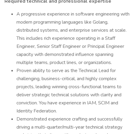
Required technical and professional expertise
A progressive experience in software engineering with
modern programming languages like Golang,
distributed systems, and enterprise services at scale.
This includes rich experience operating in a Staff
Engineer, Senior Staff Engineer or Principal Engineer
capacity with demonstrated influence spanning
multiple teams, product lines, or organizations.
Proven ability to serve as the Technical Lead for
challenging, business-critical, and highly complex
projects, leading winning cross-functional teams to
deliver strategic technical solutions with clarity and
conviction. You have experience in IAM, SCIM and
Identity Federation.
Demonstrated experience crafting and successfully
driving a multi-quarter/multi-year technical strategy