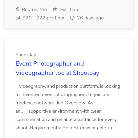
Boston, MA
Full Time
$20 - $22 per hour
26 days ago
Shootday
Event Photographer and
Videographer Job at Shootday
...videography, and production platform, is looking
for talented event photographers to join our
freelance network. Job Overview: As
an... ...supportive environment with clear
communication and reliable assistance for every
shoot. Requirements: Be located in or able to...