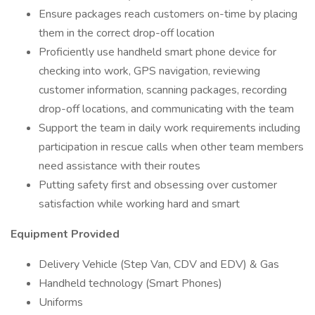
Ensure packages reach customers on-time by placing
them in the correct drop-off location
Proficiently use handheld smart phone device for
checking into work, GPS navigation, reviewing
customer information, scanning packages, recording
drop-off locations, and communicating with the team
Support the team in daily work requirements including
participation in rescue calls when other team members
need assistance with their routes
Putting safety first and obsessing over customer
satisfaction while working hard and smart
Equipment Provided
Delivery Vehicle (Step Van, CDV and EDV) & Gas
Handheld technology (Smart Phones)
Uniforms