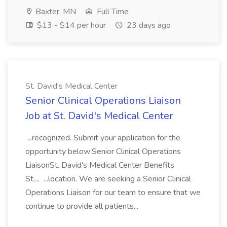
Baxter, MN
Full Time
$13 - $14 per hour
23 days ago
St. David's Medical Center
Senior Clinical Operations Liaison
Job at St. David's Medical Center
...recognized. Submit your application for the
opportunity below:Senior Clinical Operations
LiaisonSt. David's Medical Center Benefits
St.... ...location. We are seeking a Senior Clinical
Operations Liaison for our team to ensure that we
continue to provide all patients...