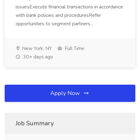
issuesExecute financial transactions in accordance
with bank policies and proceduresRefer
opportunities to segment partners...
New York, NY
Full Time
30+ days ago
Apply Now
Job Summary