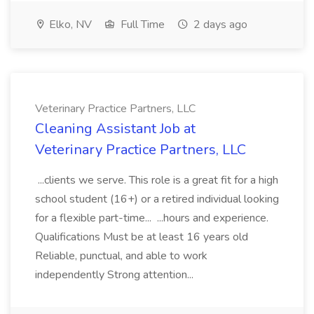
Elko, NV
Full Time
2 days ago
Veterinary Practice Partners, LLC
Cleaning Assistant Job at
Veterinary Practice Partners, LLC
...clients we serve. This role is a great fit for a high
school student (16+) or a retired individual looking
for a flexible part-time... ...hours and experience.
Qualifications Must be at least 16 years old
Reliable, punctual, and able to work
independently Strong attention...