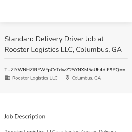
Standard Delivery Driver Job at
Rooster Logistics LLC, Columbus, GA
TUZIYWNHZlRFWEpCeTdwZ25YNXM5aUh4dlE9PQ==
Rooster Logistics LLC
Columbus, GA
Job Description
Rooster Logistics, LLC
is a trusted Amazon Delivery