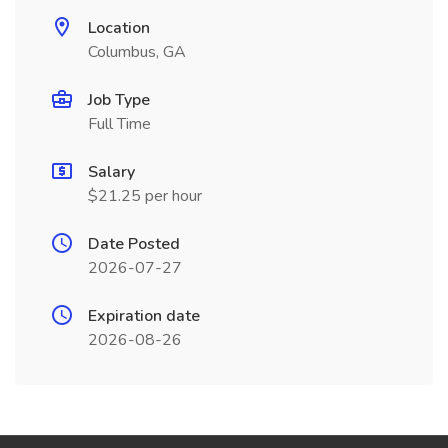
Location
Columbus, GA
Job Type
Full Time
Salary
$21.25 per hour
Date Posted
2026-07-27
Expiration date
2026-08-26