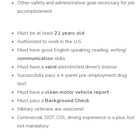
Other safety and administrative gear necessary for job
accomplishment
Must be at least
21 years old
Authorized to work in the U.S
Must have good English speaking, reading, writing/
communication
skills
Must have a
valid
unrestricted driver's license
Successfully pass a 4-panel pre-employment drug
test
Must have a
clean motor vehicle report
Must pass a
Background Check
Military veterans are welcome!
Commercial, DOT, CDL driving experience is a plus, but
not mandatory