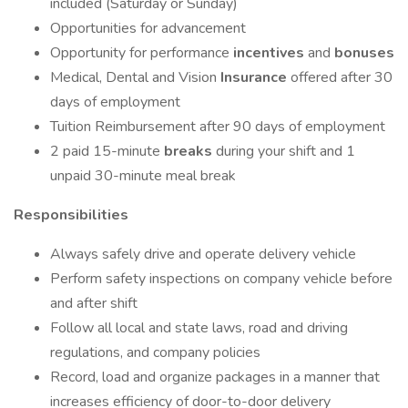
included (Saturday or Sunday)
Opportunities for advancement
Opportunity for performance
incentives
and
bonuses
Medical, Dental and Vision
Insurance
offered after 30
days of employment
Tuition Reimbursement after 90 days of employment
2 paid 15-minute
breaks
during your shift and 1
unpaid 30-minute meal break
Responsibilities
Always safely drive and operate delivery vehicle
Perform safety inspections on company vehicle before
and after shift
Follow all local and state laws, road and driving
regulations, and company policies
Record, load and organize packages in a manner that
increases efficiency of door-to-door delivery