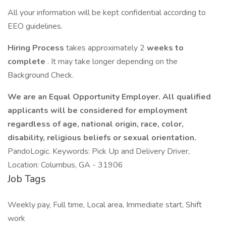
All your information will be kept confidential according to
EEO guidelines.
Hiring Process
takes approximately 2
weeks to
complete
. It may take longer depending on the
Background Check.
We are an Equal Opportunity Employer. All qualified
applicants will be considered for employment
regardless of age, national origin, race, color,
disability, religious beliefs or sexual orientation.
PandoLogic. Keywords: Pick Up and Delivery Driver,
Location: Columbus, GA - 31906
Job Tags
Weekly pay, Full time, Local area, Immediate start, Shift
work