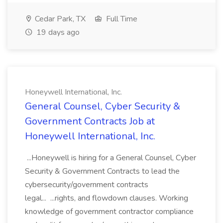
Cedar Park, TX
Full Time
19 days ago
Honeywell International, Inc.
General Counsel, Cyber Security &
Government Contracts Job at
Honeywell International, Inc.
...Honeywell is hiring for a General Counsel, Cyber
Security & Government Contracts to lead the
cybersecurity/government contracts
legal... ...rights, and flowdown clauses. Working
knowledge of government contractor compliance