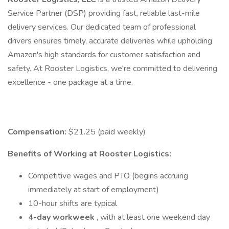
Service Partner (DSP) providing fast, reliable last-mile
delivery services. Our dedicated team of professional
drivers ensures timely, accurate deliveries while upholding
Amazon's high standards for customer satisfaction and
safety. At Rooster Logistics, we're committed to delivering
excellence - one package at a time.
Compensation:
$21.25 (paid weekly)
Benefits of Working at Rooster Logistics:
Competitive wages and PTO (begins accruing
immediately at start of employment)
10-hour shifts are typical
4-day workweek
, with at least one weekend day