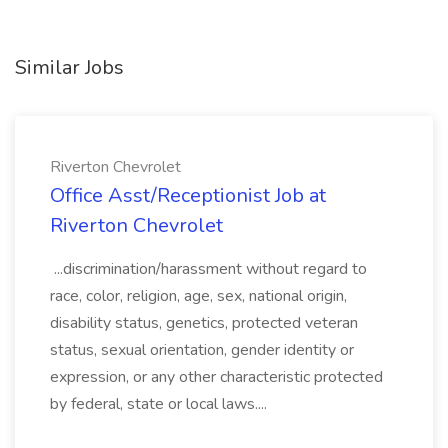
Similar Jobs
Riverton Chevrolet
Office Asst/Receptionist Job at
Riverton Chevrolet
...discrimination/harassment without regard to
race, color, religion, age, sex, national origin,
disability status, genetics, protected veteran
status, sexual orientation, gender identity or
expression, or any other characteristic protected
by federal, state or local laws....