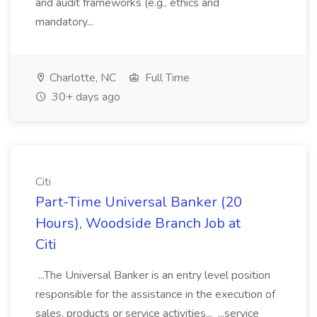
and audit frameworks (e.g., ethics and
mandatory...
Charlotte, NC
Full Time
30+ days ago
Citi
Part-Time Universal Banker (20
Hours), Woodside Branch Job at
Citi
...The Universal Banker is an entry level position
responsible for the assistance in the execution of
sales, products or service activities... ...service