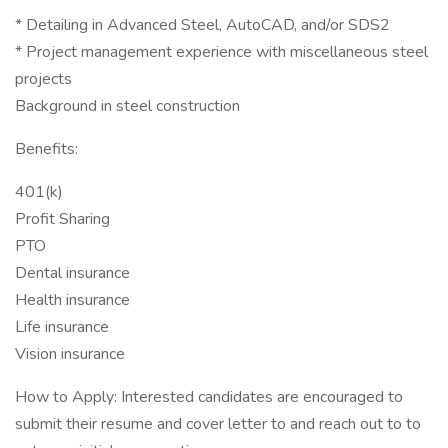
* Detailing in Advanced Steel, AutoCAD, and/or SDS2
* Project management experience with miscellaneous steel
projects
Background in steel construction
Benefits:
401(k)
Profit Sharing
PTO
Dental insurance
Health insurance
Life insurance
Vision insurance
How to Apply: Interested candidates are encouraged to
submit their resume and cover letter to and reach out to to