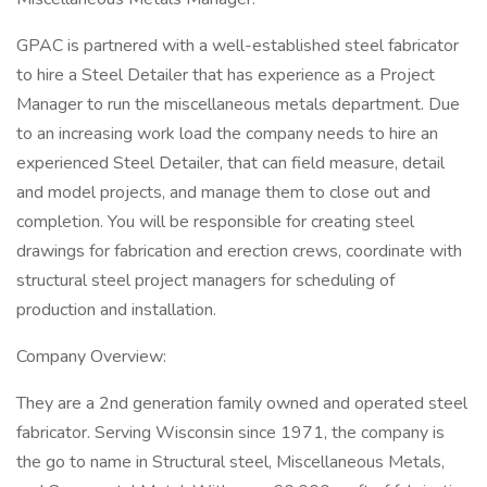
GPAC is partnered with a well-established steel fabricator
to hire a Steel Detailer that has experience as a Project
Manager to run the miscellaneous metals department. Due
to an increasing work load the company needs to hire an
experienced Steel Detailer, that can field measure, detail
and model projects, and manage them to close out and
completion. You will be responsible for creating steel
drawings for fabrication and erection crews, coordinate with
structural steel project managers for scheduling of
production and installation.
Company Overview:
They are a 2nd generation family owned and operated steel
fabricator. Serving Wisconsin since 1971, the company is
the go to name in Structural steel, Miscellaneous Metals,