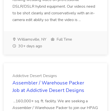
DSLR/DSLR hybrid equipment. Our videos need
to be shot cleanly and conservatively with an in-
camera edit ability so that the video is ...
Williamsville, NY
Full Time
30+ days ago
Addictive Desert Designs
Assembler / Warehouse Packer
Job at Addictive Desert Designs
...160,000+ sq. ft. facility. We are seeking a
Assembler / Warehouse Packer to join our HPAG