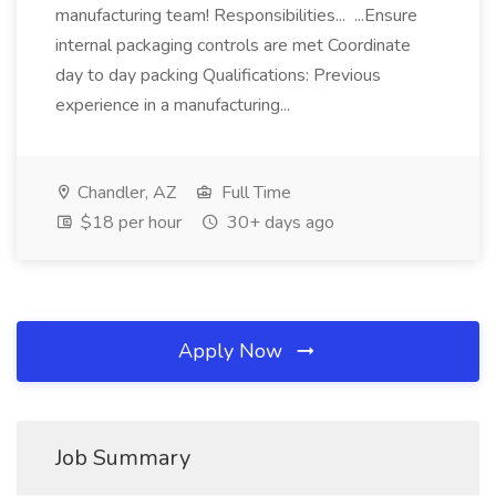
manufacturing team! Responsibilities... ...Ensure
internal packaging controls are met Coordinate
day to day packing Qualifications: Previous
experience in a manufacturing...
Chandler, AZ
Full Time
$18 per hour
30+ days ago
Apply Now
Job Summary