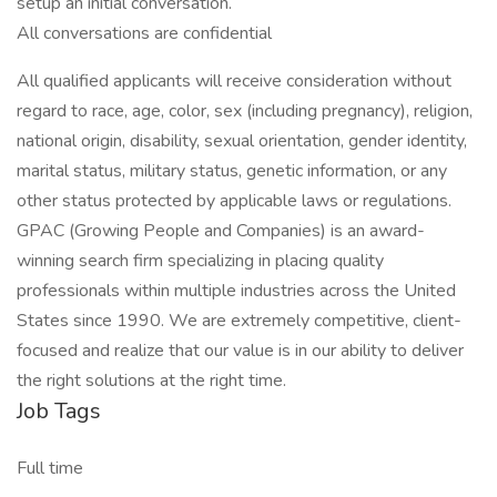
setup an initial conversation.
All conversations are confidential
All qualified applicants will receive consideration without
regard to race, age, color, sex (including pregnancy), religion,
national origin, disability, sexual orientation, gender identity,
marital status, military status, genetic information, or any
other status protected by applicable laws or regulations.
GPAC (Growing People and Companies) is an award-
winning search firm specializing in placing quality
professionals within multiple industries across the United
States since 1990. We are extremely competitive, client-
focused and realize that our value is in our ability to deliver
the right solutions at the right time.
Job Tags
Full time