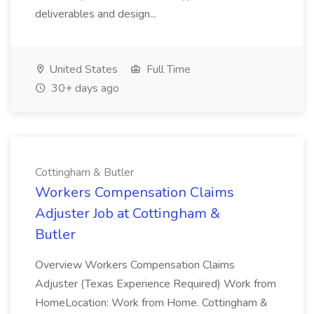
deliverables and design...
United States
Full Time
30+ days ago
Cottingham & Butler
Workers Compensation Claims
Adjuster Job at Cottingham &
Butler
Overview Workers Compensation Claims
Adjuster (Texas Experience Required) Work from
HomeLocation: Work from Home. Cottingham &