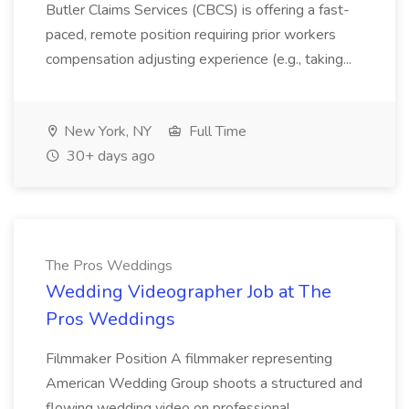
Butler Claims Services (CBCS) is offering a fast-
paced, remote position requiring prior workers
compensation adjusting experience (e.g., taking...
New York, NY
Full Time
30+ days ago
The Pros Weddings
Wedding Videographer Job at The
Pros Weddings
Filmmaker Position A filmmaker representing
American Wedding Group shoots a structured and
flowing wedding video on professional