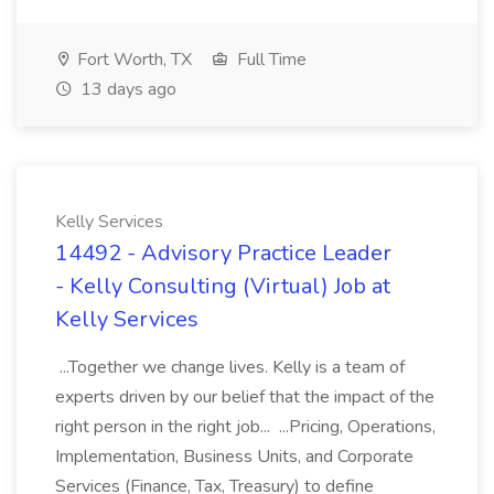
Fort Worth, TX
Full Time
13 days ago
Kelly Services
14492 - Advisory Practice Leader
- Kelly Consulting (Virtual) Job at
Kelly Services
...Together we change lives. Kelly is a team of
experts driven by our belief that the impact of the
right person in the right job... ...Pricing, Operations,
Implementation, Business Units, and Corporate
Services (Finance, Tax, Treasury) to define