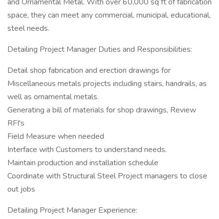
and Ornamental Metal. With over 60,000 sq ft of fabrication
space, they can meet any commercial, municipal, educational,
steel needs.
Detailing Project Manager Duties and Responsibilities:
Detail shop fabrication and erection drawings for
Miscellaneous metals projects including stairs, handrails, as
well as ornamental metals.
Generating a bill of materials for shop drawings, Review
RFI's
Field Measure when needed
Interface with Customers to understand needs.
Maintain production and installation schedule
Coordinate with Structural Steel Project managers to close
out jobs
Detailing Project Manager Experience: