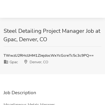
Steel Detailing Project Manager Job at
Gpac, Denver, CO
TWwzU2RHclJHM1ZJejdocWxYcGcreTc5c3c9PQ==
Gpac
Denver, CO
Job Description
Miscellaneous Metals Manager: