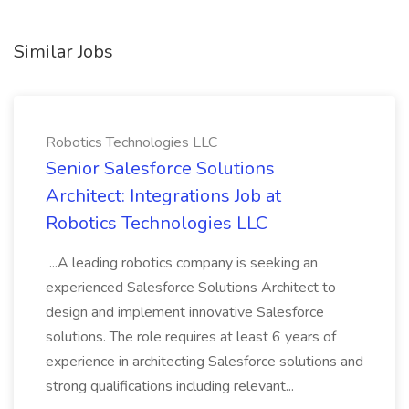
Similar Jobs
Robotics Technologies LLC
Senior Salesforce Solutions
Architect: Integrations Job at
Robotics Technologies LLC
...A leading robotics company is seeking an
experienced Salesforce Solutions Architect to
design and implement innovative Salesforce
solutions. The role requires at least 6 years of
experience in architecting Salesforce solutions and
strong qualifications including relevant...