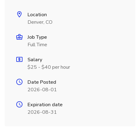
Location
Denver, CO
Job Type
Full Time
Salary
$25 - $40 per hour
Date Posted
2026-08-01
Expiration date
2026-08-31