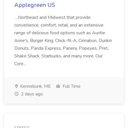
Applegreen US
...Northeast and Midwest that provide
convenience, comfort, retail, and an extensive
range of delicious food options such as Auntie
Anne's, Burger King, Chick-fil-A, Cinnabon, Dunkin
Donuts, Panda Express, Panera, Popeyes, Pret,
Shake Shack, Starbucks, and many more. Our
Core...
Kennebunk, ME
Full Time
2 days ago