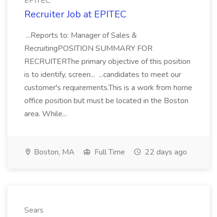
EPITEC
Recruiter Job at EPITEC
...Reports to: Manager of Sales &
RecruitingPOSITION SUMMARY FOR
RECRUITERThe primary objective of this position
is to identify, screen... ...candidates to meet our
customer's requirements.This is a work from home
office position but must be located in the Boston
area. While...
Boston, MA
Full Time
22 days ago
Sears