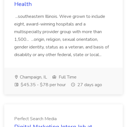
Health
...southeastern Illinois. Weve grown to include
eight, award-winning hospitals and a
multispecialty provider group with more than
1,500... ...origin, religion, sexual orientation,
gender identity, status as a veteran, and basis of
disability or any other federal, state or local...
Champaign, IL
Full Time
$45.35 - $78 per hour
27 days ago
Perfect Search Media
Digital Marketing Intern Job at