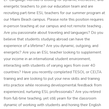
energetic teachers to join our education team and are
recruiting part‑time ESL teachers for our summer program at
our Miami Beach campus. Please note this position requires
in‑person teaching at our campus and not remote teaching .
Are you passionate about traveling and languages? Do you
believe that students studying abroad can have the
experience of a lifetime? Are you dynamic, outgoing, and
energetic? Are you an ESL teacher looking to supplement
your income in an international student environment,
interacting with students of varying ages from over 40
countries? Have you recently completed TESOL or CELTA
training and are looking to put your new skills and training
into practice while receiving developmental feedback from
experienced, nurturing ESL professionals? Are you retired
from full‑time teaching, yet still yearn for the classroom
dynamic of working with students and honing their English