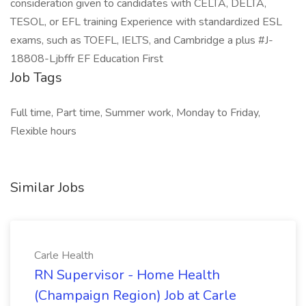
consideration given to candidates with CELTA, DELTA,
TESOL, or EFL training Experience with standardized ESL
exams, such as TOEFL, IELTS, and Cambridge a plus #J-
18808-Ljbffr EF Education First
Job Tags
Full time, Part time, Summer work, Monday to Friday,
Flexible hours
Similar Jobs
Carle Health
RN Supervisor - Home Health
(Champaign Region) Job at Carle