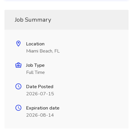
Job Summary
Location
Miami Beach, FL
Job Type
Full Time
Date Posted
2026-07-15
Expiration date
2026-08-14