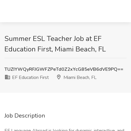
Summer ESL Teacher Job at EF
Education First, Miami Beach, FL
TUZIYWQyRFJGWFZPeTd0Z2xYcG85eVB6dVE9PQ==
EF Education First
Miami Beach, FL
Job Description
EF Language Abroad is looking for dynamic, interactive, and