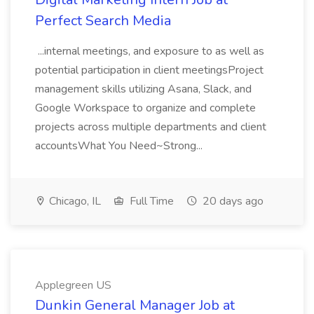
Perfect Search Media
...internal meetings, and exposure to as well as
potential participation in client meetingsProject
management skills utilizing Asana, Slack, and
Google Workspace to organize and complete
projects across multiple departments and client
accountsWhat You Need~Strong...
Chicago, IL
Full Time
20 days ago
Applegreen US
Dunkin General Manager Job at