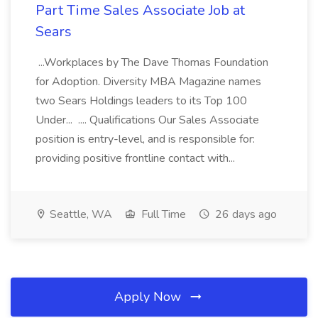
Part Time Sales Associate Job at
Sears
...Workplaces by The Dave Thomas Foundation
for Adoption. Diversity MBA Magazine names
two Sears Holdings leaders to its Top 100
Under... .... Qualifications Our Sales Associate
position is entry-level, and is responsible for:
providing positive frontline contact with...
Seattle, WA
Full Time
26 days ago
Apply Now