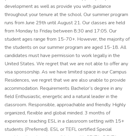
development as well as provide you with guidance
throughout your tenure at the school. Our summer program
runs from June 29th until August 21. Our classes are held
from Monday to Friday between 8:30 and 17:05. Our
student ages range from 15-70+. However, the majority of
the students on our summer program are aged 15-18. All
candidates must have permission to work legally in the
United States. We regret that we are not able to offer any
visa sponsorship. As we have limited space in our Campus
Residences, we regret that we are also unable to provide
accommodation. Requirements Bachelor’s degree in any
field Enthusiastic, energetic and a natural leader in the
classroom. Responsible, approachable and friendly. Highly
organized, flexible and global minded. 3 months of
experience teaching ESL in a classroom setting with 15+
students (Preferred). ESL or TEFL certified Special