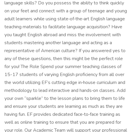
language skills? Do you possess the ability to think quickly
on your feet and connect with a group of teenage and young
adult learners while using state‑of‑the‑art English language
teaching materials to facilitate language acquisition? Have
you taught English abroad and miss the involvement with
students mastering another language and acting as a
representative of American culture? If you answered yes to
any of these questions, then this might be the perfect role
for you! The Role Spend your summer teaching classes of
15-17 students of varying English proficiency from all over
the world utilizing EF’s cutting edge in‑house curriculum and
methodology to lead interactive and hands‑on classes. Add
your own “sparkle” to the lesson plans to bring them to life
and ensure your students are learning as much as they are
having fun. EF provides dedicated face‑to‑face training as
well as online training to ensure that you are prepared for
your role. Our Academic Team will support your professional