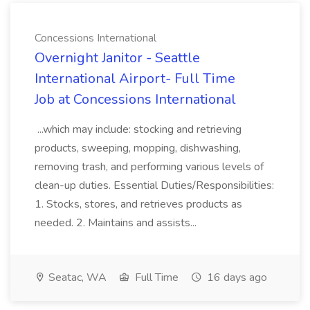
Concessions International
Overnight Janitor - Seattle
International Airport- Full Time
Job at Concessions International
...which may include: stocking and retrieving
products, sweeping, mopping, dishwashing,
removing trash, and performing various levels of
clean-up duties. Essential Duties/Responsibilities:
1. Stocks, stores, and retrieves products as
needed. 2. Maintains and assists...
Seatac, WA
Full Time
16 days ago