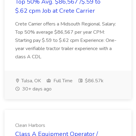
Top 50% Avg. $86,567 /$.59 to
$.62 cpm Job at Crete Carrier
Crete Carrier offers a Midsouth Regional. Salary:
Top 50% average $86,567 per year CPM:
Starting pay $.59 to $.62 cpm Experience: One-
year verifiable tractor trailer experience with a
class A CDL
Tulsa, OK
Full Time
$86.57k
30+ days ago
Clean Harbors
Class A Equipment Operator /