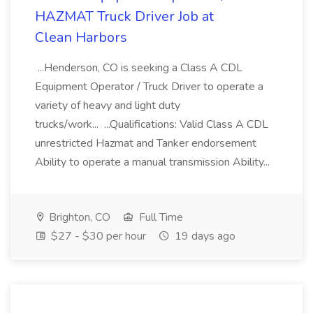
HAZMAT Truck Driver Job at
Clean Harbors
...Henderson, CO is seeking a Class A CDL
Equipment Operator / Truck Driver to operate a
variety of heavy and light duty
trucks/work... ...Qualifications: Valid Class A CDL
unrestricted Hazmat and Tanker endorsement
Ability to operate a manual transmission Ability...
Brighton, CO
Full Time
$27 - $30 per hour
19 days ago