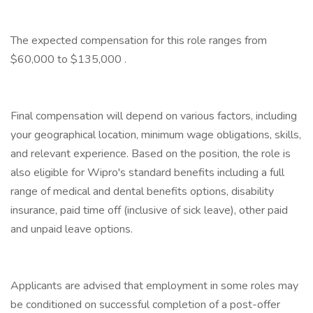
The expected compensation for this role ranges from
$60,000 to $135,000 .
Final compensation will depend on various factors, including
your geographical location, minimum wage obligations, skills,
and relevant experience. Based on the position, the role is
also eligible for Wipro's standard benefits including a full
range of medical and dental benefits options, disability
insurance, paid time off (inclusive of sick leave), other paid
and unpaid leave options.
Applicants are advised that employment in some roles may
be conditioned on successful completion of a post-offer