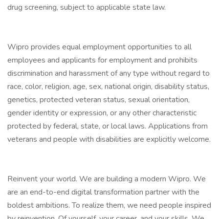
drug screening, subject to applicable state law.
Wipro provides equal employment opportunities to all
employees and applicants for employment and prohibits
discrimination and harassment of any type without regard to
race, color, religion, age, sex, national origin, disability status,
genetics, protected veteran status, sexual orientation,
gender identity or expression, or any other characteristic
protected by federal, state, or local laws. Applications from
veterans and people with disabilities are explicitly welcome.
Reinvent your world. We are building a modern Wipro. We
are an end-to-end digital transformation partner with the
boldest ambitions. To realize them, we need people inspired
by reinvention. Of yourself, your career, and your skills. We