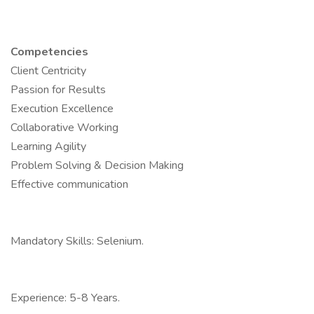
Competencies
Client Centricity
Passion for Results
Execution Excellence
Collaborative Working
Learning Agility
Problem Solving & Decision Making
Effective communication
Mandatory Skills: Selenium.
Experience: 5-8 Years.