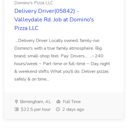
Domino's Pizza LLC
Delivery Driver(05842) -
Valleydale Rd. Job at Domino's
Pizza LLC
...Delivery Driver Locally owned, family-run
Domino's with a true family atmosphere. Big
brand, small-shop feel. Pay: Drivers... ...~240
hours/week ~ Part-time or full-time ~ Day, night
& weekend shifts What you'll do: Deliver pizzas
safely & on time...
Birmingham, AL
Full Time
$22.5 per hour
2 days ago