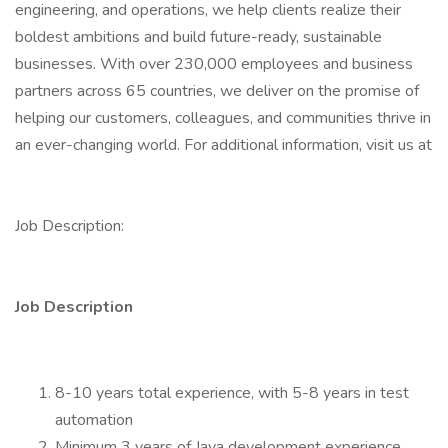
engineering, and operations, we help clients realize their
boldest ambitions and build future-ready, sustainable
businesses. With over 230,000 employees and business
partners across 65 countries, we deliver on the promise of
helping our customers, colleagues, and communities thrive in
an ever-changing world. For additional information, visit us at
Job Description:
Job Description
8-10 years total experience, with 5-8 years in test
automation
Minimum 3 years of Java development experience