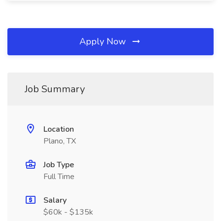
Apply Now
Job Summary
Location
Plano, TX
Job Type
Full Time
Salary
$60k - $135k