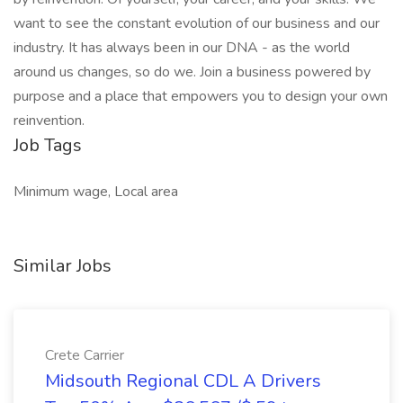
want to see the constant evolution of our business and our
industry. It has always been in our DNA - as the world
around us changes, so do we. Join a business powered by
purpose and a place that empowers you to design your own
reinvention.
Job Tags
Minimum wage, Local area
Similar Jobs
Crete Carrier
Midsouth Regional CDL A Drivers