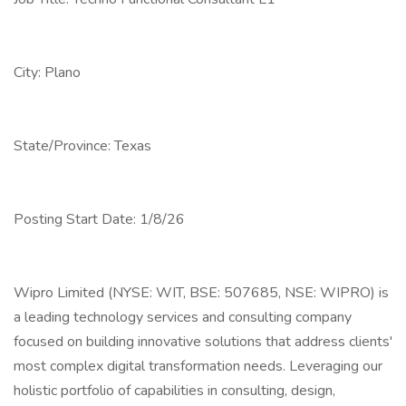
City: Plano
State/Province: Texas
Posting Start Date: 1/8/26
Wipro Limited (NYSE: WIT, BSE: 507685, NSE: WIPRO) is
a leading technology services and consulting company
focused on building innovative solutions that address clients'
most complex digital transformation needs. Leveraging our
holistic portfolio of capabilities in consulting, design,