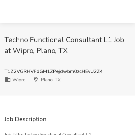
Techno Functional Consultant L1 Job
at Wipro, Plano, TX
T1Z2VGRHVFdGM1ZPejdwbm0zcHEvU2Z4
Wipro
Plano, TX
Job Description
Job Title: Techno Functional Consultant L1