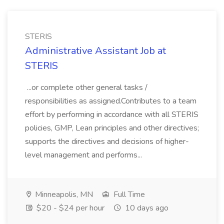
STERIS
Administrative Assistant Job at
STERIS
...or complete other general tasks /
responsibilities as assigned.Contributes to a team
effort by performing in accordance with all STERIS
policies, GMP, Lean principles and other directives;
supports the directives and decisions of higher-
level management and performs...
Minneapolis, MN
Full Time
$20 - $24 per hour
10 days ago