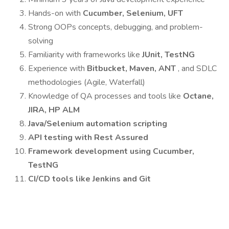
Hands-on with
Cucumber, Selenium, UFT
Strong OOPs concepts, debugging, and problem-
solving
Familiarity with frameworks like
JUnit, TestNG
Experience with
Bitbucket, Maven, ANT
, and SDLC
methodologies (Agile, Waterfall)
Knowledge of QA processes and tools like
Octane,
JIRA, HP ALM
Java/Selenium automation scripting
API testing with Rest Assured
Framework development using Cucumber,
TestNG
CI/CD tools like Jenkins and Git