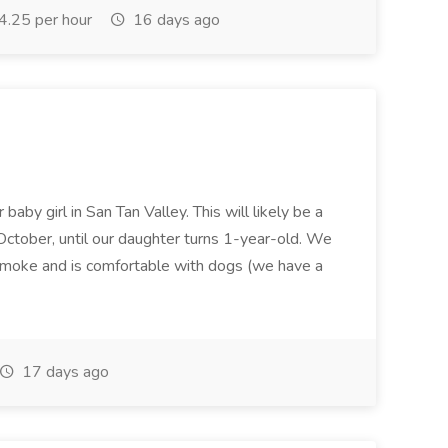
.25 per hour
16 days ago
baby girl in San Tan Valley. This will likely be a
October, until our daughter turns 1-year-old. We
oke and is comfortable with dogs (we have a
17 days ago