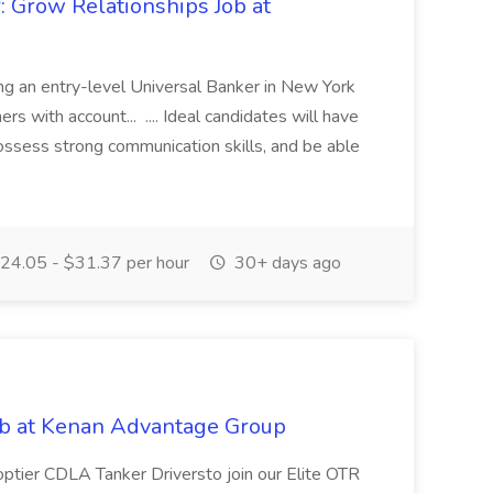
: Grow Relationships Job at
ing an entry-level Universal Banker in New York
ers with account... .... Ideal candidates will have
possess strong communication skills, and be able
24.05 - $31.37 per hour
30+ days ago
ob at Kenan Advantage Group
optier CDLA Tanker Driversto join our Elite OTR