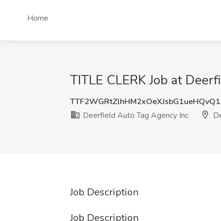
Home
TITLE CLERK Job at Deerfi
TTF2WGRtZlhHM2xOeXJsbG1ueHQvQ1
Deerfield Auto Tag Agency Inc
De
Job Description
Job Description