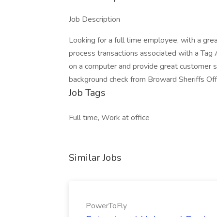
Job Description
Looking for a full time employee, with a grea
process transactions associated with a Tag 
on a computer and provide great customer s
background check from Broward Sheriffs Off
Job Tags
Full time, Work at office
Similar Jobs
PowerToFly