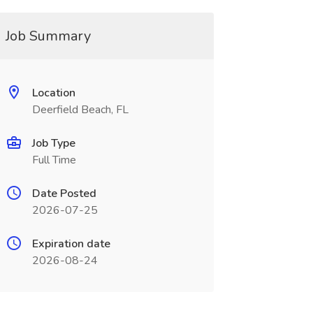
Job Summary
Location
Deerfield Beach, FL
Job Type
Full Time
Date Posted
2026-07-25
Expiration date
2026-08-24