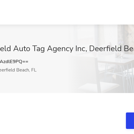
eld Auto Tag Agency Inc, Deerfield Be
AzdlE9PQ==
erfield Beach, FL