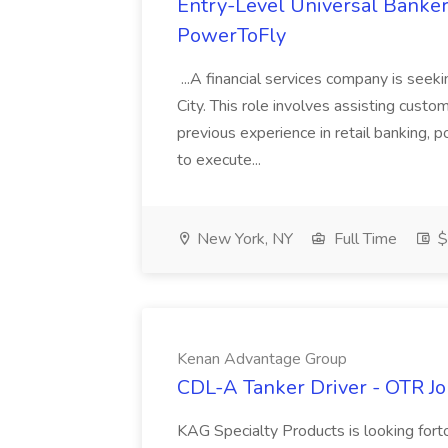
Entry-Level Universal Banker
PowerToFly
...A financial services company is seek
City. This role involves assisting custom
previous experience in retail banking, 
to execute...
New York, NY
Full Time
$
Kenan Advantage Group
CDL-A Tanker Driver - OTR J
KAG Specialty Products is looking fort