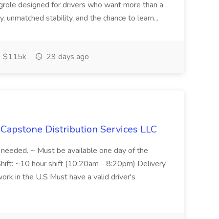
ngrole designed for drivers who want more than a
y, unmatched stability, and the chance to learn...
$115k
29 days ago
 Capstone Distribution Services LLC
s needed. ~ Must be available one day of the
hift: ~10 hour shift (10:20am - 8:20pm) Delivery
ork in the U.S Must have a valid driver's