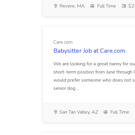
Revere, MA
Full Time
$24
Care.com
Babysitter Job at Care.com
We are looking for a great nanny for our 
short-term position from June through 
would prefer someone who does not sm
senior dog ...
San Tan Valley, AZ
Full Time