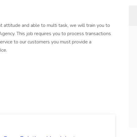
t attitude and able to multi task, we will train you to
Agency. This job requires you to process transactions
ervice to our customers you must provide a
ice.