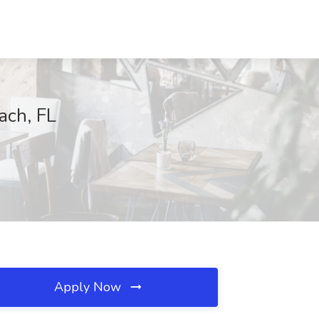
ach, FL
Apply Now