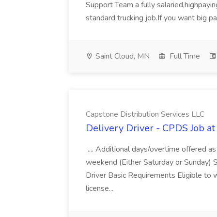
Support Team a fully salaried,highpayi
standard trucking job.If you want big pa
Saint Cloud, MN
Full Time
Capstone Distribution Services LLC
Delivery Driver - CPDS Job at
.... Additional days/overtime offered a
weekend (Either Saturday or Sunday) S
Driver Basic Requirements Eligible to w
license...