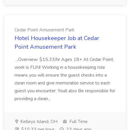
Cedar Point Amusement Park
Hotel Housekeeper Job at Cedar
Point Amusement Park
...Overview: $15.33/hr Ages 18+ At Cedar Point,
work is FUN! Working in a housekeeping role
means you will ensure the guest checks into a
clean room and give memorable service to each
guest you encounter. Youll also Be responsible for
providing a clean...
Kelleys Island, OH
Full Time
$15.33 per hour
23 days ago