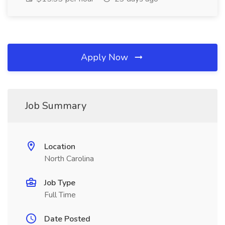
Apply Now
Job Summary
Location
North Carolina
Job Type
Full Time
Date Posted