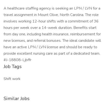
A healthcare staffing agency is seeking an LPN / LVN for a
travel assignment in Mount Olive, North Carolina. The role
involves working 12-hour shifts with a commitment of 36
hours per week over a 14-week duration. Benefits start
from day one, including health insurance, reimbursement for
new licenses, and referral bonuses. The ideal candidate will
have an active LPN / LVN license and should be ready to
provide excellent nursing care as part of a dedicated team.
#J-18808-Ljbffr
Job Tags
Shift work
Similar Jobs