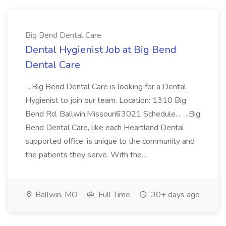
Big Bend Dental Care
Dental Hygienist Job at Big Bend
Dental Care
...Big Bend Dental Care is looking for a Dental
Hygienist to join our team. Location: 1310 Big
Bend Rd. Ballwin,Missouri63021 Schedule... ...Big
Bend Dental Care, like each Heartland Dental
supported office, is unique to the community and
the patients they serve. With the...
Ballwin, MO
Full Time
30+ days ago