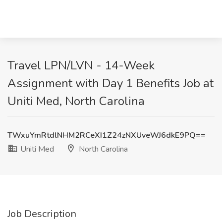
Travel LPN/LVN - 14-Week
Assignment with Day 1 Benefits Job at
Uniti Med, North Carolina
TWxuYmRtdlNHM2RCeXI1Z24zNXUveWJ6dkE9PQ==
Uniti Med
North Carolina
Job Description