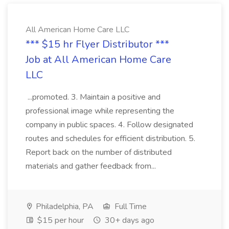
All American Home Care LLC
*** $15 hr Flyer Distributor ***
Job at All American Home Care
LLC
...promoted. 3. Maintain a positive and
professional image while representing the
company in public spaces. 4. Follow designated
routes and schedules for efficient distribution. 5.
Report back on the number of distributed
materials and gather feedback from...
Philadelphia, PA
Full Time
$15 per hour
30+ days ago