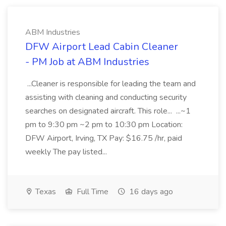
ABM Industries
DFW Airport Lead Cabin Cleaner
- PM Job at ABM Industries
...Cleaner is responsible for leading the team and
assisting with cleaning and conducting security
searches on designated aircraft. This role... ...~1
pm to 9:30 pm ~2 pm to 10:30 pm Location:
DFW Airport, Irving, TX Pay: $16.75 /hr, paid
weekly The pay listed...
Texas
Full Time
16 days ago