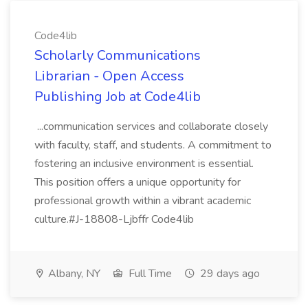
Code4lib
Scholarly Communications
Librarian - Open Access
Publishing Job at Code4lib
...communication services and collaborate closely
with faculty, staff, and students. A commitment to
fostering an inclusive environment is essential.
This position offers a unique opportunity for
professional growth within a vibrant academic
culture.#J-18808-Ljbffr Code4lib
Albany, NY
Full Time
29 days ago