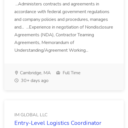
...Administers contracts and agreements in
accordance with federal government regulations
and company policies and procedures, manages
and... ...Experience in negotiation of Nondisclosure
Agreements (NDA), Contractor Teaming
Agreements, Memorandum of
Understanding/Agreement Working...
Cambridge, MA
Full Time
30+ days ago
IM GLOBAL LLC
Entry-Level Logistics Coordinator