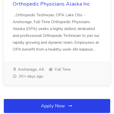
Orthopedic Physicians Alaska Inc
...Orthopedic Technician, OPA Lake Otis -
Anchorage, Full-Time Orthopedic Physicians
Alaska (OPA) seeks a highly skilled, dedicated
and professional Orthopedic Technician to join our
rapidly growing and dynamic team. Employees at
OPA benefit from a healthy work-life balance...
Anchorage, AK
Full Time
30+ days ago
Apply Now