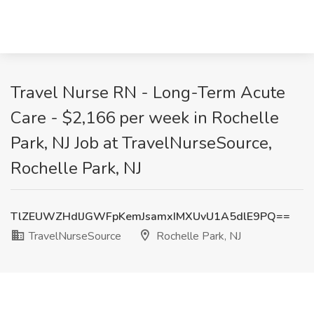
Travel Nurse RN - Long-Term Acute
Care - $2,166 per week in Rochelle
Park, NJ Job at TravelNurseSource,
Rochelle Park, NJ
TlZEUWZHdlJGWFpKemJsamxIMXUvU1A5dlE9PQ==
TravelNurseSource
Rochelle Park, NJ