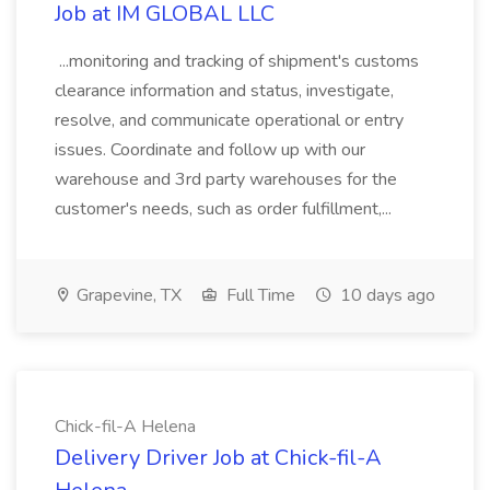
Job at IM GLOBAL LLC
...monitoring and tracking of shipment's customs
clearance information and status, investigate,
resolve, and communicate operational or entry
issues. Coordinate and follow up with our
warehouse and 3rd party warehouses for the
customer's needs, such as order fulfillment,...
Grapevine, TX
Full Time
10 days ago
Chick-fil-A Helena
Delivery Driver Job at Chick-fil-A