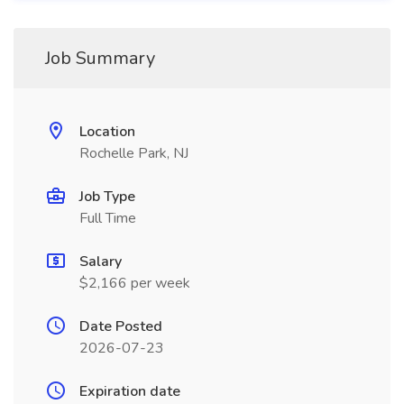
Job Summary
Location
Rochelle Park, NJ
Job Type
Full Time
Salary
$2,166 per week
Date Posted
2026-07-23
Expiration date