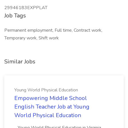
29946183EXPPLAT
Job Tags
Permanent employment, Full time, Contract work,
Temporary work, Shift work
Similar Jobs
Young World Physical Education
Empowering Middle School
English Teacher Job at Young
World Physical Education
...Young World Physical Education in Virginia