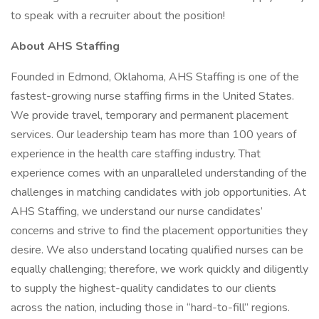
to speak with a recruiter about the position!
About AHS Staffing
Founded in Edmond, Oklahoma, AHS Staffing is one of the
fastest-growing nurse staffing firms in the United States.
We provide travel, temporary and permanent placement
services. Our leadership team has more than 100 years of
experience in the health care staffing industry. That
experience comes with an unparalleled understanding of the
challenges in matching candidates with job opportunities. At
AHS Staffing, we understand our nurse candidates’
concerns and strive to find the placement opportunities they
desire. We also understand locating qualified nurses can be
equally challenging; therefore, we work quickly and diligently
to supply the highest-quality candidates to our clients
across the nation, including those in “hard-to-fill” regions.