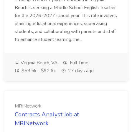
Beach is seeking a Middle School English Teacher
for the 2026-2027 school year. This role involves
planning educational experiences, supervising
students, and collaborating with parents and staff
to enhance student learning.The...
Virginia Beach, VA
Full Time
$58.5k - $92.6k
27 days ago
MRINetwork
Contracts Analyst Job at
MRINetwork