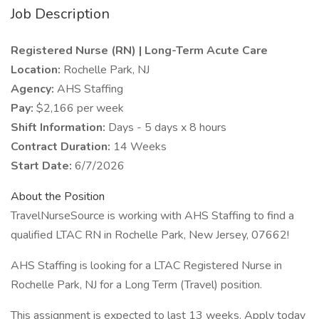
Job Description
Registered Nurse (RN) | Long-Term Acute Care
Location:
Rochelle Park, NJ
Agency:
AHS Staffing
Pay:
$2,166 per week
Shift Information:
Days - 5 days x 8 hours
Contract Duration:
14 Weeks
Start Date:
6/7/2026
About the Position
TravelNurseSource is working with AHS Staffing to find a
qualified LTAC RN in Rochelle Park, New Jersey, 07662!
AHS Staffing is looking for a LTAC Registered Nurse in
Rochelle Park, NJ for a Long Term (Travel) position.
This assignment is expected to last 13 weeks. Apply today