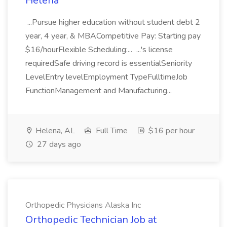
Helena
...Pursue higher education without student debt 2
year, 4 year, & MBACompetitive Pay: Starting pay
$16/hourFlexible Scheduling:... ...'s license
requiredSafe driving record is essentialSeniority
LevelEntry levelEmployment TypeFulltimeJob
FunctionManagement and Manufacturing...
Helena, AL
Full Time
$16 per hour
27 days ago
Orthopedic Physicians Alaska Inc
Orthopedic Technician Job at